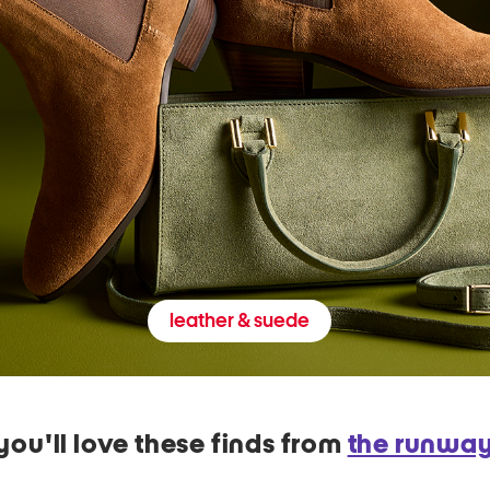
leather & suede
you'll love these finds from
the runwa