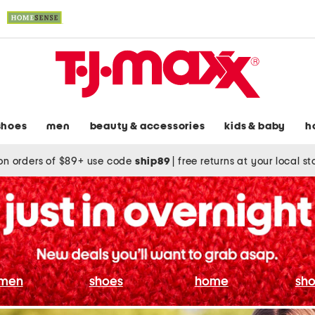
shoes
men
beauty & accessories
kids & baby
h
on orders of $89+ use code
ship89
|
free returns at your local s
men
shoes
home
sho