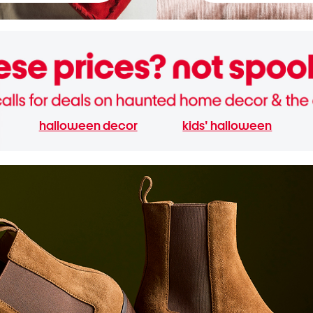
halloween decor
kids' halloween