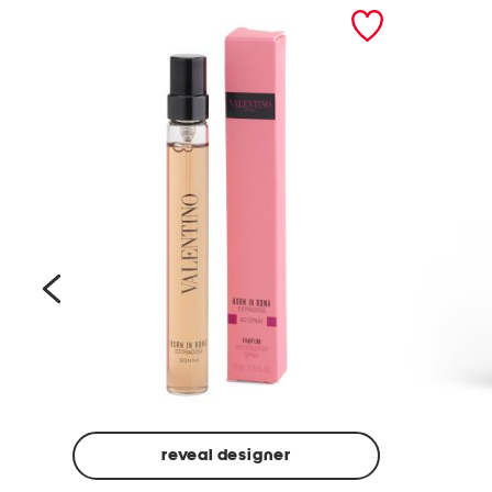
prev
reveal designer
Beige
Ground
Made