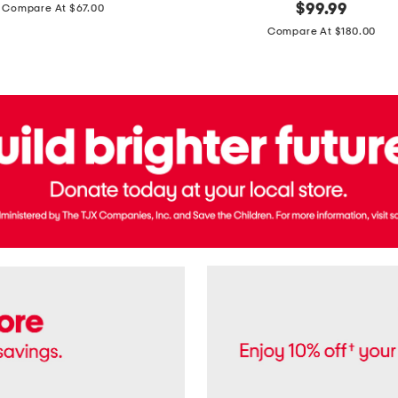
price:
original
$
99.99
Compare At $67.00
In
price:
France
Compare At $180.00
3.3oz
Equipage
Eau
De
Toilette