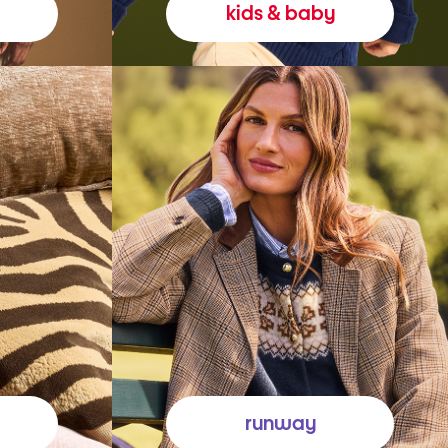
kids & baby
runway