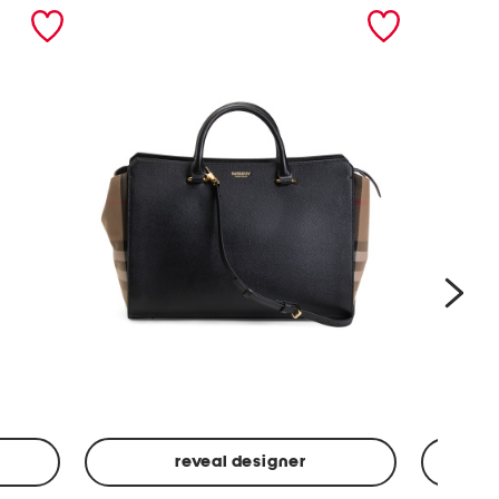
nex
reveal designer
Leather
Spf