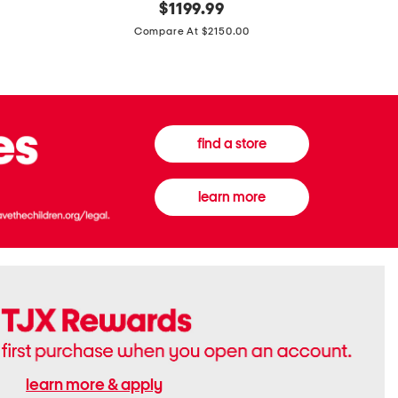
original
$
1199.99
And
20
price:
Canvas
Cushion
Compare At $2150.00
Medium
De
Banwell
Beaute
House
Compact
Check
Foundatio
Satchel
find a store
learn more
learn more & apply