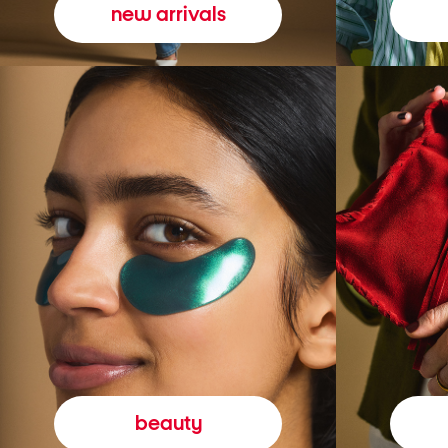
new arrivals
beauty