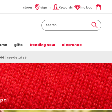
stores
sign in
Rewards
my bag
Search
ome
gifts
trending now
clearance
tore
|
see details
p all