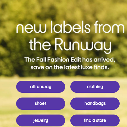
all runway
clothing
shoes
handbags
jewelry
find a store