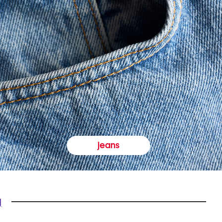
jeans
y