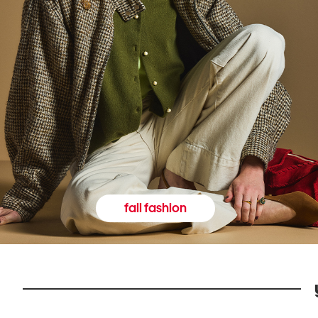
fall fashion