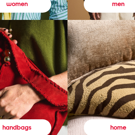
women
men
handbags
home