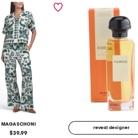
MAGASCHONI
reveal designer
original
$
39.99
Made