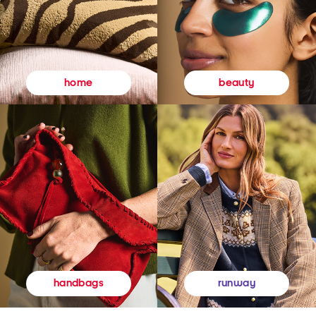
beauty
home
runway
handbags