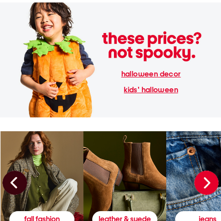
halloween decor
kids' halloween
fall fashion
leather & suede
jeans