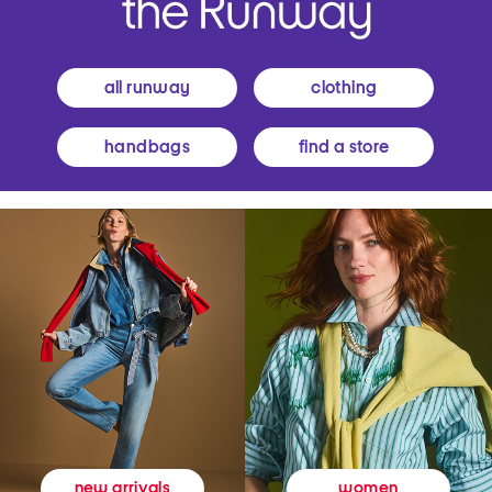
all runway
clothing
handbags
find a store
women
new arrivals