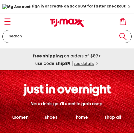
sign in or create an account for faster checkout!
free shipping
on orders of $89+
use code
ship89
|
see details
women
shoes
home
shop all