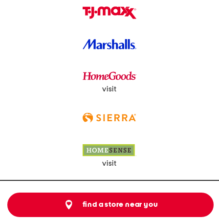
visit
visit
find a store near you