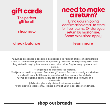
shop now
learn more
check balance
*Savings percentage based on comparison to regular prices of comparable
items at full-price department or specialty retailers. Savings vary over time.
Any strikethrough price shown is our prior price. Styles vary by store and
online.
**Shipping and Delivery see
details
.
†Subject to credit approval. Excludes gift cards. Discount is only valid when
used with your TJX Rewards credit card. See coupon for details.
‡Some exclusions apply. Excludes handbags from The Runway and
diamonds.
§Select styles only. Actual prices as marked.
~Participating stores only. Please contact your local store for details.
shop our brands