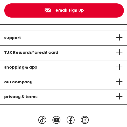
email sign up
support
TJX Rewards
®
credit card
shopping & app
our company
privacy & terms