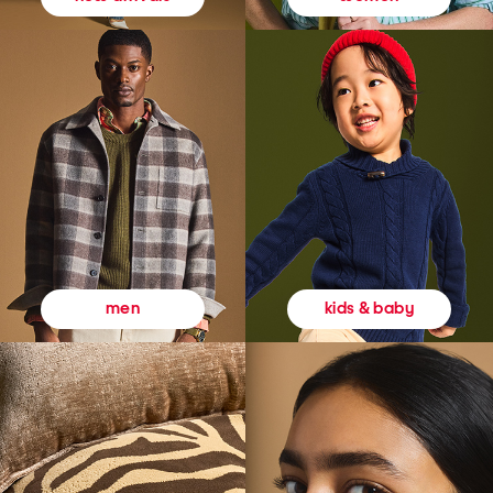
kids & baby
men