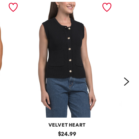
nex
VELVET HEART
Moana
original
One
$
24.99
Button
Shoulder