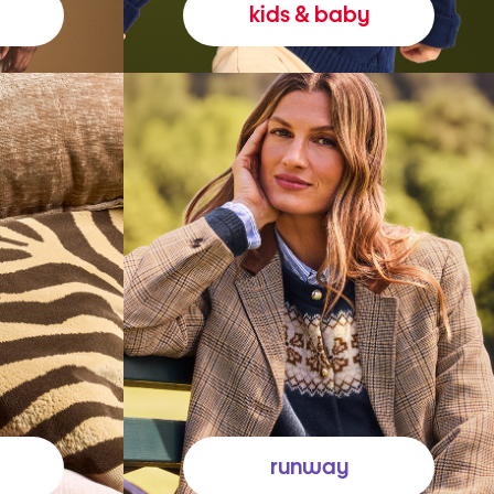
kids & baby
runway