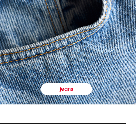
jeans