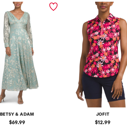
BETSY & ADAM
JOFIT
original
Upf50
original
$
69.99
$
12.99
Sleeveless