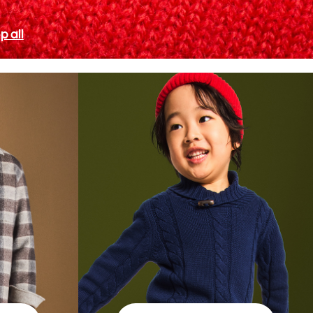
p all