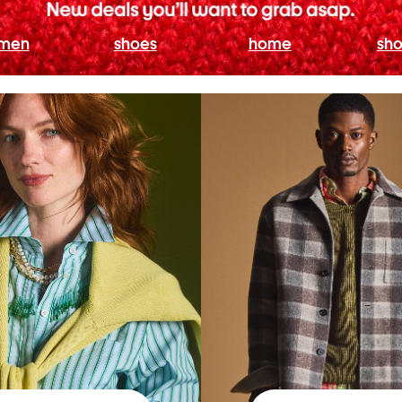
men
shoes
home
sho