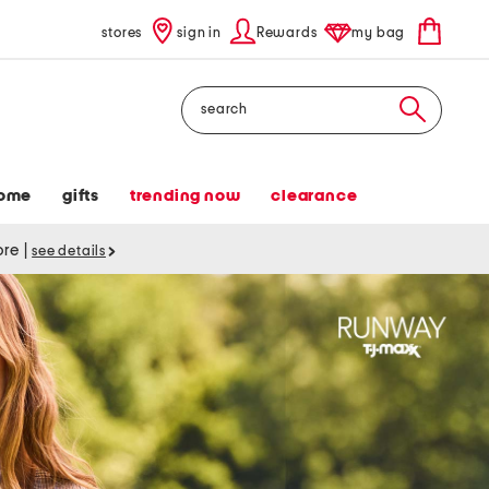
stores
sign in
Rewards
my bag
Search
ome
gifts
trending now
clearance
tore
|
see details