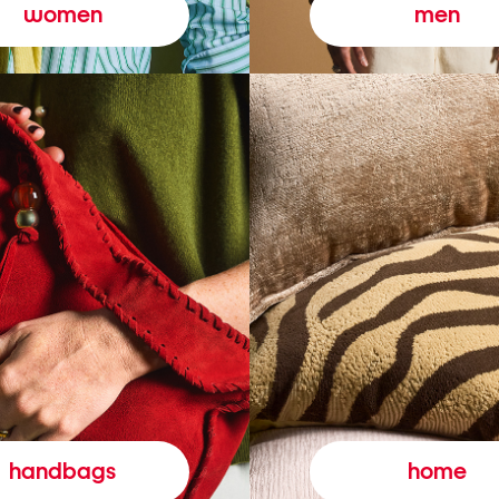
women
men
handbags
home