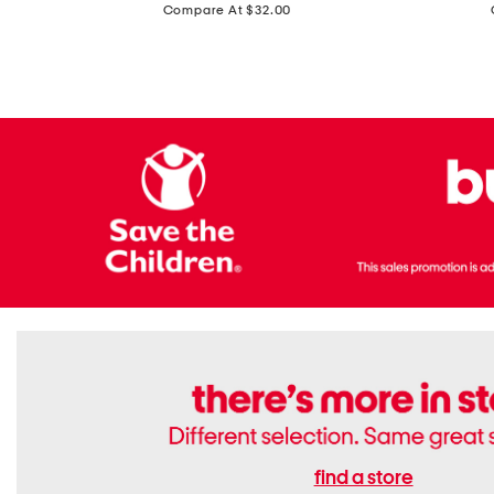
price:
Compare At $32.00
Top
Foil
With
Knit
Removable
V-
Cups
neck
Long
Sleeve
Dress
find a store