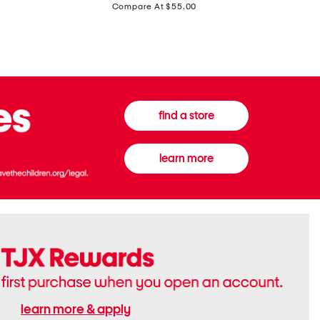
price:
Compare At $55.00
Front
Chiffon
Sweater
Gown
Vest
find a store
learn more
learn more & apply