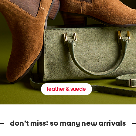
leather & suede
don’t miss: so many new arrivals