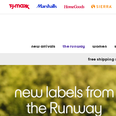
skip
to
navigation
skip
to
main
content
new arrivals
the runway
women
free shipping