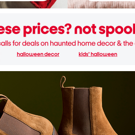
halloween decor
kids' halloween