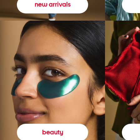
new arrivals
beauty