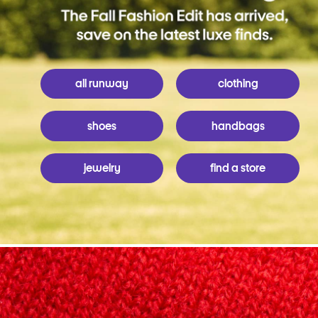
all runway
clothing
shoes
handbags
jewelry
find a store