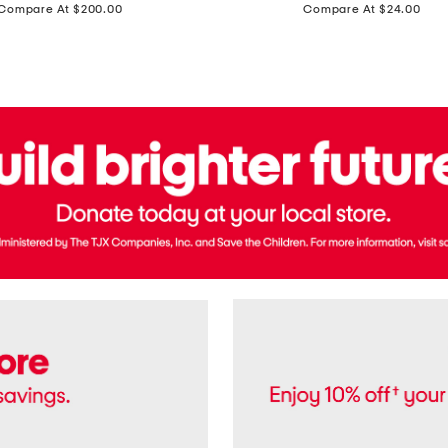
price:
price:
Compare At $200.00
Compare At $24.00
Polo