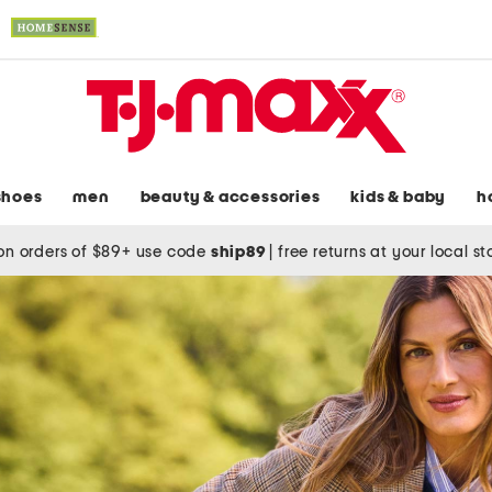
shoes
men
beauty & accessories
kids & baby
h
on orders of $89+ use code
ship89
|
free returns at your local s