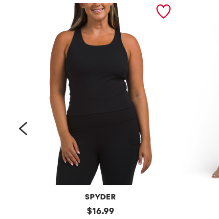
prev
SPYDER
Bra
original
Petite
$
16.99
Tank
Long