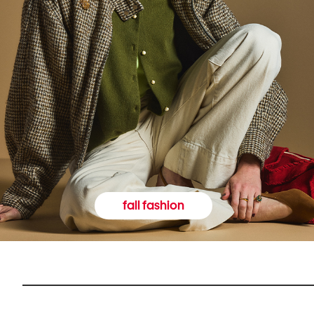
fall fashion