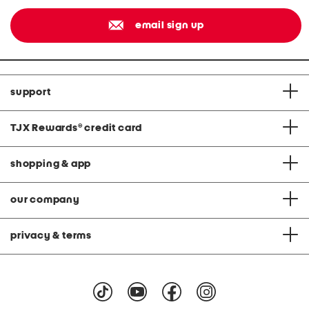
email sign up
support
TJX Rewards
®
credit card
shopping & app
our company
privacy & terms