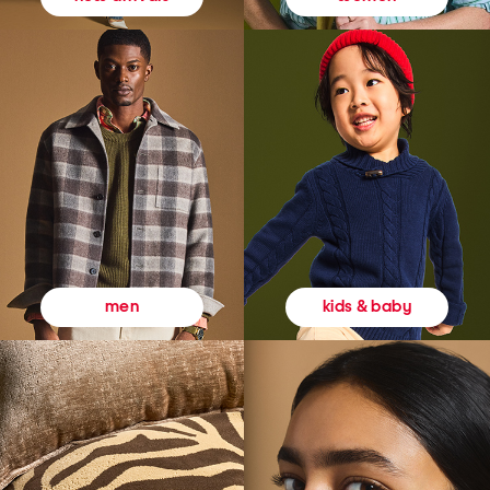
kids & baby
men