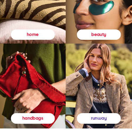
beauty
home
runway
handbags