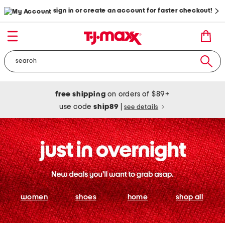
sign in or create an account for faster checkout!
free shipping
on orders of $89+
use code
ship89
|
see details
women
shoes
home
shop all