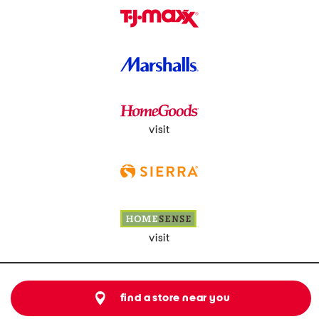
visit
visit
find a store near you