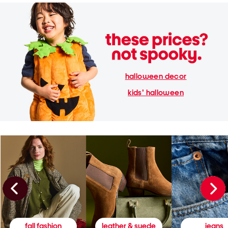
halloween decor
kids' halloween
fall fashion
leather & suede
jeans