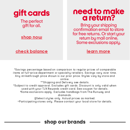
shop now
learn more
check balance
*Savings percentage based on comparison to regular prices of comparable
items at full-price department or specialty retailers. Savings vary over time.
Any strikethrough price shown is our prior price. Styles vary by store and
online.
**Shipping and Delivery see
details
.
†Subject to credit approval. Excludes gift cards. Discount is only valid when
used with your TJX Rewards credit card. See coupon for details.
‡Some exclusions apply. Excludes handbags from The Runway and
diamonds.
§Select styles only. Actual prices as marked.
~Participating stores only. Please contact your local store for details.
shop our brands