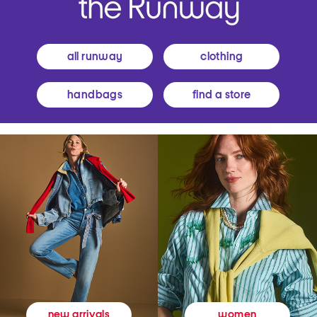
all runway
clothing
handbags
find a store
women
new arrivals