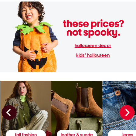
halloween decor
kids' halloween
fall fashion
leather & suede
jeans