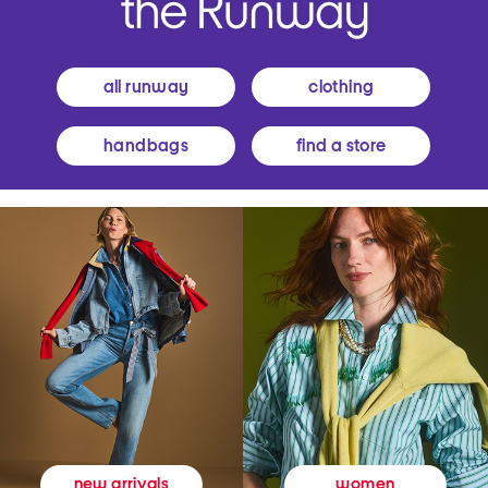
all runway
clothing
handbags
find a store
women
new arrivals