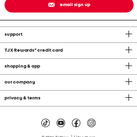
email sign up
support
TJX Rewards
®
credit card
shopping & app
our company
privacy & terms