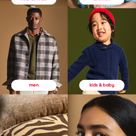
kids & baby
men