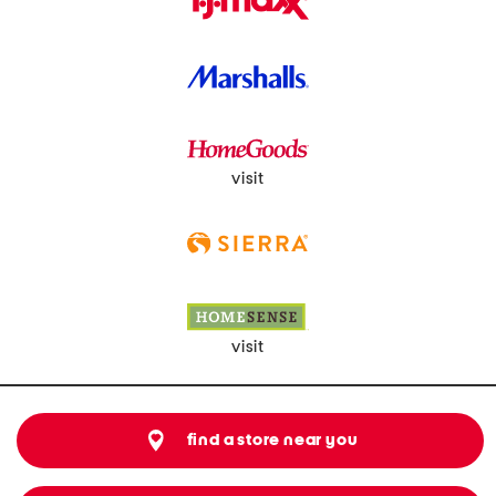
visit
visit
find a store near you