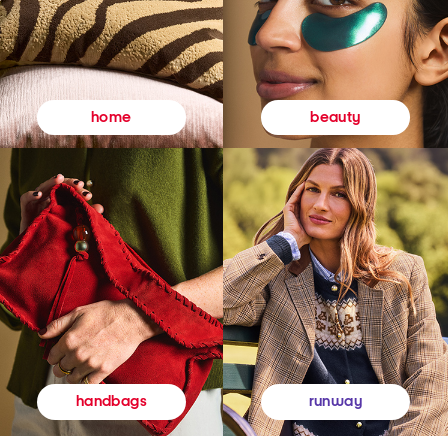
beauty
home
runway
handbags