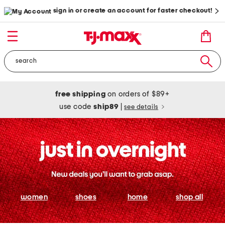
sign in or create an account for faster checkout!
free shipping
on orders of $89+
use code
ship89
|
see details
women
shoes
home
shop all