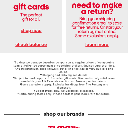
shop now
learn more
check balance
*Savings percentage based on comparison to regular prices of comparable
items at full-price department or specialty retailers. Savings vary over time.
Any strikethrough price shown is our prior price. Styles vary by store and
online.
**Shipping and Delivery see
details
.
†Subject to credit approval. Excludes gift cards. Discount is only valid when
used with your TJX Rewards credit card. See coupon for details.
‡Some exclusions apply. Excludes handbags from The Runway and
diamonds.
§Select styles only. Actual prices as marked.
~Participating stores only. Please contact your local store for details.
shop our brands