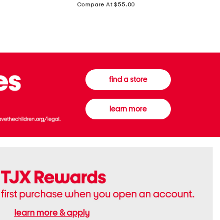
price:
Compare At $55.00
Front
Chiffon
Sweater
Gown
Vest
find a store
learn more
learn more & apply