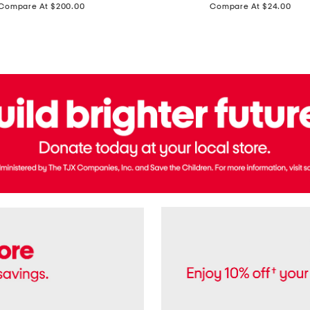
price:
price:
Compare At $200.00
Compare At $24.00
Polo