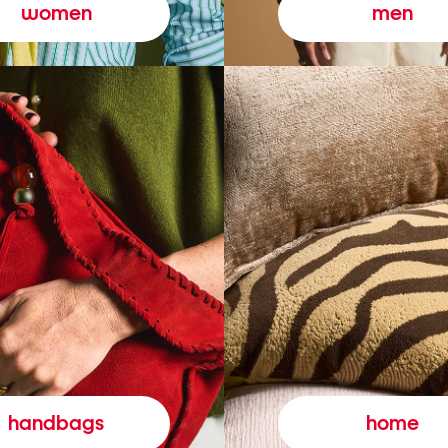
women
men
handbags
home