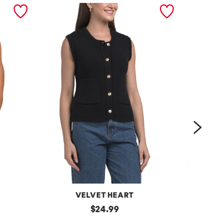
nex
VELVET HEART
Moana
original
One
$
24.99
Button
Shoulder