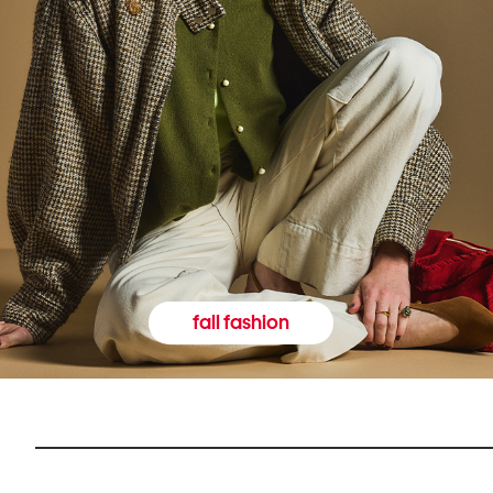
fall fashion