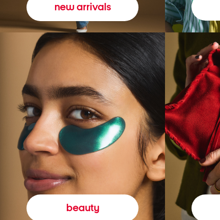
new arrivals
beauty