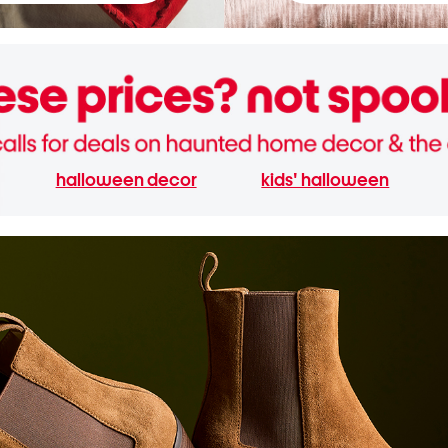
halloween decor
kids' halloween