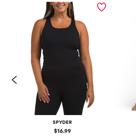
prev
SPYDER
Bra
original
Petite
$
16.99
Tank
Long