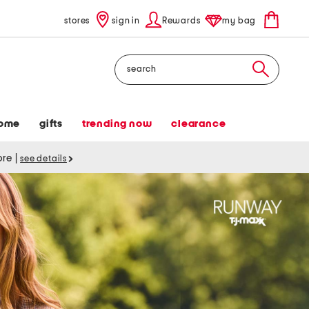
stores
sign in
Rewards
my bag
Search
ome
gifts
trending now
clearance
tore
|
see details