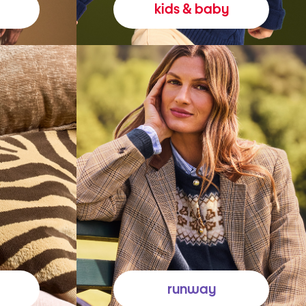
kids & baby
runway