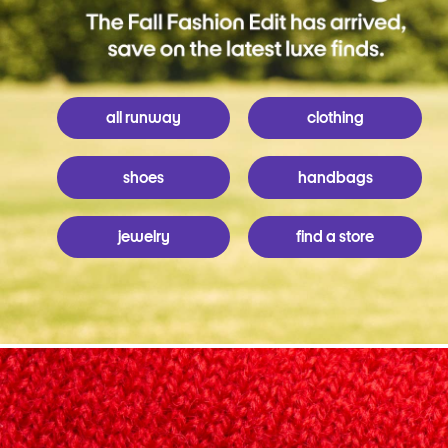
all runway
clothing
shoes
handbags
jewelry
find a store