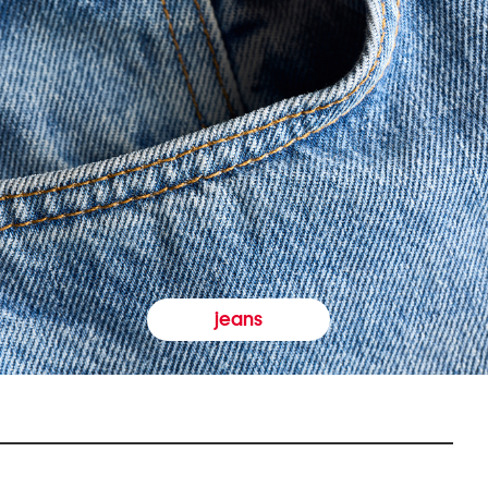
jeans