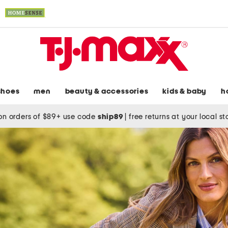
shoes
men
beauty & accessories
kids & baby
h
on orders of $89+ use code
ship89
|
free returns at your local s