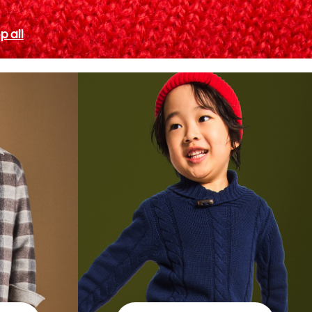
p all