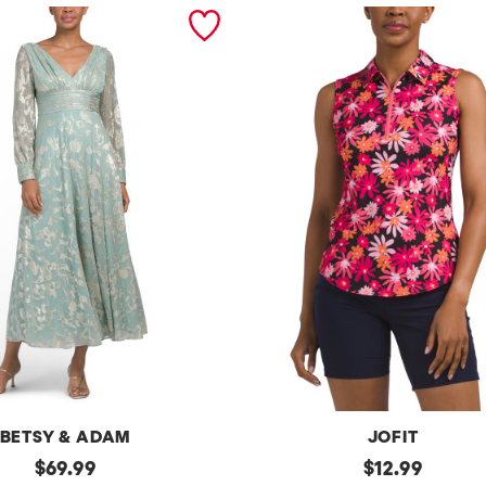
BETSY & ADAM
JOFIT
original
Upf50
original
$
69.99
$
12.99
Sleeveless