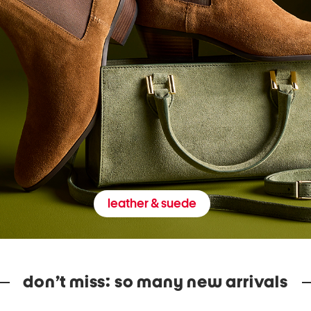
leather & suede
don’t miss: so many new arrivals