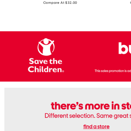
price:
Compare At $32.00
Top
Foil
With
Knit
Removable
V-
Cups
neck
Long
Sleeve
Dress
find a store