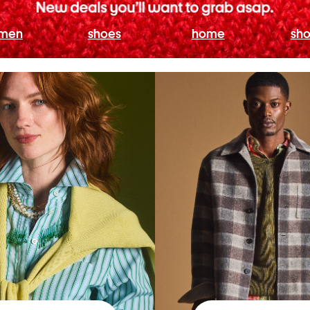
men
shoes
home
sho