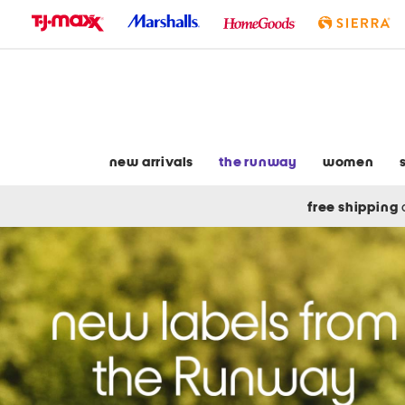
skip
to
navigation
skip
to
main
content
new arrivals
the runway
women
free shipping