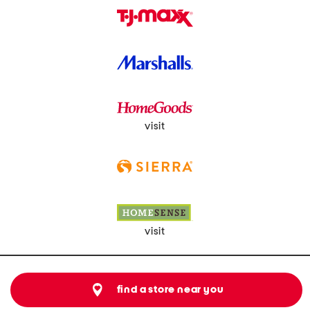
visit
visit
find a store near you