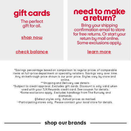
shop now
learn more
check balance
*Savings percentage based on comparison to regular prices of comparable
items at full-price department or specialty retailers. Savings vary over time.
Any strikethrough price shown is our prior price. Styles vary by store and
online.
**Shipping and Delivery see
details
.
†Subject to credit approval. Excludes gift cards. Discount is only valid when
used with your TJX Rewards credit card. See coupon for details.
‡Some exclusions apply. Excludes handbags from The Runway and
diamonds.
§Select styles only. Actual prices as marked.
~Participating stores only. Please contact your local store for details.
shop our brands