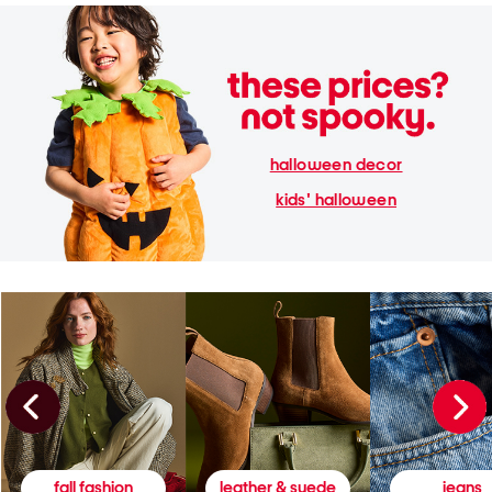
halloween decor
kids' halloween
fall fashion
leather & suede
jeans