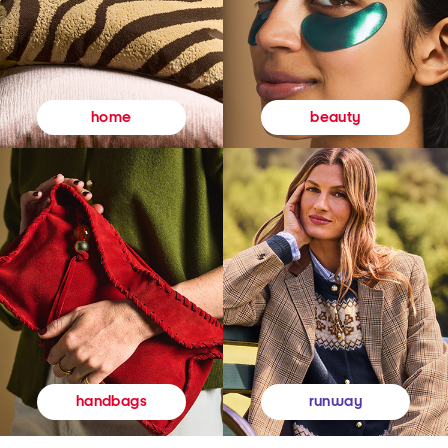
beauty
home
runway
handbags