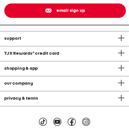
email sign up
support
TJX Rewards
®
credit card
shopping & app
our company
privacy & terms