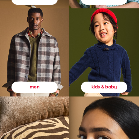
kids & baby
men