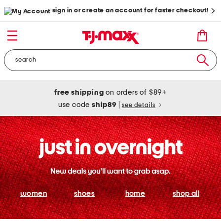
sign in or create an account for faster checkout!
free shipping
on orders of $89+
use code
ship89
|
see details
women
shoes
home
shop all