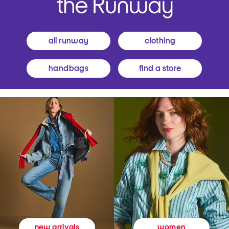
all runway
clothing
handbags
find a store
women
new arrivals