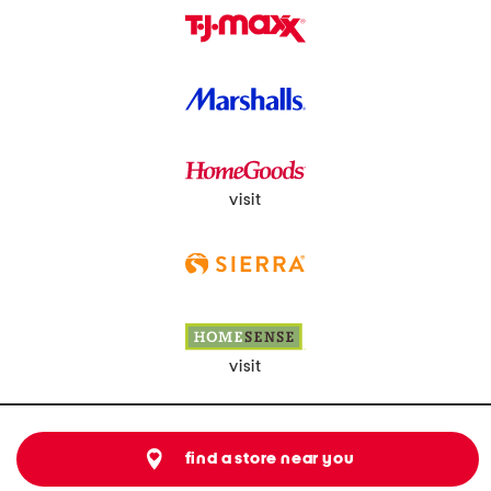
visit
visit
find a store near you