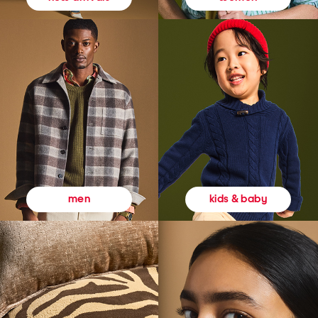
kids & baby
men