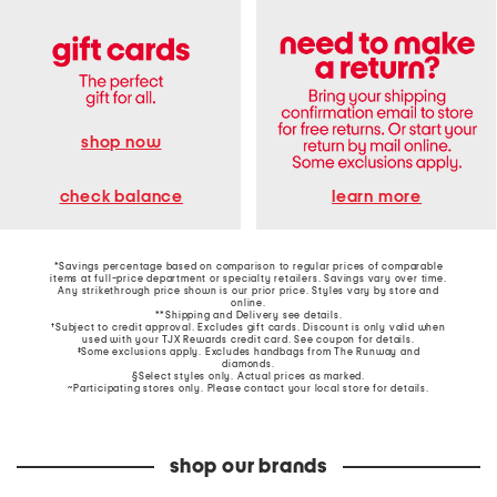
shop now
learn more
check balance
*Savings percentage based on comparison to regular prices of comparable
items at full-price department or specialty retailers. Savings vary over time.
Any strikethrough price shown is our prior price. Styles vary by store and
online.
**Shipping and Delivery see
details
.
†Subject to credit approval. Excludes gift cards. Discount is only valid when
used with your TJX Rewards credit card. See coupon for details.
‡Some exclusions apply. Excludes handbags from The Runway and
diamonds.
§Select styles only. Actual prices as marked.
~Participating stores only. Please contact your local store for details.
shop our brands