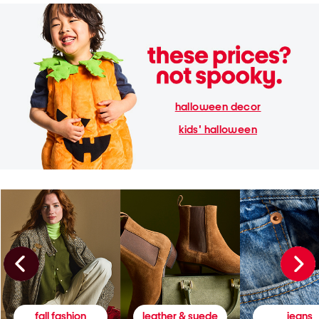
halloween decor
kids' halloween
fall fashion
leather & suede
jeans