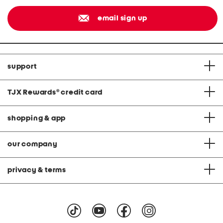
email sign up
support
TJX Rewards
®
credit card
shopping & app
our company
privacy & terms