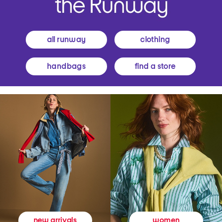
all runway
clothing
handbags
find a store
women
new arrivals