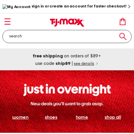
sign in or create an account for faster checkout!
free shipping
on orders of $89+
use code
ship89
|
see details
women
shoes
home
shop all