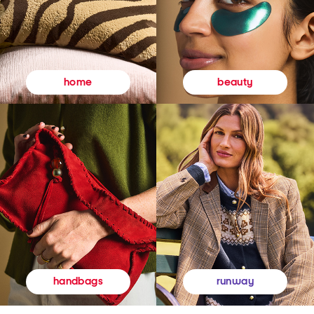
beauty
home
runway
handbags