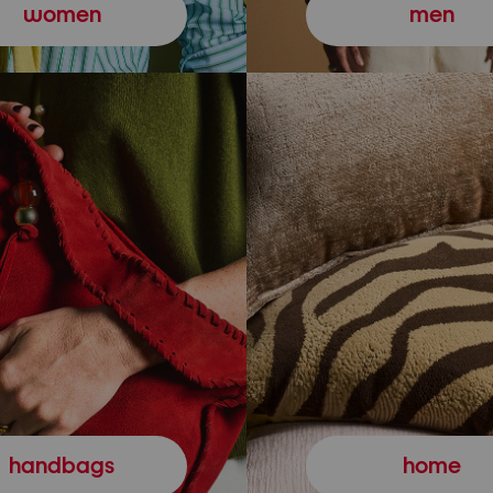
women
men
handbags
home