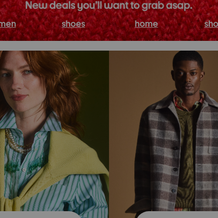
men
shoes
home
sho