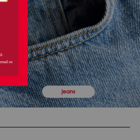
jeans