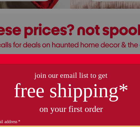
halloween decor
kids' halloween