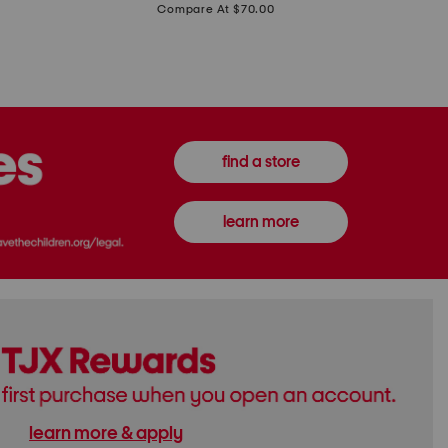
price:
Compare At $70.00
Boots
Gown
find a store
learn more
learn more & apply