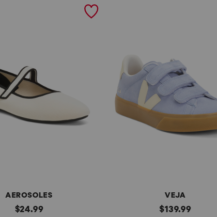
AEROSOLES
VEJA
original
Made
original
$
24.99
$
139.99
In