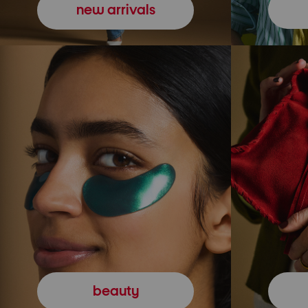
new arrivals
beauty