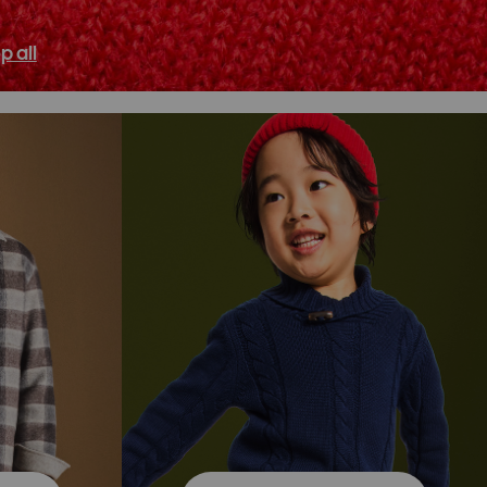
p all