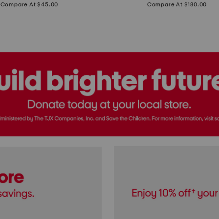
price:
price:
Compare At $45.00
Compare At $180.00
Brazil
Suede
Recife
Sneakers