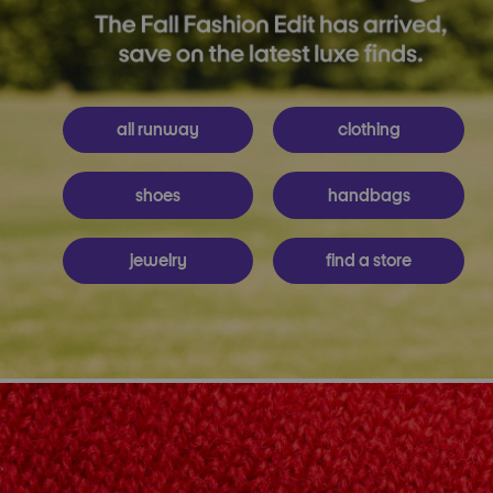
all runway
clothing
shoes
handbags
jewelry
find a store