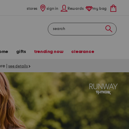
stores
sign in
Rewards
my bag
Search
ome
gifts
trending now
clearance
tore
|
see details