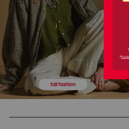
fall fashion