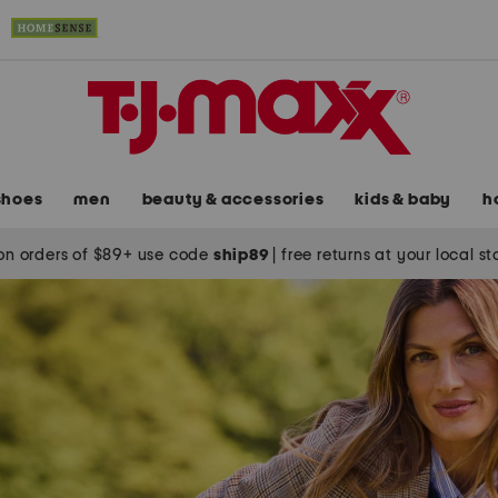
shoes
men
beauty & accessories
kids & baby
h
on orders of $89+ use code
ship89
|
free returns at your local s