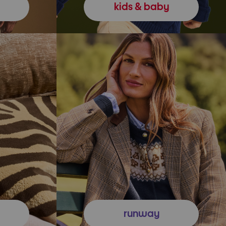
kids & baby
runway