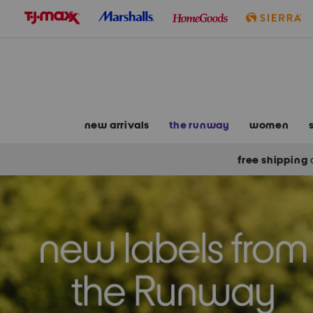
skip
to
navigation
skip
to
main
content
new arrivals
the runway
women
free shipping