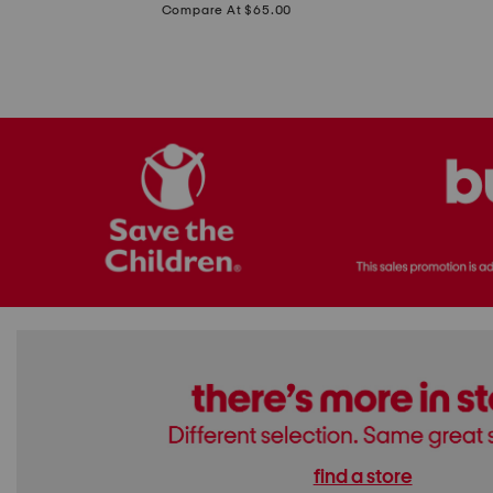
price:
Compare At $65.00
Flats
find a store