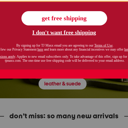
leather & suede
don’t miss: so many new arrivals