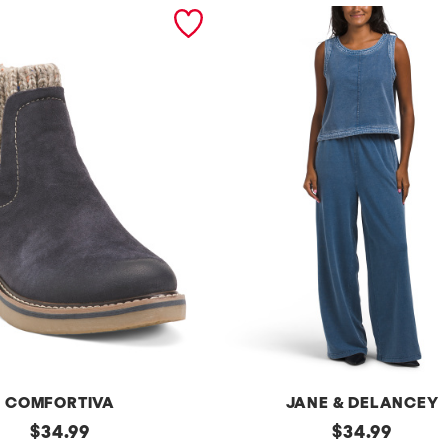
COMFORTIVA
JANE & DELANCEY
original
2pc
original
$
34.99
$
34.99
French