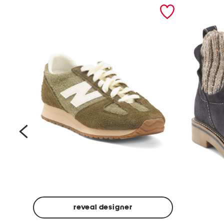
prev
reveal designer
Suede
Rawnie
Unisex