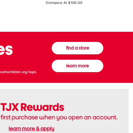
price:
Compare At $100.00
Tall
Jeans
Boots
find a store
learn more
learn more & apply