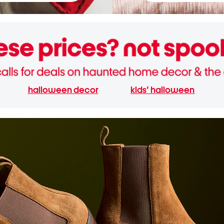
halloween decor
kids' halloween