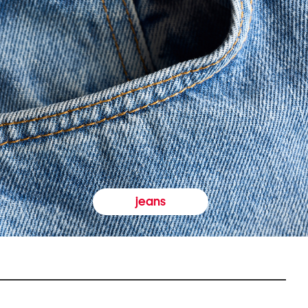
jeans