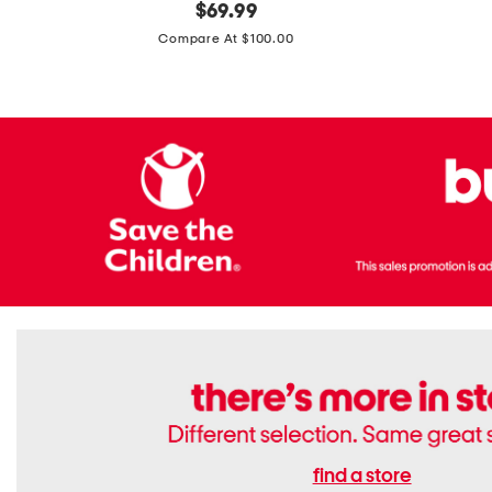
original
$
69.99
Boots
Suede
price:
471v1
Compare At $100.00
Lifestyle
Sneakers
find a store