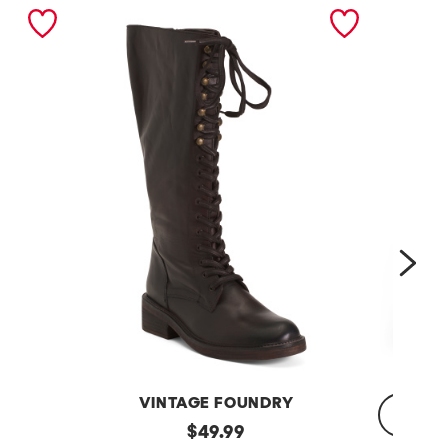
nex
VINTAGE FOUNDRY
Leather
original
$
49.99
Sadelle
Dojo