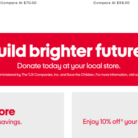
price:
price:
Compare At $70.00
Compare At $58.00
Terry
Denim
Cropped
Tank
Top
And
Straight
Pants
Set