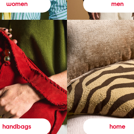
women
men
handbags
home