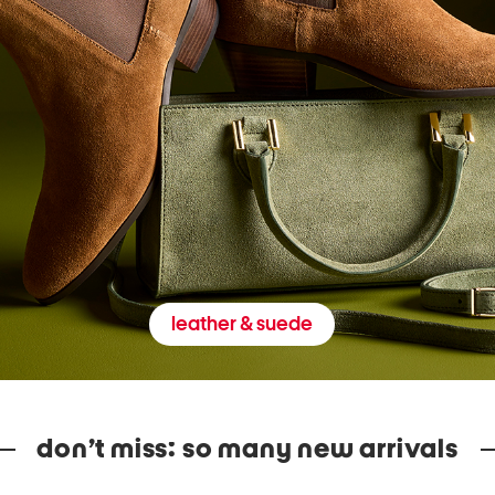
leather & suede
don’t miss: so many new arrivals