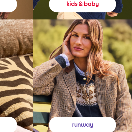
kids & baby
runway