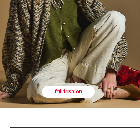
fall fashion