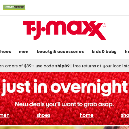
shoes
men
beauty & accessories
kids & baby
h
on orders of $89+ use code
ship89
|
free returns at your local s
men
shoes
home
sho