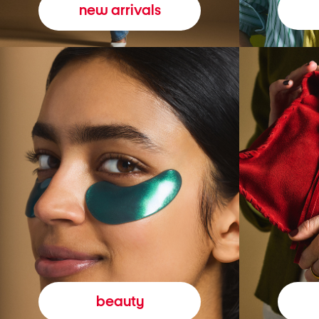
new arrivals
beauty