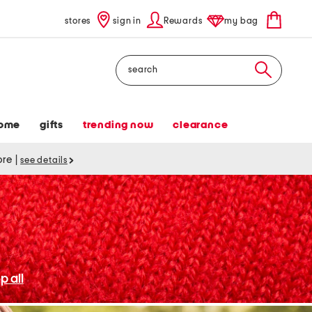
stores
sign in
Rewards
my bag
Search
ome
gifts
trending now
clearance
tore
|
see details
p all