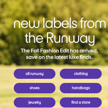
all runway
clothing
shoes
handbags
jewelry
find a store