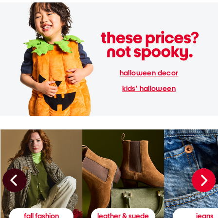
halloween decor
kids' halloween
fall fashion
leather & suede
jeans