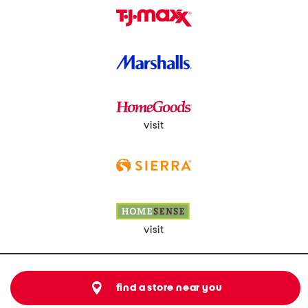
visit
visit
find a store near you