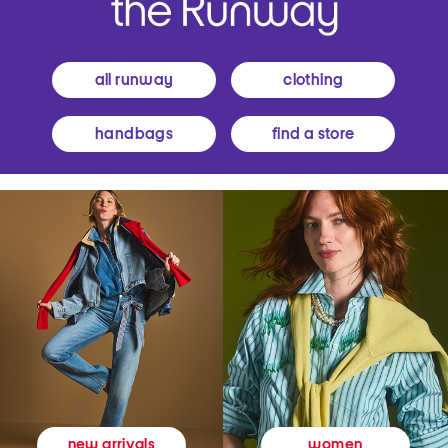
all runway
clothing
handbags
find a store
women
new arrivals