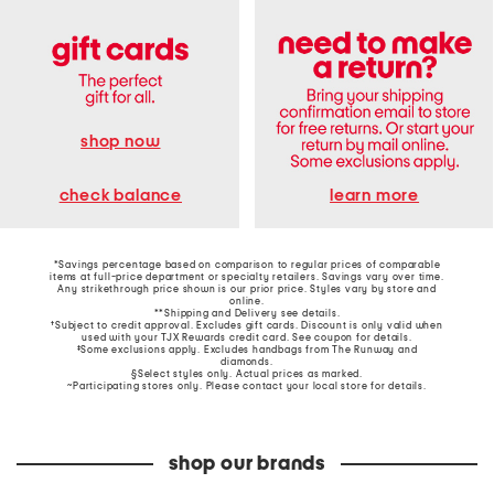
shop now
learn more
check balance
*Savings percentage based on comparison to regular prices of comparable
items at full-price department or specialty retailers. Savings vary over time.
Any strikethrough price shown is our prior price. Styles vary by store and
online.
**Shipping and Delivery see
details
.
†Subject to credit approval. Excludes gift cards. Discount is only valid when
used with your TJX Rewards credit card. See coupon for details.
‡Some exclusions apply. Excludes handbags from The Runway and
diamonds.
§Select styles only. Actual prices as marked.
~Participating stores only. Please contact your local store for details.
shop our brands