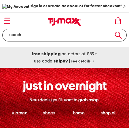
sign in or create an account for faster checkout!
free shipping
on orders of $89+
use code
ship89
|
see details
women
shoes
home
shop all