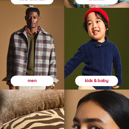
kids & baby
men