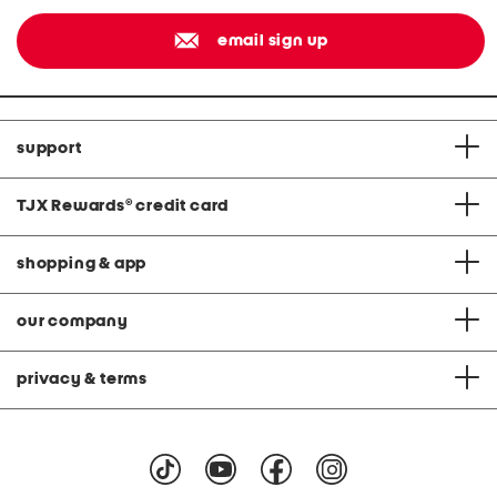
email sign up
support
TJX Rewards
®
credit card
shopping & app
our company
privacy & terms