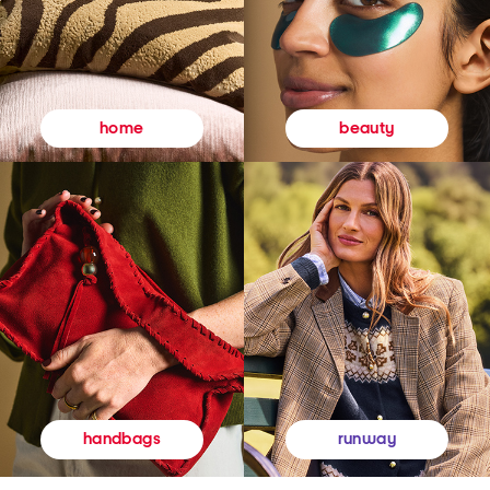
beauty
home
runway
handbags