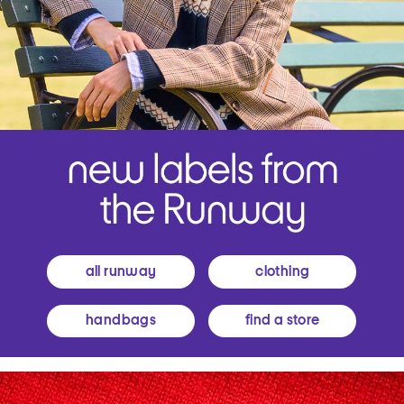
all runway
clothing
handbags
find a store