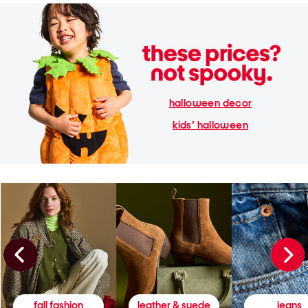
halloween decor
kids' halloween
fall fashion
leather & suede
jeans