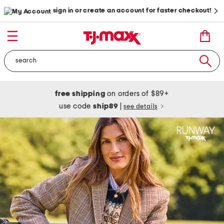
sign in or create an account for faster checkout!
free shipping
on orders of $89+
use code
ship89
|
see details