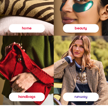
beauty
home
runway
handbags