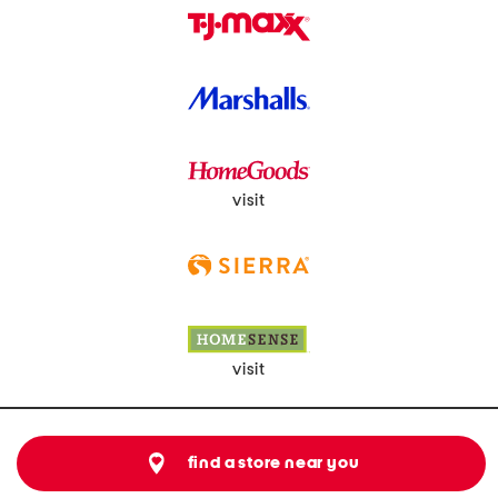
visit
visit
find a store near you