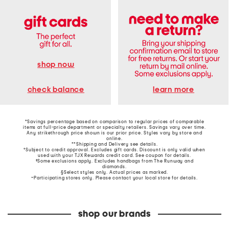
shop now
learn more
check balance
*Savings percentage based on comparison to regular prices of comparable
items at full-price department or specialty retailers. Savings vary over time.
Any strikethrough price shown is our prior price. Styles vary by store and
online.
**Shipping and Delivery see
details
.
†Subject to credit approval. Excludes gift cards. Discount is only valid when
used with your TJX Rewards credit card. See coupon for details.
‡Some exclusions apply. Excludes handbags from The Runway and
diamonds.
§Select styles only. Actual prices as marked.
~Participating stores only. Please contact your local store for details.
shop our brands