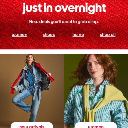
women
shoes
home
shop all
women
new arrivals