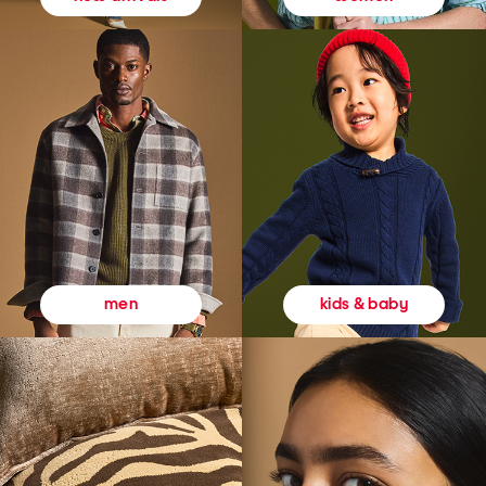
kids & baby
men