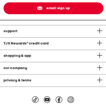
email sign up
support
TJX Rewards
®
credit card
shopping & app
our company
privacy & terms