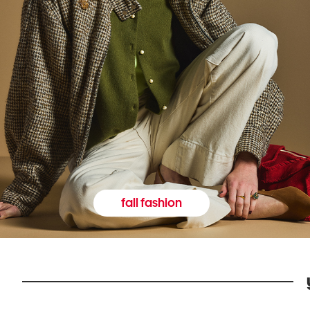
fall fashion