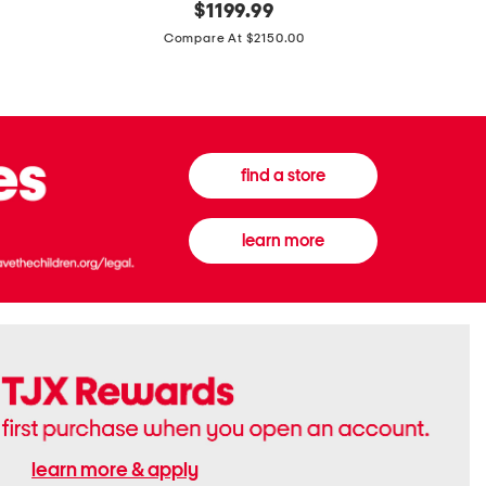
original
$
1199.99
And
20
price:
Canvas
Cushion
Compare At $2150.00
Medium
De
Banwell
Beaute
House
Compact
Check
Foundatio
Satchel
find a store
learn more
learn more & apply