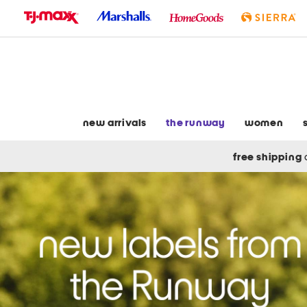
skip
to
navigation
skip
to
main
content
new arrivals
the runway
women
free shipping