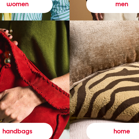
women
men
handbags
home