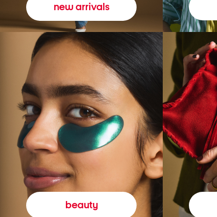
new arrivals
beauty