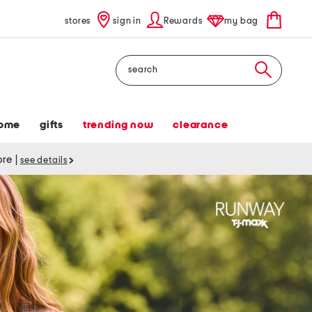
stores
sign in
Rewards
my bag
Search
ome
gifts
trending now
clearance
tore
|
see details