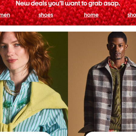
men
shoes
home
sho