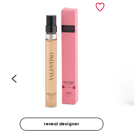
prev
reveal designer
Beige
Ground
Made