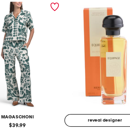
MAGASCHONI
reveal designer
original
$
39.99
Made