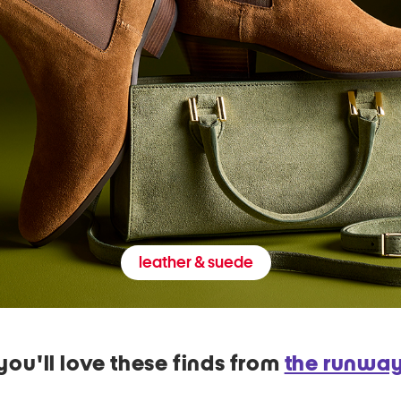
leather & suede
you'll love these finds from
the runwa