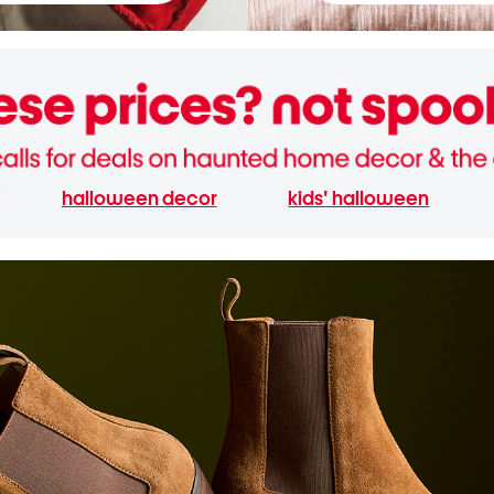
halloween decor
kids' halloween