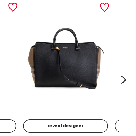
nex
reveal designer
Leather
Spf