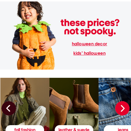
halloween decor
kids' halloween
fall fashion
leather & suede
jeans