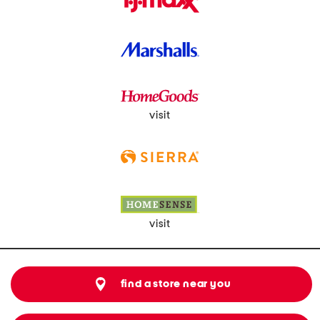
visit
visit
find a store near you