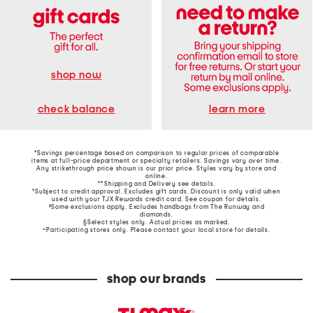
shop now
learn more
check balance
*Savings percentage based on comparison to regular prices of comparable
items at full-price department or specialty retailers. Savings vary over time.
Any strikethrough price shown is our prior price. Styles vary by store and
online.
**Shipping and Delivery see
details
.
†Subject to credit approval. Excludes gift cards. Discount is only valid when
used with your TJX Rewards credit card. See coupon for details.
‡Some exclusions apply. Excludes handbags from The Runway and
diamonds.
§Select styles only. Actual prices as marked.
~Participating stores only. Please contact your local store for details.
shop our brands