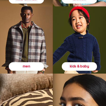
kids & baby
men