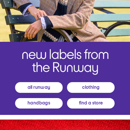
all runway
clothing
handbags
find a store