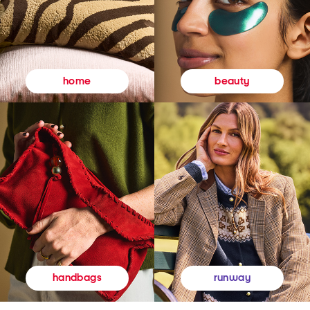
beauty
home
runway
handbags