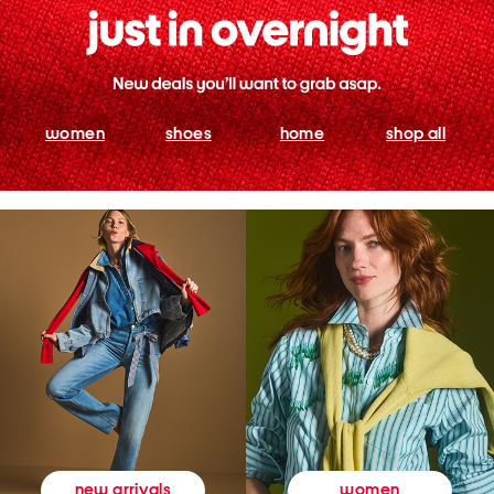
women
shoes
home
shop all
women
new arrivals