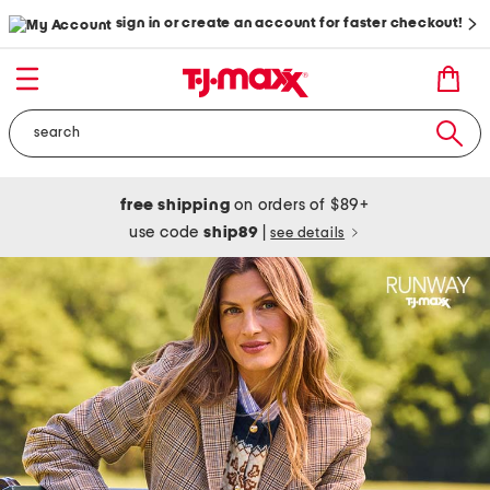
sign in or create an account for faster checkout!
free shipping
on orders of $89+
use code
ship89
|
see details