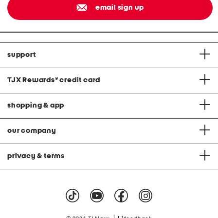
email sign up
support
TJX Rewards
®
credit card
shopping & app
our company
privacy & terms