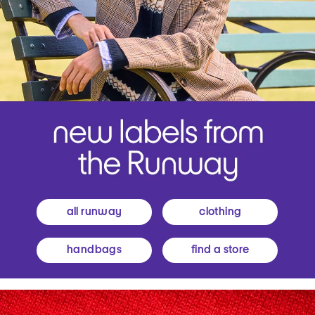
all runway
clothing
handbags
find a store