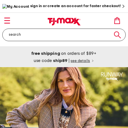
sign in or create an account for faster checkout!
free shipping
on orders of $89+
use code
ship89
|
see details