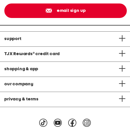
email sign up
support
TJX Rewards
®
credit card
shopping & app
our company
privacy & terms