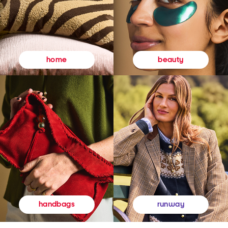
beauty
home
runway
handbags