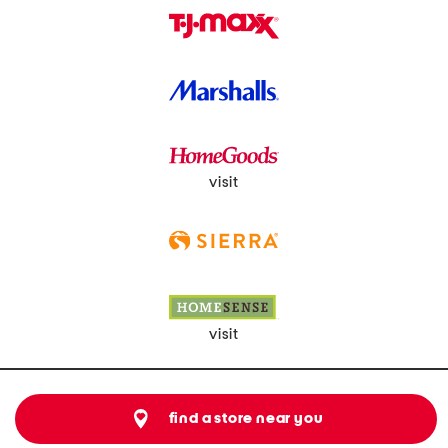
visit
visit
find a store near you