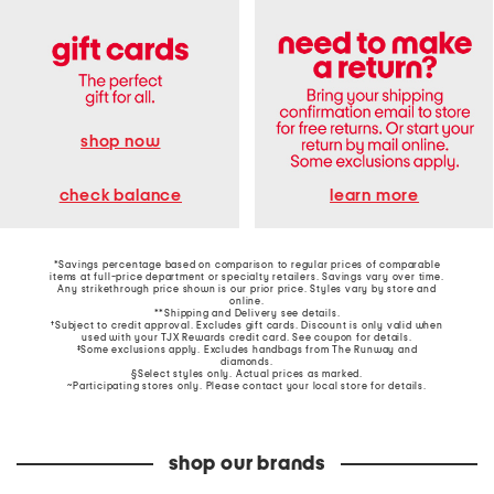
shop now
learn more
check balance
*Savings percentage based on comparison to regular prices of comparable
items at full-price department or specialty retailers. Savings vary over time.
Any strikethrough price shown is our prior price. Styles vary by store and
online.
**Shipping and Delivery see
details
.
†Subject to credit approval. Excludes gift cards. Discount is only valid when
used with your TJX Rewards credit card. See coupon for details.
‡Some exclusions apply. Excludes handbags from The Runway and
diamonds.
§Select styles only. Actual prices as marked.
~Participating stores only. Please contact your local store for details.
shop our brands