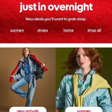
women
shoes
home
shop all
women
new arrivals