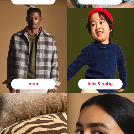
kids & baby
men