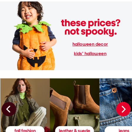
halloween decor
kids' halloween
fall fashion
leather & suede
jeans