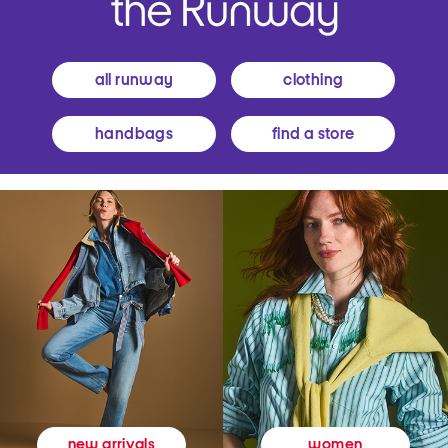
all runway
clothing
handbags
find a store
women
new arrivals