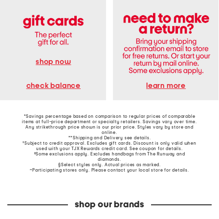
shop now
learn more
check balance
*Savings percentage based on comparison to regular prices of comparable
items at full-price department or specialty retailers. Savings vary over time.
Any strikethrough price shown is our prior price. Styles vary by store and
online.
**Shipping and Delivery see
details
.
†Subject to credit approval. Excludes gift cards. Discount is only valid when
used with your TJX Rewards credit card. See coupon for details.
‡Some exclusions apply. Excludes handbags from The Runway and
diamonds.
§Select styles only. Actual prices as marked.
~Participating stores only. Please contact your local store for details.
shop our brands