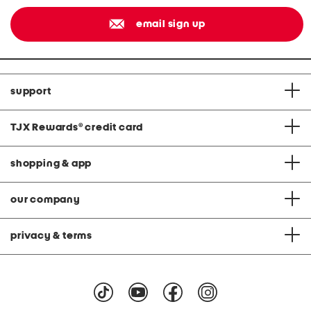
email sign up
support
TJX Rewards
®
credit card
shopping & app
our company
privacy & terms