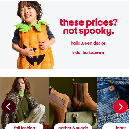
halloween decor
kids' halloween
fall fashion
leather & suede
jeans