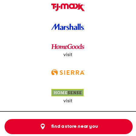
visit
visit
find a store near you