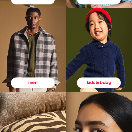
kids & baby
men