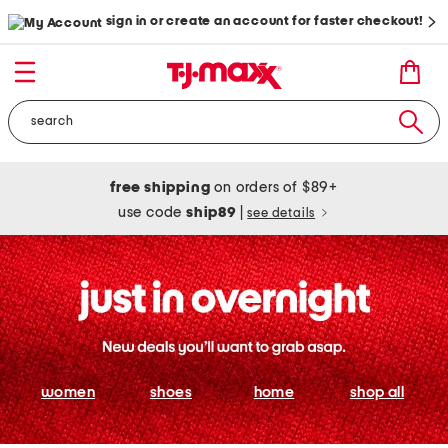
sign in or create an account for faster checkout!
free shipping
on orders of $89+
use code
ship89
|
see details
women
shoes
home
shop all