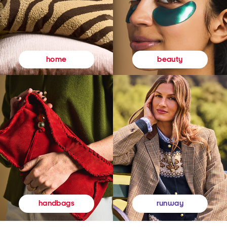
beauty
home
runway
handbags