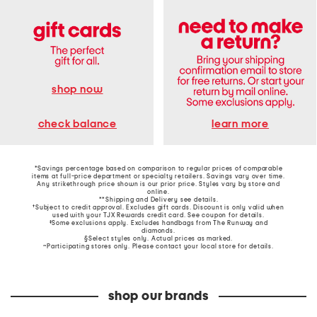
shop now
learn more
check balance
*Savings percentage based on comparison to regular prices of comparable
items at full-price department or specialty retailers. Savings vary over time.
Any strikethrough price shown is our prior price. Styles vary by store and
online.
**Shipping and Delivery see
details
.
†Subject to credit approval. Excludes gift cards. Discount is only valid when
used with your TJX Rewards credit card. See coupon for details.
‡Some exclusions apply. Excludes handbags from The Runway and
diamonds.
§Select styles only. Actual prices as marked.
~Participating stores only. Please contact your local store for details.
shop our brands