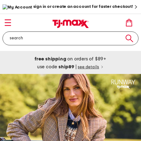
sign in or create an account for faster checkout!
free shipping
on orders of $89+
use code
ship89
|
see details