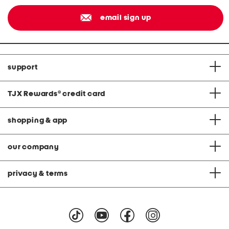
email sign up
support
TJX Rewards
®
credit card
shopping & app
our company
privacy & terms