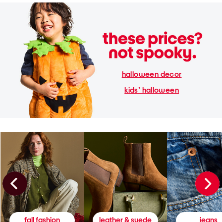
halloween decor
kids' halloween
fall fashion
leather & suede
jeans