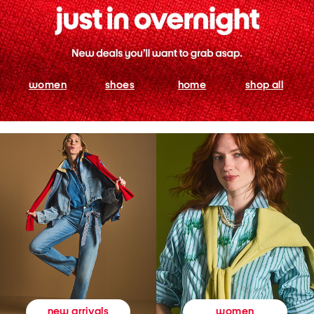
women
shoes
home
shop all
women
new arrivals