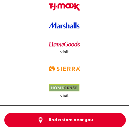
visit
visit
find a store near you