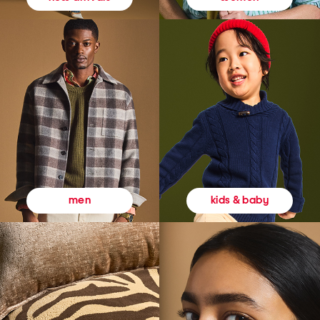
kids & baby
men