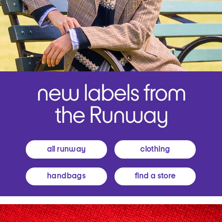
all runway
clothing
handbags
find a store