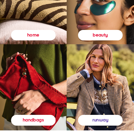
beauty
home
runway
handbags