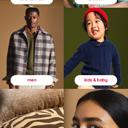
kids & baby
men