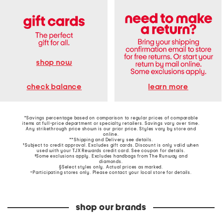
shop now
learn more
check balance
*Savings percentage based on comparison to regular prices of comparable
items at full-price department or specialty retailers. Savings vary over time.
Any strikethrough price shown is our prior price. Styles vary by store and
online.
**Shipping and Delivery see
details
.
†Subject to credit approval. Excludes gift cards. Discount is only valid when
used with your TJX Rewards credit card. See coupon for details.
‡Some exclusions apply. Excludes handbags from The Runway and
diamonds.
§Select styles only. Actual prices as marked.
~Participating stores only. Please contact your local store for details.
shop our brands