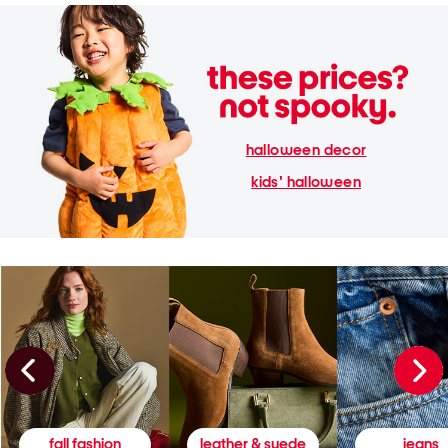
halloween decor
kids' halloween
fall fashion
leather & suede
jeans