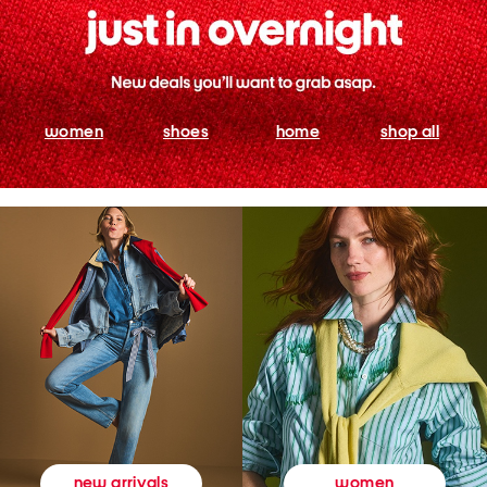
women
shoes
home
shop all
women
new arrivals