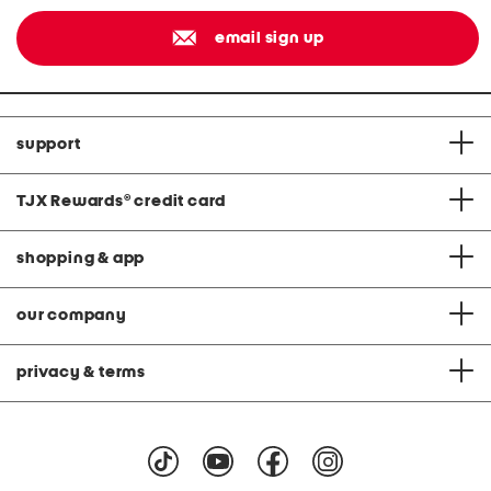
email sign up
support
TJX Rewards
®
credit card
shopping & app
our company
privacy & terms