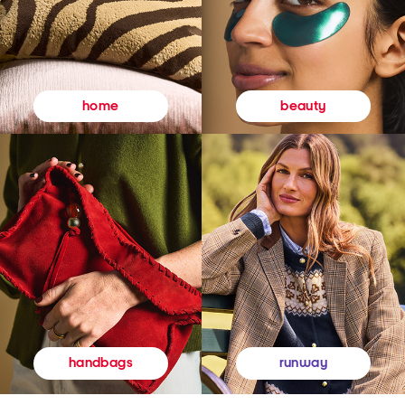
beauty
home
runway
handbags