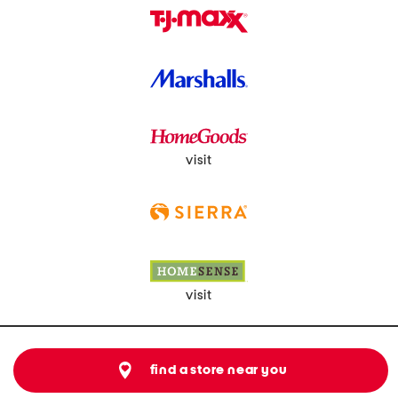
visit
visit
find a store near you