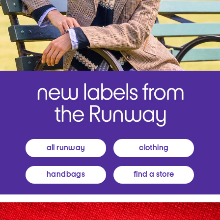
all runway
clothing
handbags
find a store