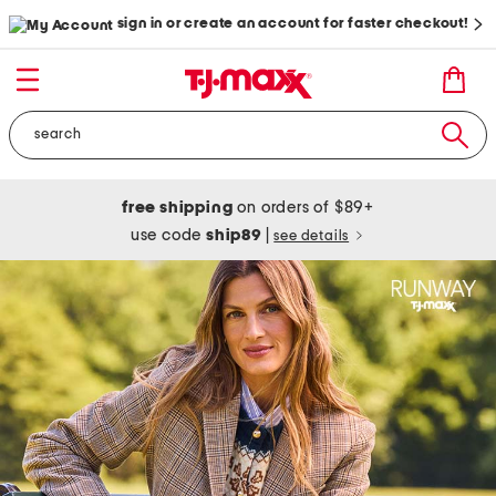
sign in or create an account for faster checkout!
free shipping
on orders of $89+
use code
ship89
|
see details