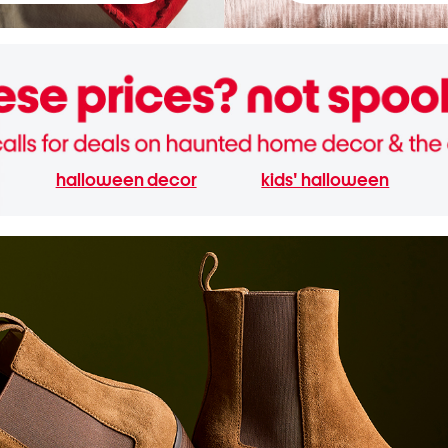
halloween decor
kids' halloween