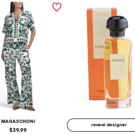
MAGASCHONI
reveal designer
original
$
39.99
Made