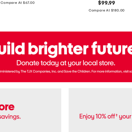
price:
original
$
99.99
Compare At $67.00
In
price:
France
Compare At $180.00
3.3oz
Equipage
Eau
De
Toilette