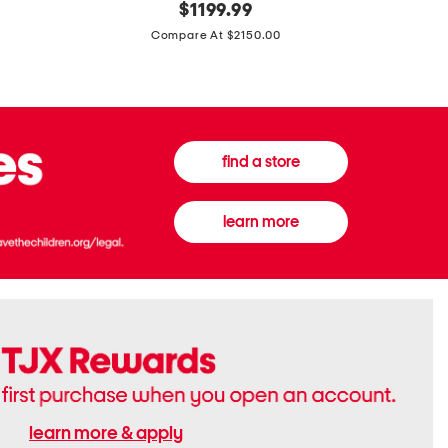
original
$
1199.99
And
20
price:
Canvas
Cushion
Compare At $2150.00
Medium
De
Banwell
Beaute
House
Compact
Check
Foundatio
Satchel
find a store
learn more
learn more & apply