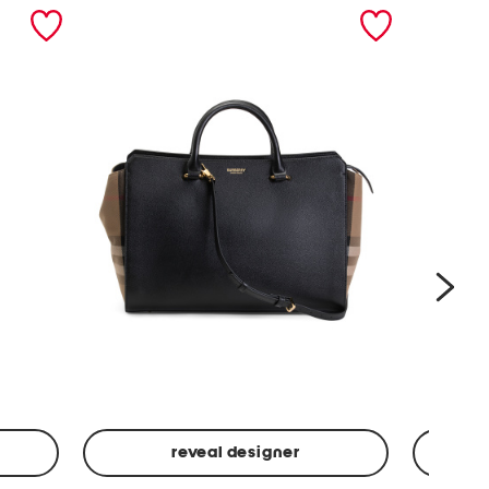
nex
reveal designer
Leather
Spf