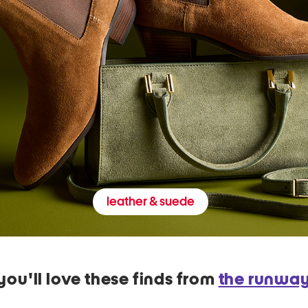
leather & suede
you'll love these finds from
the runwa