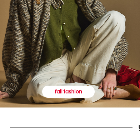
fall fashion