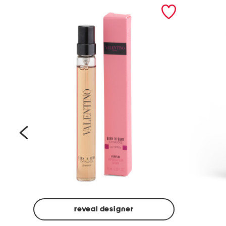
prev
reveal designer
Beige
Ground
Made