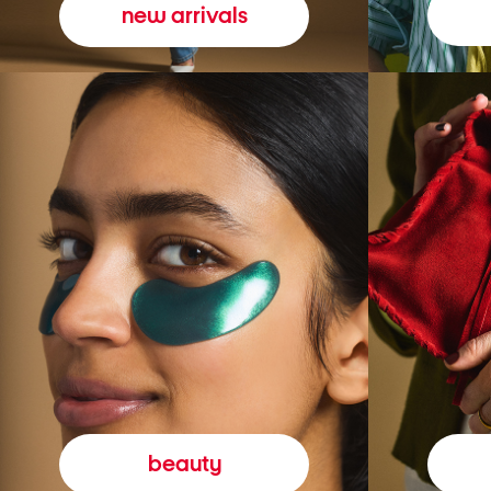
new arrivals
beauty