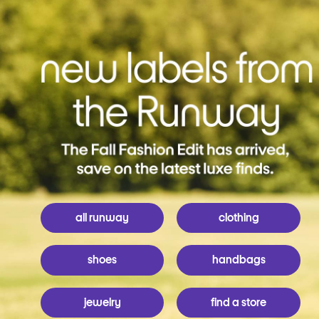
all runway
clothing
shoes
handbags
jewelry
find a store