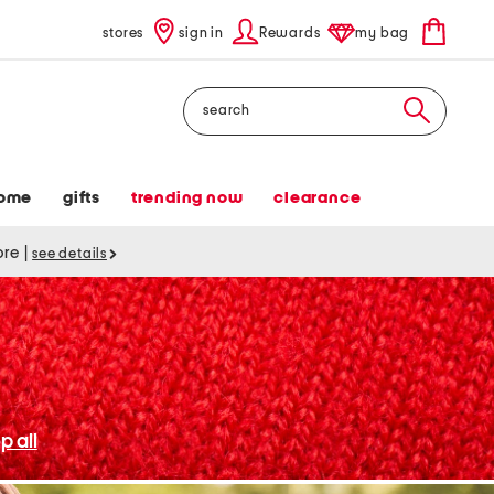
stores
sign in
Rewards
my bag
Search
ome
gifts
trending now
clearance
tore
|
see details
p all