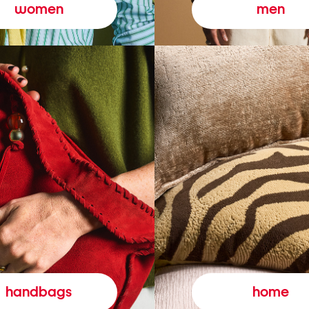
women
men
handbags
home