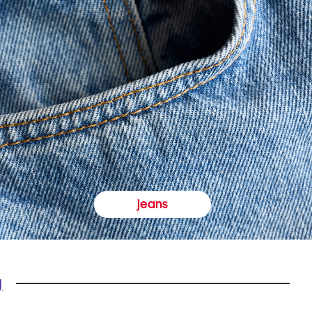
jeans
y