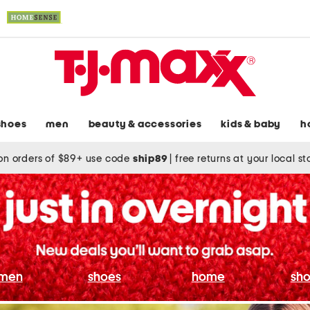
shoes
men
beauty & accessories
kids & baby
h
on orders of $89+ use code
ship89
|
free returns at your local s
men
shoes
home
sho