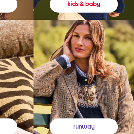
kids & baby
runway