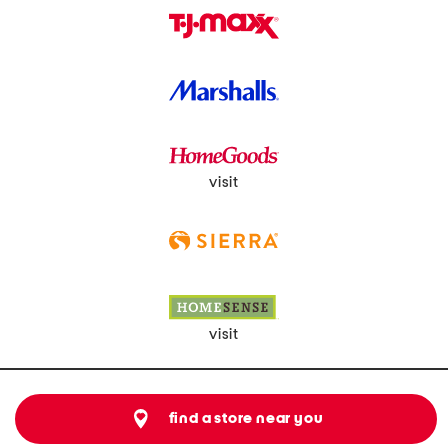
visit
visit
find a store near you