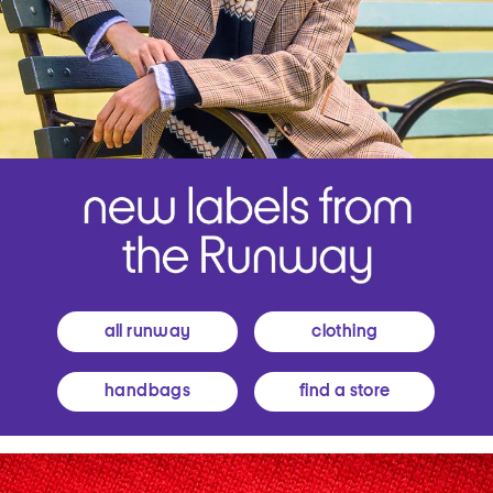
all runway
clothing
handbags
find a store