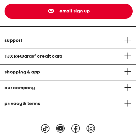
email sign up
support
TJX Rewards
®
credit card
shopping & app
our company
privacy & terms