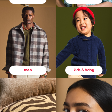
kids & baby
men