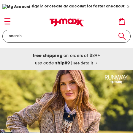
sign in or create an account for faster checkout!
free shipping
on orders of $89+
use code
ship89
|
see details