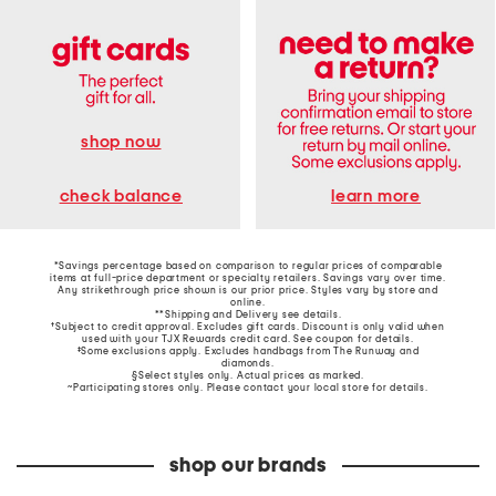
shop now
learn more
check balance
*Savings percentage based on comparison to regular prices of comparable
items at full-price department or specialty retailers. Savings vary over time.
Any strikethrough price shown is our prior price. Styles vary by store and
online.
**Shipping and Delivery see
details
.
†Subject to credit approval. Excludes gift cards. Discount is only valid when
used with your TJX Rewards credit card. See coupon for details.
‡Some exclusions apply. Excludes handbags from The Runway and
diamonds.
§Select styles only. Actual prices as marked.
~Participating stores only. Please contact your local store for details.
shop our brands