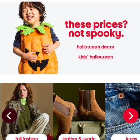
halloween decor
kids' halloween
fall fashion
leather & suede
jeans