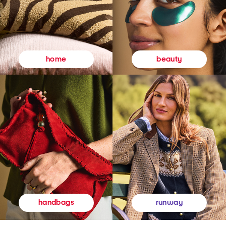
beauty
home
runway
handbags