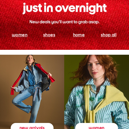
women
shoes
home
shop all
women
new arrivals