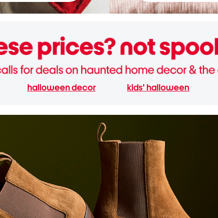
halloween decor
kids' halloween