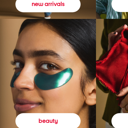
new arrivals
beauty