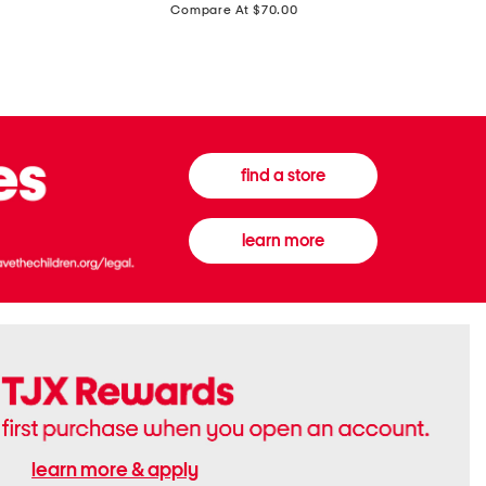
price:
Compare At $70.00
Boots
Gown
find a store
learn more
learn more & apply