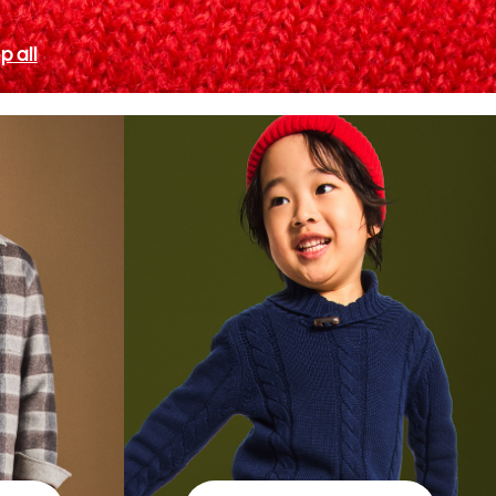
p all