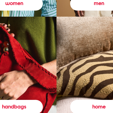
women
men
handbags
home