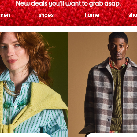
men
shoes
home
sho