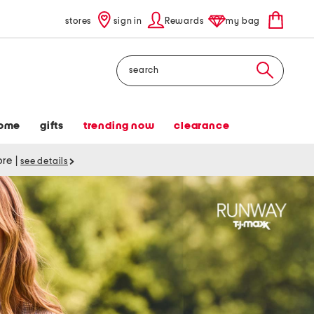
stores
sign in
Rewards
my bag
Search
ome
gifts
trending now
clearance
tore
|
see details