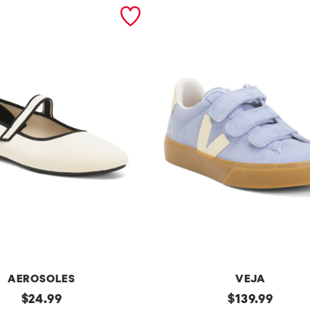
AEROSOLES
VEJA
original
Made
original
$
24.99
$
139.99
In