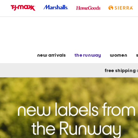
skip
to
navigation
skip
to
main
content
new arrivals
the runway
women
free shipping