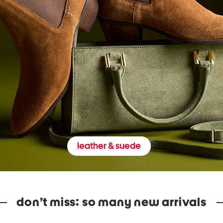
leather & suede
don’t miss: so many new arrivals