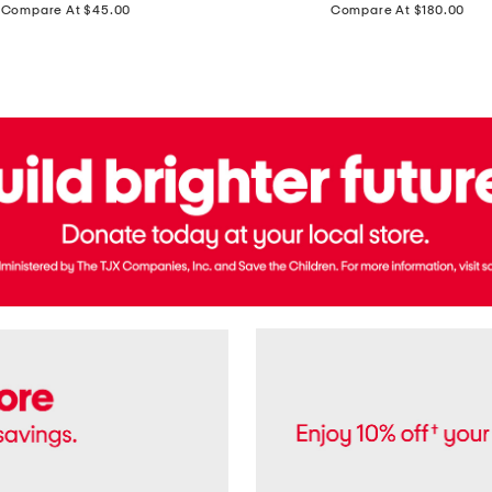
price:
price:
Compare At $45.00
Compare At $180.00
Brazil
Suede
Recife
Sneakers