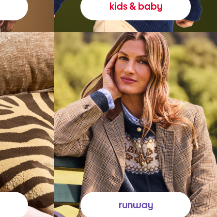
kids & baby
runway