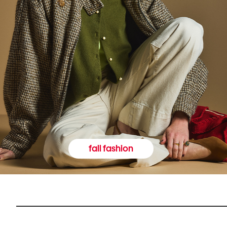
fall fashion