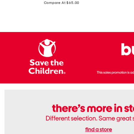
price:
Compare At $65.00
Flats
find a store