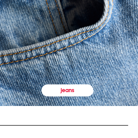
jeans