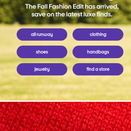
all runway
clothing
shoes
handbags
jewelry
find a store