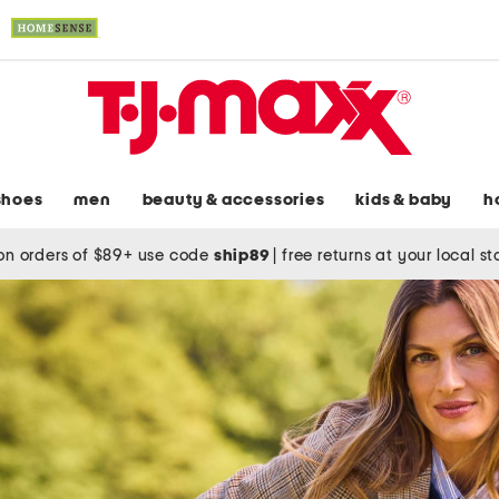
shoes
men
beauty & accessories
kids & baby
h
on orders of $89+ use code
ship89
|
free returns at your local s