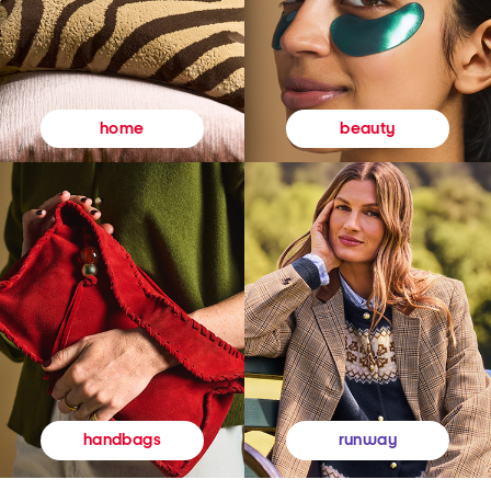
beauty
home
runway
handbags