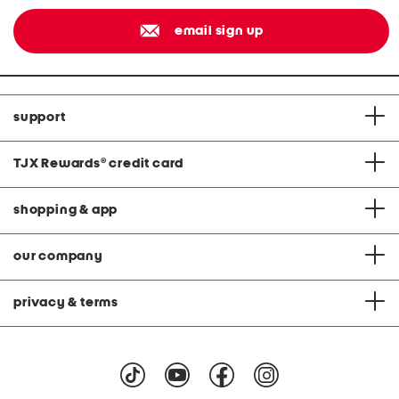
email sign up
support
TJX Rewards
®
credit card
shopping & app
our company
privacy & terms