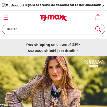
sign in or create an account for faster checkout!
free shipping
on orders of $89+
use code
ship89
|
see details