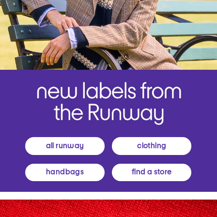
all runway
clothing
handbags
find a store