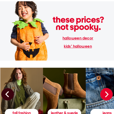
halloween decor
kids' halloween
fall fashion
leather & suede
jeans