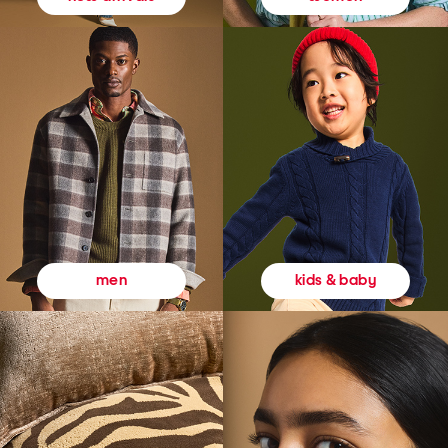
kids & baby
men