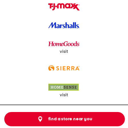
visit
visit
find a store near you