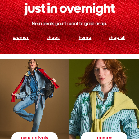
women
shoes
home
shop all
women
new arrivals