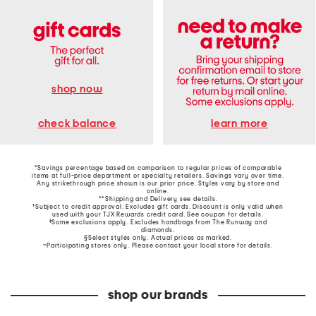
shop now
learn more
check balance
*Savings percentage based on comparison to regular prices of comparable
items at full-price department or specialty retailers. Savings vary over time.
Any strikethrough price shown is our prior price. Styles vary by store and
online.
**Shipping and Delivery see
details
.
†Subject to credit approval. Excludes gift cards. Discount is only valid when
used with your TJX Rewards credit card. See coupon for details.
‡Some exclusions apply. Excludes handbags from The Runway and
diamonds.
§Select styles only. Actual prices as marked.
~Participating stores only. Please contact your local store for details.
shop our brands