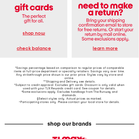
shop now
learn more
check balance
*Savings percentage based on comparison to regular prices of comparable
items at full-price department or specialty retailers. Savings vary over time.
Any strikethrough price shown is our prior price. Styles vary by store and
online.
**Shipping and Delivery see
details
.
†Subject to credit approval. Excludes gift cards. Discount is only valid when
used with your TJX Rewards credit card. See coupon for details.
‡Some exclusions apply. Excludes handbags from The Runway and
diamonds.
§Select styles only. Actual prices as marked.
~Participating stores only. Please contact your local store for details.
shop our brands