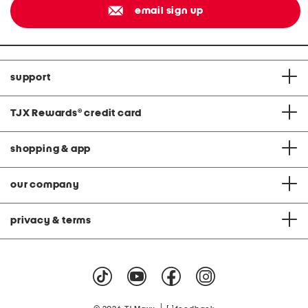
email sign up
support
TJX Rewards
®
credit card
shopping & app
our company
privacy & terms