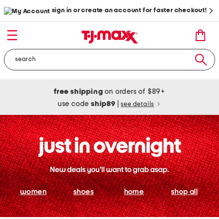
sign in or create an account for faster checkout!
free shipping
on orders of $89+
use code
ship89
|
see details
women
shoes
home
shop all