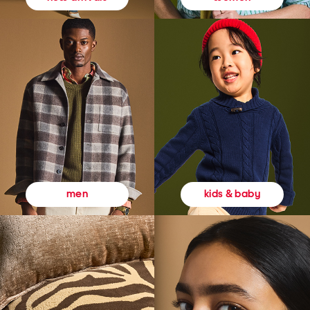
kids & baby
men