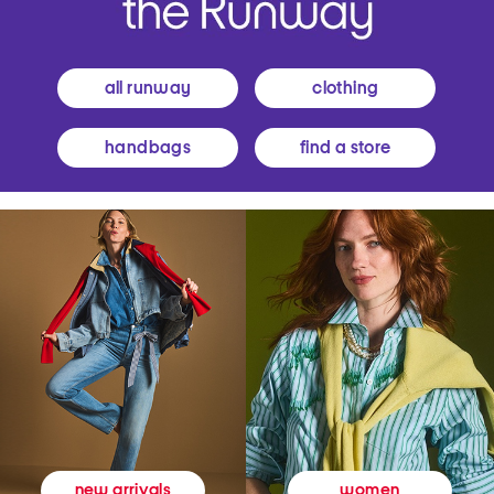
all runway
clothing
handbags
find a store
women
new arrivals