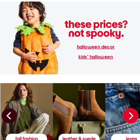
halloween decor
kids' halloween
fall fashion
leather & suede
jeans