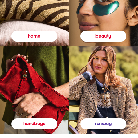
beauty
home
runway
handbags