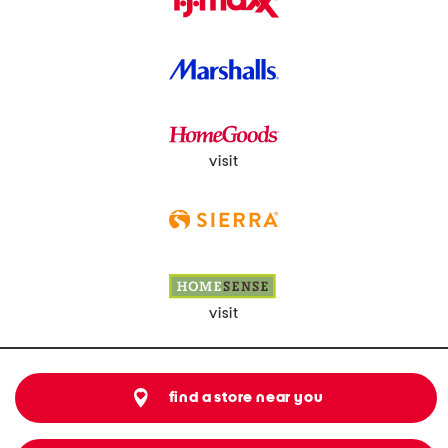
visit
visit
find a store near you