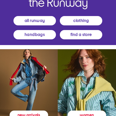
all runway
clothing
handbags
find a store
women
new arrivals