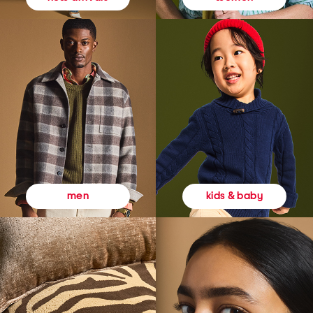
kids & baby
men