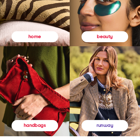
beauty
home
runway
handbags