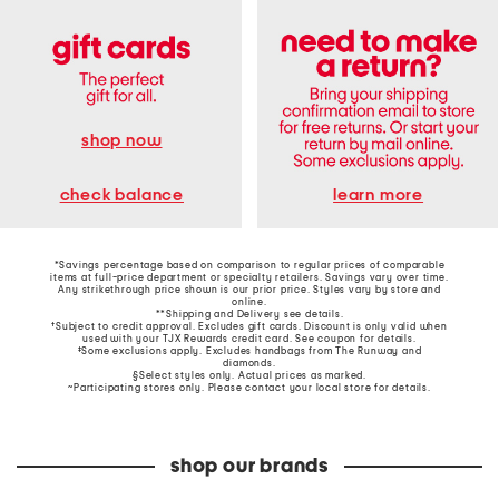
shop now
learn more
check balance
*Savings percentage based on comparison to regular prices of comparable
items at full-price department or specialty retailers. Savings vary over time.
Any strikethrough price shown is our prior price. Styles vary by store and
online.
**Shipping and Delivery see
details
.
†Subject to credit approval. Excludes gift cards. Discount is only valid when
used with your TJX Rewards credit card. See coupon for details.
‡Some exclusions apply. Excludes handbags from The Runway and
diamonds.
§Select styles only. Actual prices as marked.
~Participating stores only. Please contact your local store for details.
shop our brands