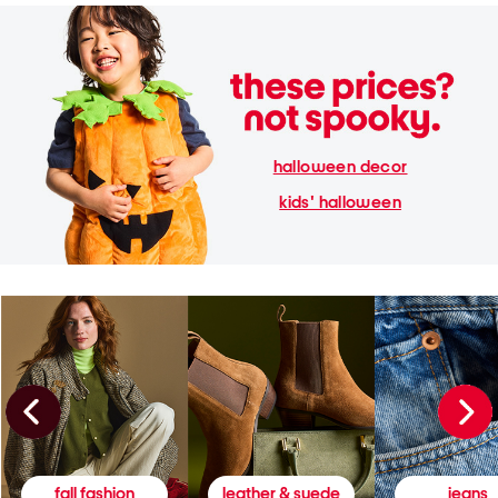
halloween decor
kids' halloween
fall fashion
leather & suede
jeans