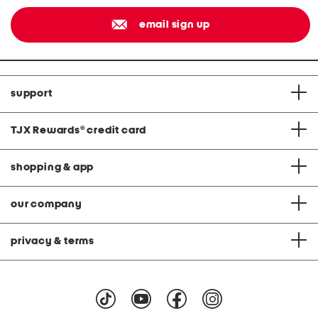
email sign up
support
TJX Rewards
®
credit card
shopping & app
our company
privacy & terms