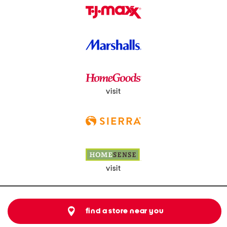
visit
visit
find a store near you