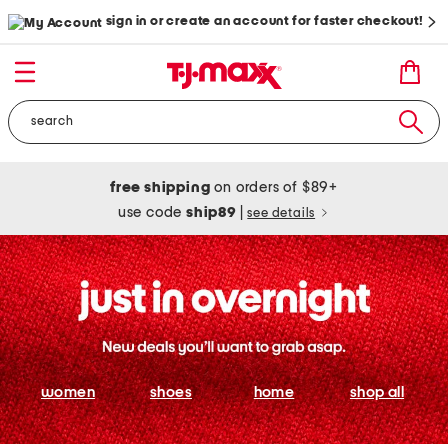
sign in or create an account for faster checkout!
free shipping
on orders of $89+
use code
ship89
|
see details
women
shoes
home
shop all