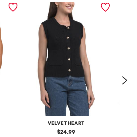
nex
VELVET HEART
Moana
original
One
$
24.99
Button
Shoulder