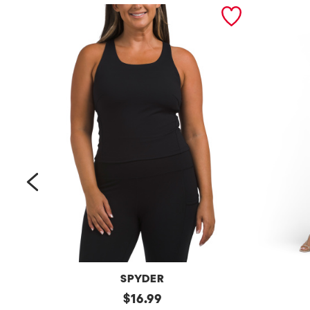
prev
SPYDER
Bra
original
Petite
$
16.99
Tank
Long