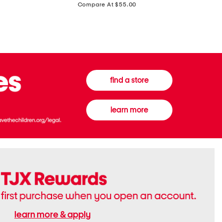
price:
Compare At $55.00
Front
Chiffon
Sweater
Gown
Vest
find a store
learn more
learn more & apply