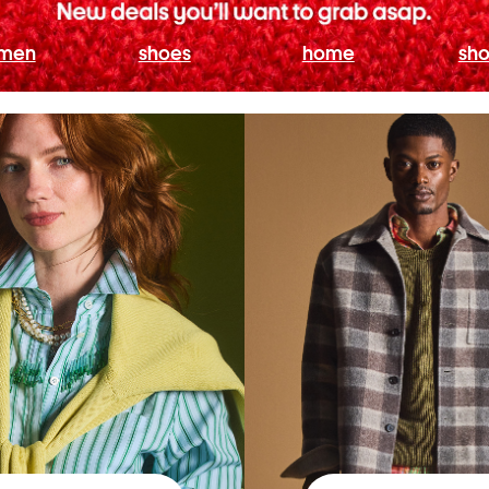
men
shoes
home
sho