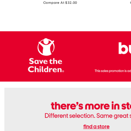
price:
Compare At $32.00
Top
Foil
With
Knit
Removable
V-
Cups
neck
Long
Sleeve
Dress
find a store