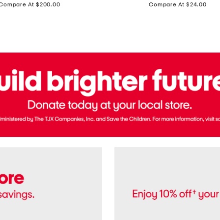
price:
price:
Compare At $200.00
Compare At $24.00
Polo