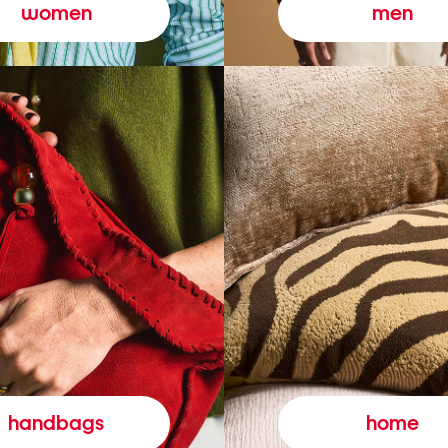
women
men
handbags
home