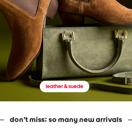
leather & suede
don’t miss: so many new arrivals