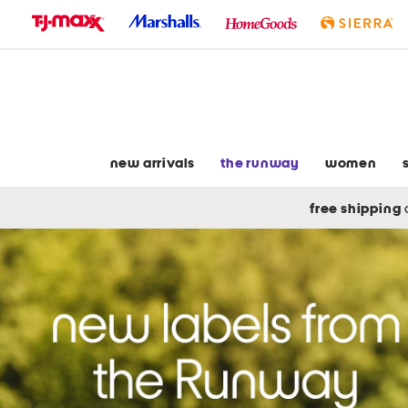
skip
to
navigation
skip
to
main
content
new arrivals
the runway
women
free shipping