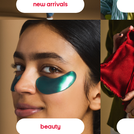
new arrivals
beauty