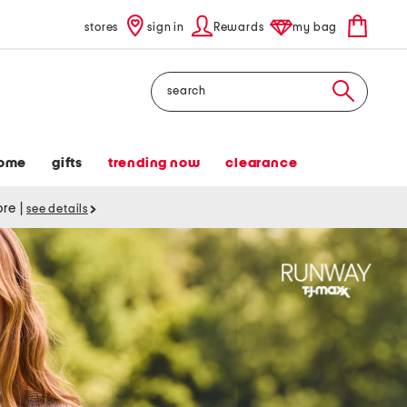
stores
sign in
Rewards
my bag
Search
ome
gifts
trending now
clearance
tore
|
see details