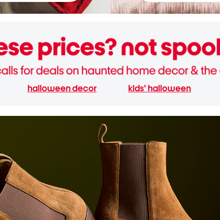
halloween decor
kids' halloween