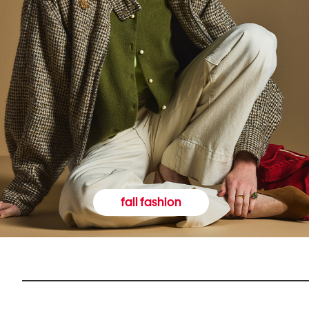
fall fashion