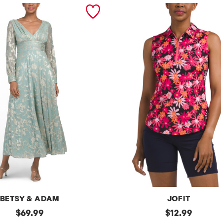
BETSY & ADAM
JOFIT
original
Upf50
original
$
69.99
$
12.99
Sleeveless