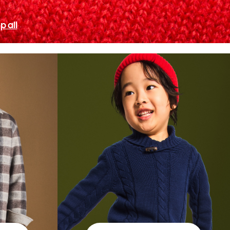
p all