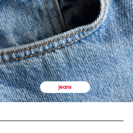
jeans