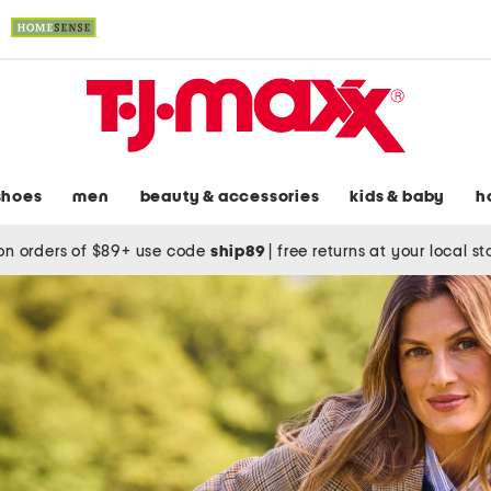
shoes
men
beauty & accessories
kids & baby
h
on orders of $89+ use code
ship89
|
free returns at your local s