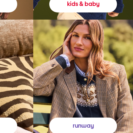
kids & baby
runway