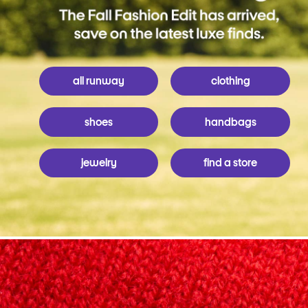
all runway
clothing
shoes
handbags
jewelry
find a store