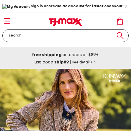
sign in or create an account for faster checkout!
free shipping
on orders of $89+
use code
ship89
|
see details