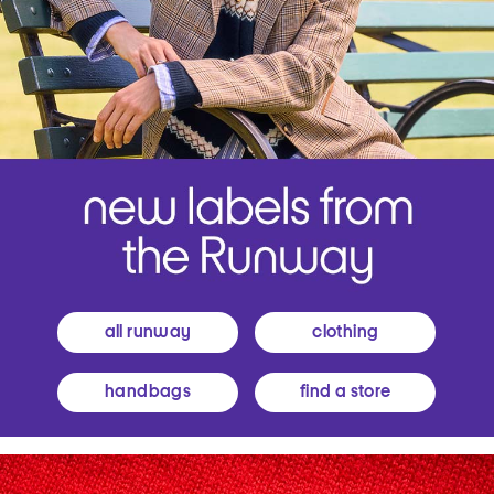
all runway
clothing
handbags
find a store