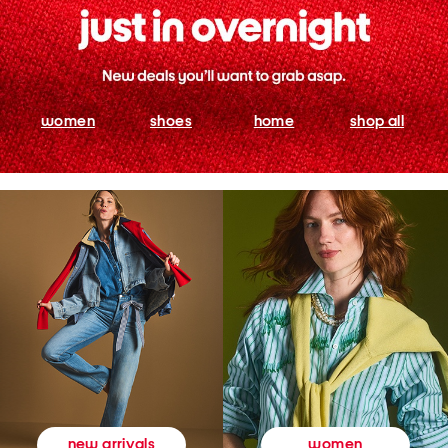
women
shoes
home
shop all
women
new arrivals