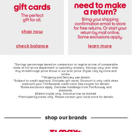
shop now
learn more
check balance
*Savings percentage based on comparison to regular prices of comparable
items at full-price department or specialty retailers. Savings vary over time.
Any strikethrough price shown is our prior price. Styles vary by store and
online.
**Shipping and Delivery see
details
.
†Subject to credit approval. Excludes gift cards. Discount is only valid when
used with your TJX Rewards credit card. See coupon for details.
‡Some exclusions apply. Excludes handbags from The Runway and
diamonds.
§Select styles only. Actual prices as marked.
~Participating stores only. Please contact your local store for details.
shop our brands