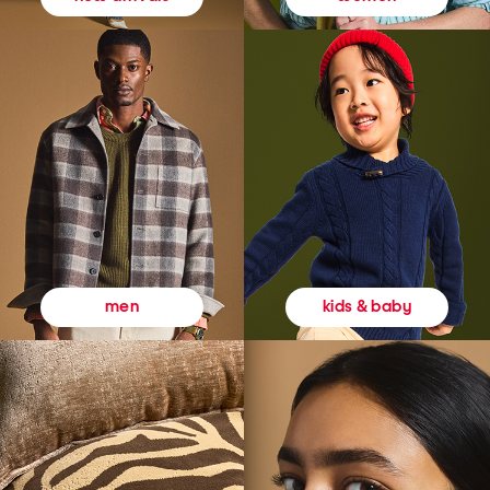
kids & baby
men