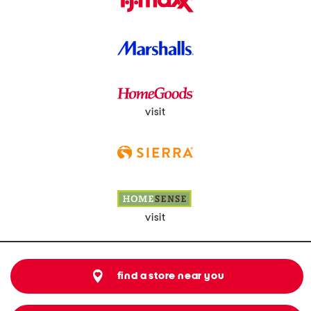
visit
visit
find a store near you