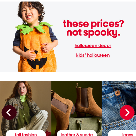
halloween decor
kids' halloween
fall fashion
leather & suede
jeans