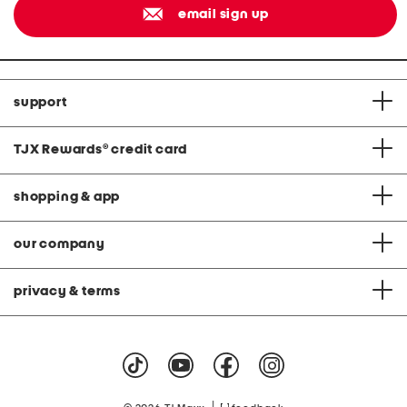
email sign up
support
TJX Rewards
®
credit card
shopping & app
our company
privacy & terms