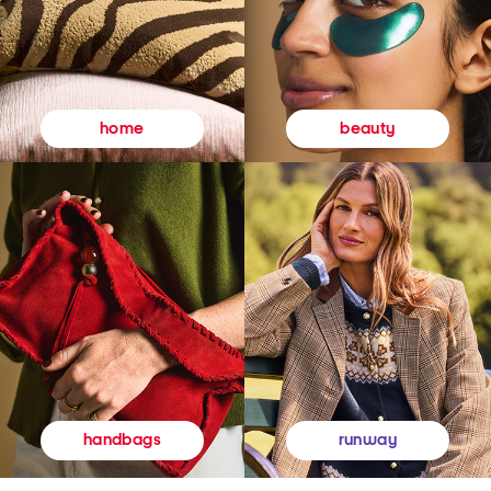
beauty
home
runway
handbags