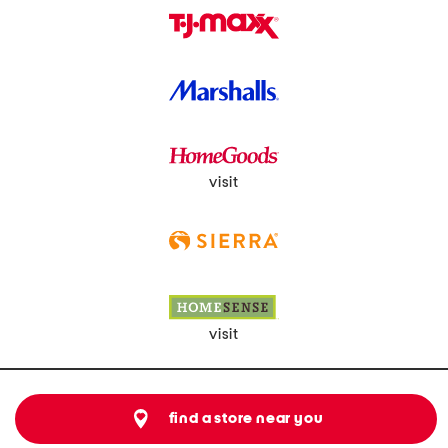
visit
visit
find a store near you