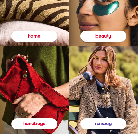
beauty
home
runway
handbags