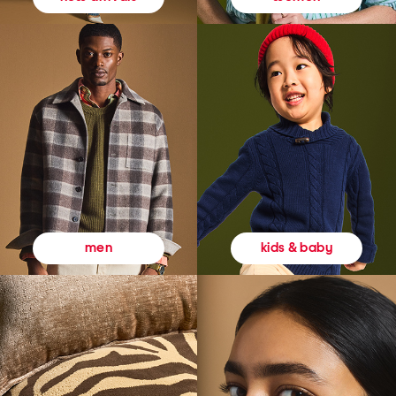
kids & baby
men