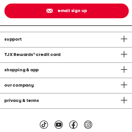
email sign up
support
TJX Rewards
®
credit card
shopping & app
our company
privacy & terms