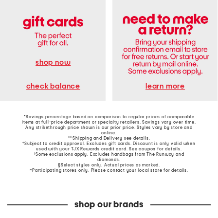
shop now
learn more
check balance
*Savings percentage based on comparison to regular prices of comparable
items at full-price department or specialty retailers. Savings vary over time.
Any strikethrough price shown is our prior price. Styles vary by store and
online.
**Shipping and Delivery see
details
.
†Subject to credit approval. Excludes gift cards. Discount is only valid when
used with your TJX Rewards credit card. See coupon for details.
‡Some exclusions apply. Excludes handbags from The Runway and
diamonds.
§Select styles only. Actual prices as marked.
~Participating stores only. Please contact your local store for details.
shop our brands