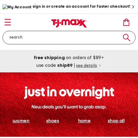
sign in or create an account for faster checkout!
free shipping
on orders of $89+
use code
ship89
|
see details
women
shoes
home
shop all