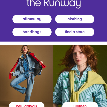
all runway
clothing
handbags
find a store
women
new arrivals