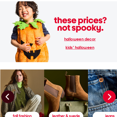
halloween decor
kids' halloween
fall fashion
leather & suede
jeans