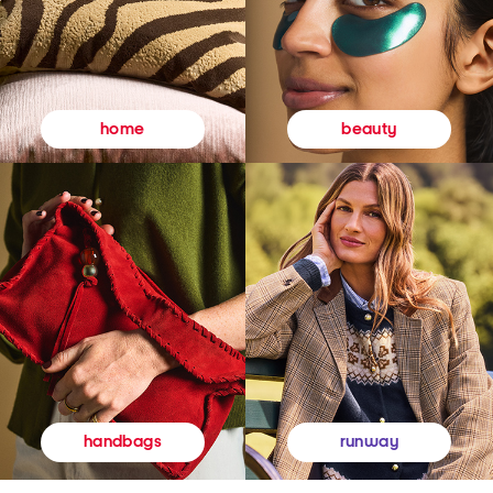
beauty
home
runway
handbags