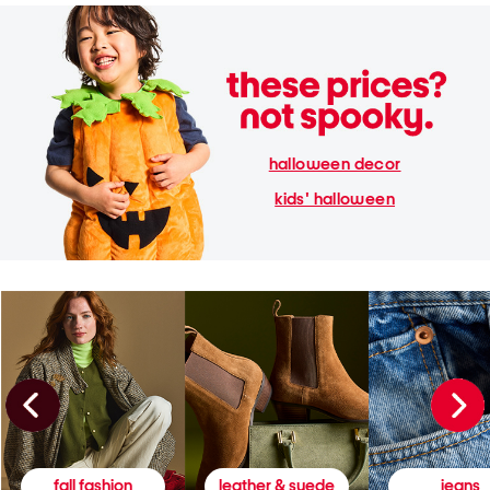
halloween decor
kids' halloween
fall fashion
leather & suede
jeans