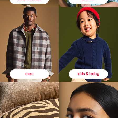
kids & baby
men