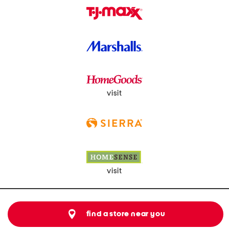
visit
visit
find a store near you