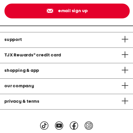
email sign up
support
TJX Rewards
®
credit card
shopping & app
our company
privacy & terms