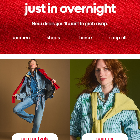
women
shoes
home
shop all
women
new arrivals