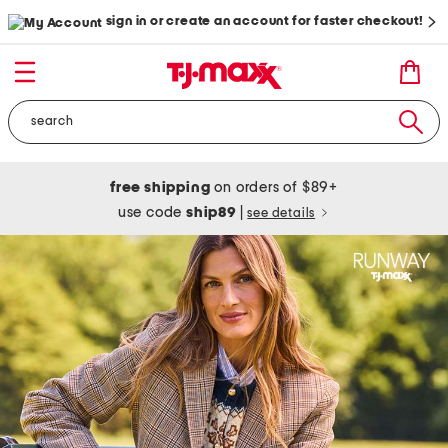
sign in or create an account for faster checkout!
free shipping
on orders of $89+
use code
ship89
|
see details