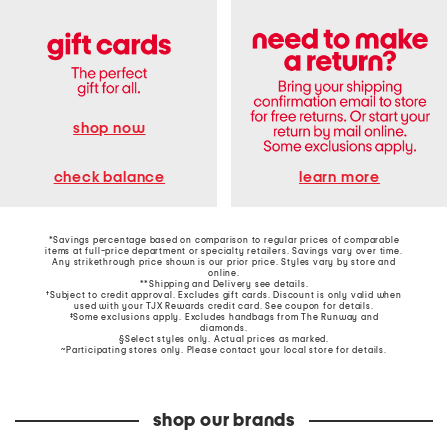
shop now
learn more
check balance
*Savings percentage based on comparison to regular prices of comparable
items at full-price department or specialty retailers. Savings vary over time.
Any strikethrough price shown is our prior price. Styles vary by store and
online.
**Shipping and Delivery see
details
.
†Subject to credit approval. Excludes gift cards. Discount is only valid when
used with your TJX Rewards credit card. See coupon for details.
‡Some exclusions apply. Excludes handbags from The Runway and
diamonds.
§Select styles only. Actual prices as marked.
~Participating stores only. Please contact your local store for details.
shop our brands