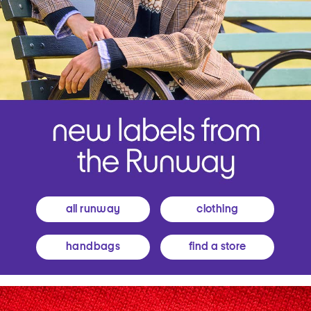
all runway
clothing
handbags
find a store