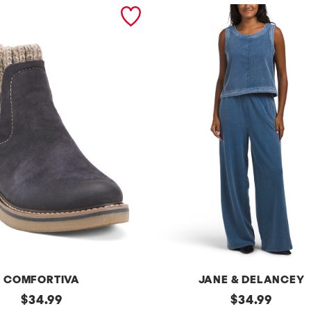
COMFORTIVA
JANE & DELANCEY
original
2pc
original
$
34.99
$
34.99
French