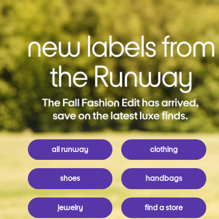
all runway
clothing
shoes
handbags
jewelry
find a store