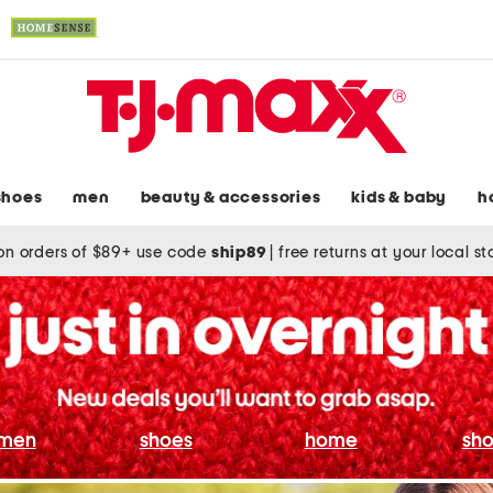
shoes
men
beauty & accessories
kids & baby
h
on orders of $89+ use code
ship89
|
free returns at your local s
men
shoes
home
sho