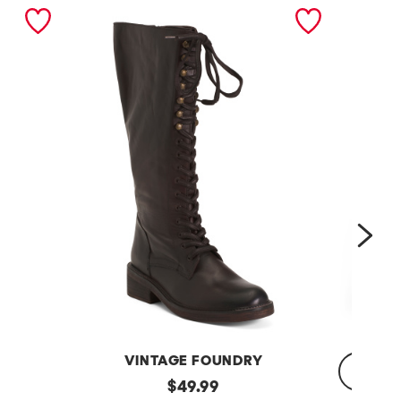
nex
VINTAGE FOUNDRY
Leather
original
$
49.99
Sadelle
Dojo