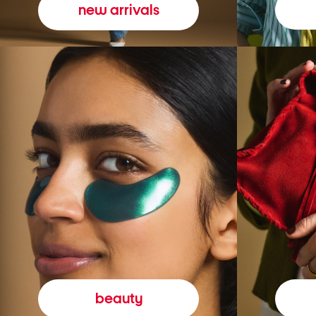
new arrivals
beauty