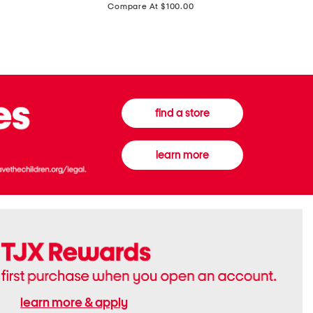
price:
Compare At $100.00
Tall
Jeans
Boots
find a store
learn more
learn more & apply