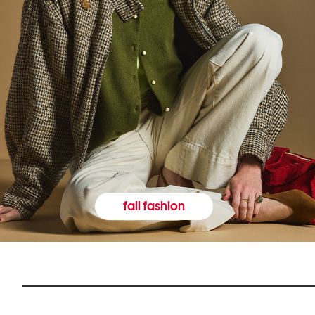
fall fashion