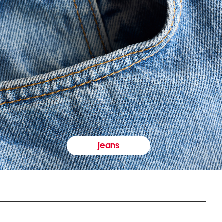
jeans