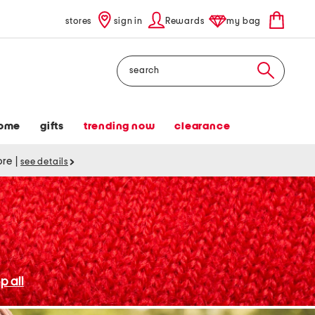
stores
sign in
Rewards
my bag
Search
ome
gifts
trending now
clearance
tore
|
see details
p all