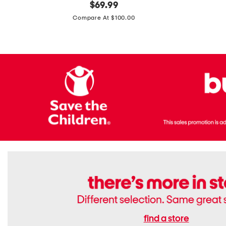
original
$
69.99
Boots
Suede
price:
471v1
Compare At $100.00
Lifestyle
Sneakers
find a store