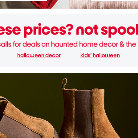
halloween decor
kids' halloween