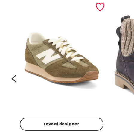
prev
reveal designer
Suede
Rawnie
Unisex