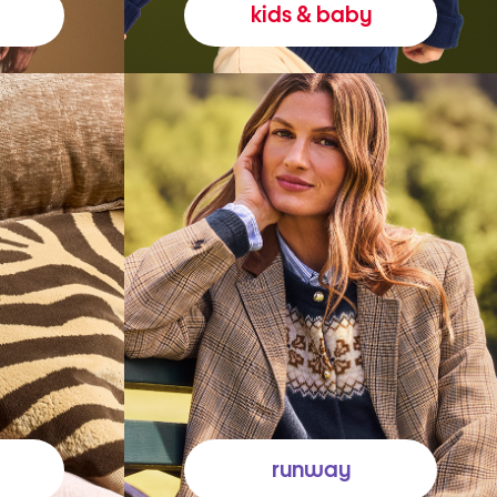
kids & baby
runway