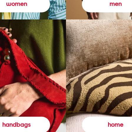
women
men
handbags
home