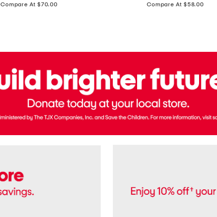
price:
price:
Compare At $70.00
Compare At $58.00
Terry
Denim
Cropped
Tank
Top
And
Straight
Pants
Set