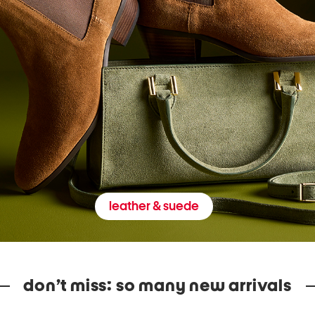
leather & suede
don’t miss: so many new arrivals