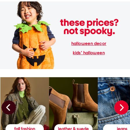
halloween decor
kids' halloween
fall fashion
leather & suede
jeans