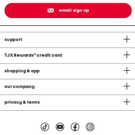
email sign up
support
TJX Rewards
®
credit card
shopping & app
our company
privacy & terms