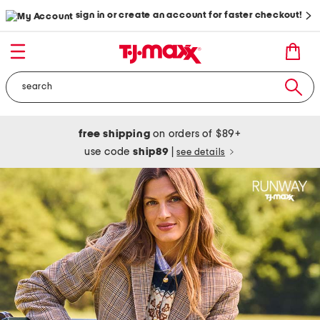
sign in or create an account for faster checkout!
free shipping
on orders of $89+
use code
ship89
|
see details