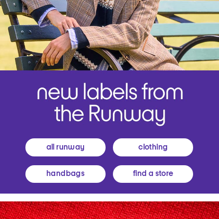
all runway
clothing
handbags
find a store