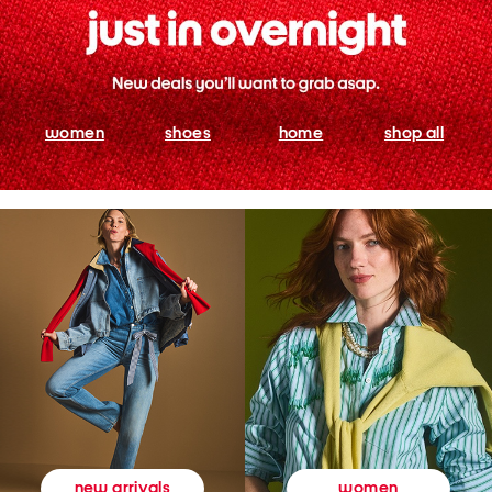
women
shoes
home
shop all
women
new arrivals