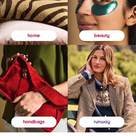
beauty
home
runway
handbags