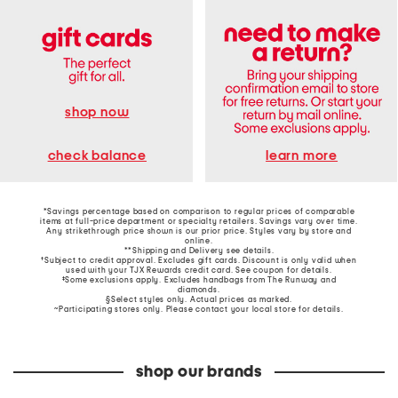
shop now
learn more
check balance
*Savings percentage based on comparison to regular prices of comparable
items at full-price department or specialty retailers. Savings vary over time.
Any strikethrough price shown is our prior price. Styles vary by store and
online.
**Shipping and Delivery see
details
.
†Subject to credit approval. Excludes gift cards. Discount is only valid when
used with your TJX Rewards credit card. See coupon for details.
‡Some exclusions apply. Excludes handbags from The Runway and
diamonds.
§Select styles only. Actual prices as marked.
~Participating stores only. Please contact your local store for details.
shop our brands