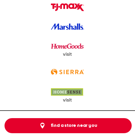
visit
visit
find a store near you