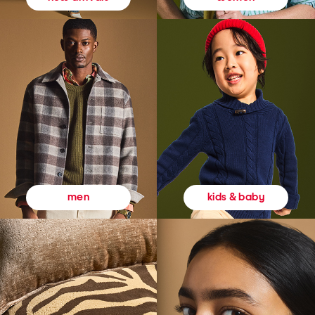
kids & baby
men