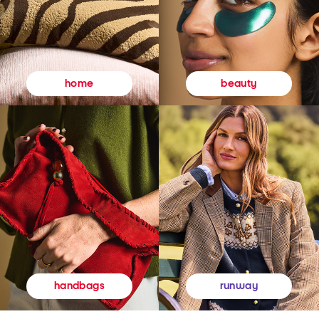
beauty
home
runway
handbags