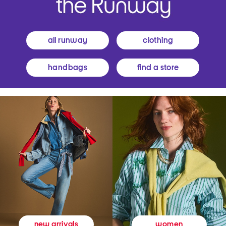
all runway
clothing
handbags
find a store
women
new arrivals