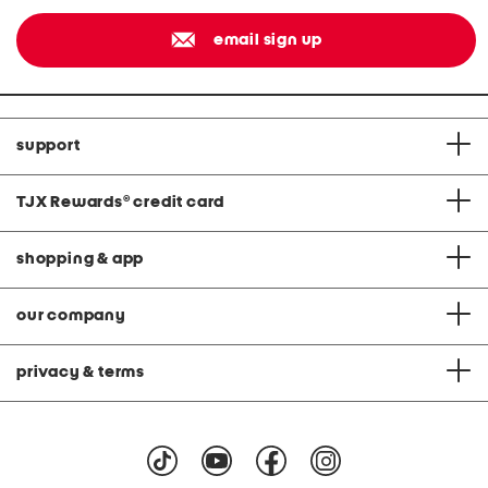
email sign up
support
TJX Rewards
®
credit card
shopping & app
our company
privacy & terms