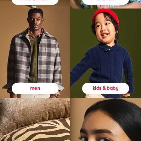
kids & baby
men