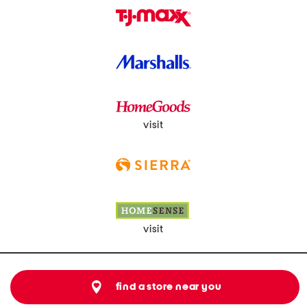
visit
visit
find a store near you