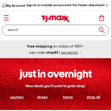
sign in or create an account for faster checkout!
free shipping
on orders of $89+
use code
ship89
|
see details
women
shoes
home
shop all