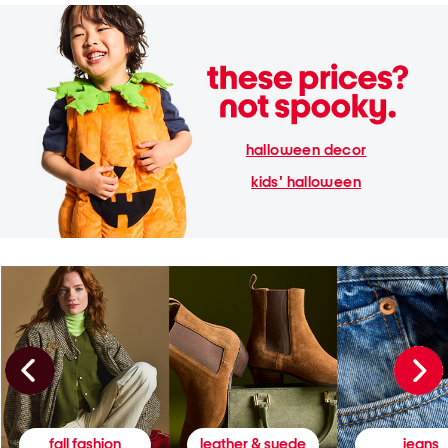
halloween decor
kids' halloween
fall fashion
leather & suede
jeans