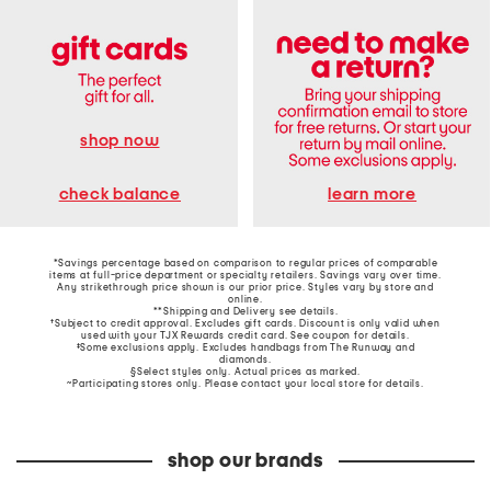
shop now
learn more
check balance
*Savings percentage based on comparison to regular prices of comparable
items at full-price department or specialty retailers. Savings vary over time.
Any strikethrough price shown is our prior price. Styles vary by store and
online.
**Shipping and Delivery see
details
.
†Subject to credit approval. Excludes gift cards. Discount is only valid when
used with your TJX Rewards credit card. See coupon for details.
‡Some exclusions apply. Excludes handbags from The Runway and
diamonds.
§Select styles only. Actual prices as marked.
~Participating stores only. Please contact your local store for details.
shop our brands