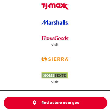
visit
visit
find a store near you