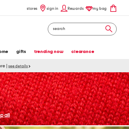
stores
sign in
Rewards
my bag
Search
ome
gifts
trending now
clearance
tore
|
see details
p all