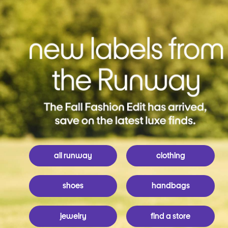
all runway
clothing
shoes
handbags
jewelry
find a store