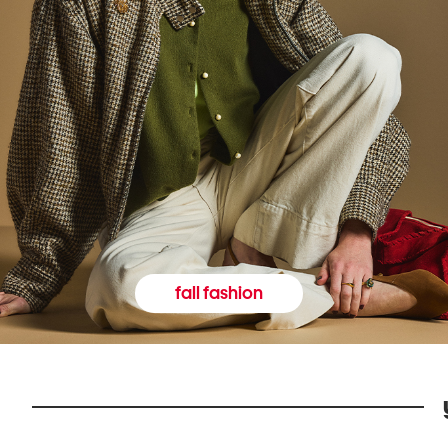
fall fashion