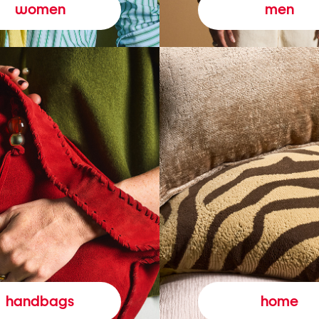
women
men
handbags
home