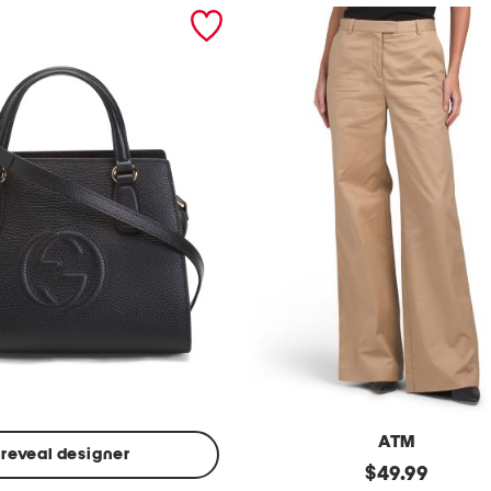
ATM
reveal designer
Made
original
$
49.99
In