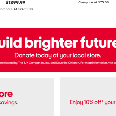
price:
original
$
1899.99
Compare At $75.00
Usa
price:
Cotton
Compare At $2490.00
Twill
Leigh
Pants