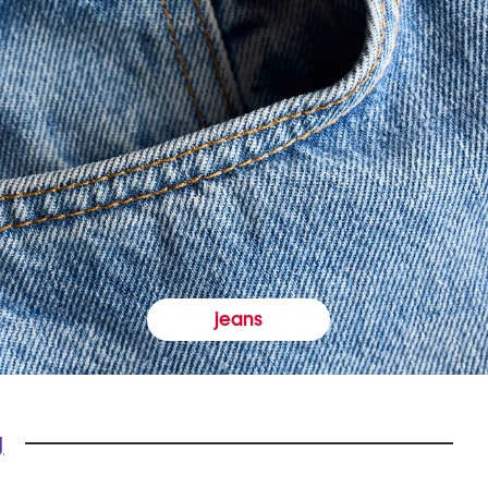
jeans
y