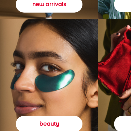
new arrivals
beauty