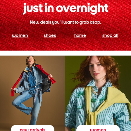
women
shoes
home
shop all
women
new arrivals