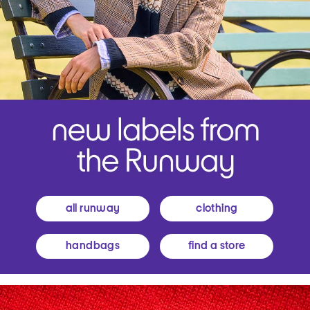
all runway
clothing
handbags
find a store