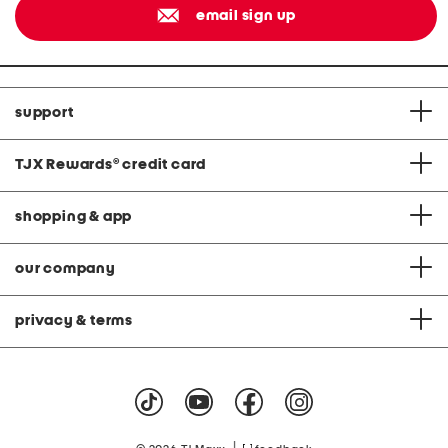
email sign up
support
TJX Rewards
®
credit card
shopping & app
our company
privacy & terms