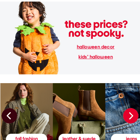
halloween decor
kids' halloween
fall fashion
leather & suede
jeans