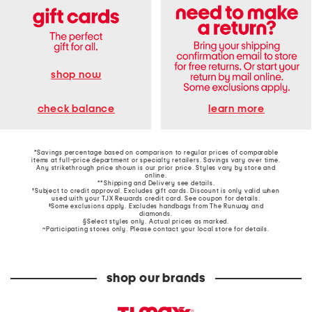
shop now
learn more
check balance
*Savings percentage based on comparison to regular prices of comparable
items at full-price department or specialty retailers. Savings vary over time.
Any strikethrough price shown is our prior price. Styles vary by store and
online.
**Shipping and Delivery see
details
.
†Subject to credit approval. Excludes gift cards. Discount is only valid when
used with your TJX Rewards credit card. See coupon for details.
‡Some exclusions apply. Excludes handbags from The Runway and
diamonds.
§Select styles only. Actual prices as marked.
~Participating stores only. Please contact your local store for details.
shop our brands