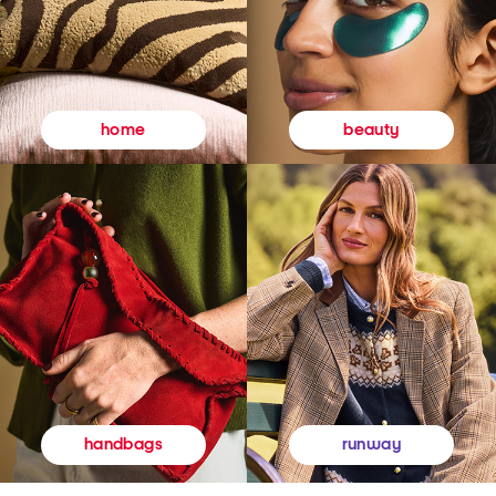
beauty
home
runway
handbags