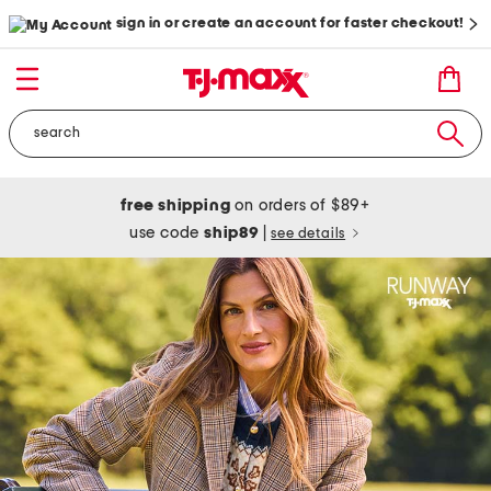
sign in or create an account for faster checkout!
free shipping
on orders of $89+
use code
ship89
|
see details