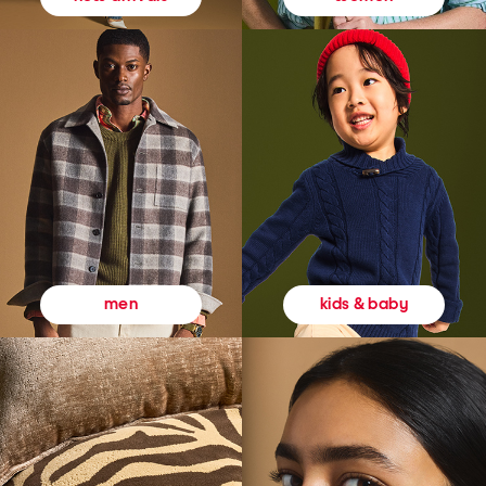
kids & baby
men