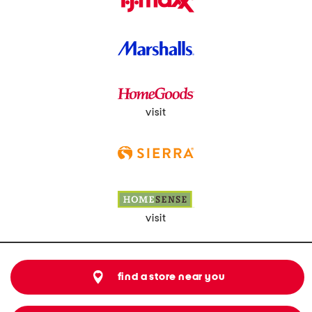
visit
visit
find a store near you