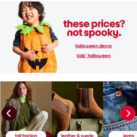
halloween decor
kids' halloween
fall fashion
leather & suede
jeans