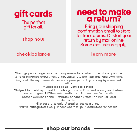
shop now
learn more
check balance
*Savings percentage based on comparison to regular prices of comparable
items at full-price department or specialty retailers. Savings vary over time.
Any strikethrough price shown is our prior price. Styles vary by store and
online.
**Shipping and Delivery see
details
.
†Subject to credit approval. Excludes gift cards. Discount is only valid when
used with your TJX Rewards credit card. See coupon for details.
‡Some exclusions apply. Excludes handbags from The Runway and
diamonds.
§Select styles only. Actual prices as marked.
~Participating stores only. Please contact your local store for details.
shop our brands