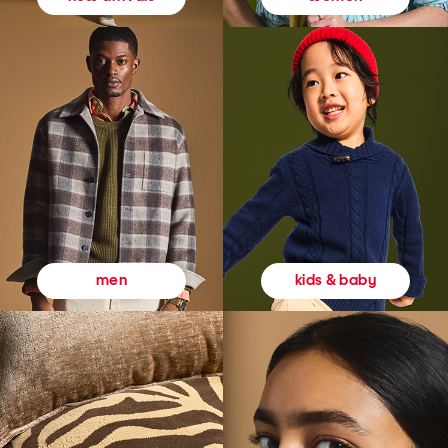
kids & baby
men