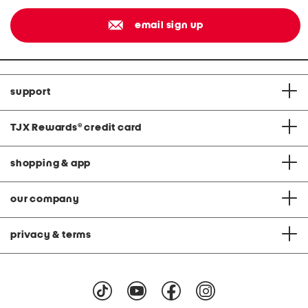
email sign up
support
TJX Rewards
®
credit card
shopping & app
our company
privacy & terms