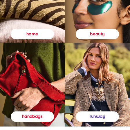
beauty
home
runway
handbags