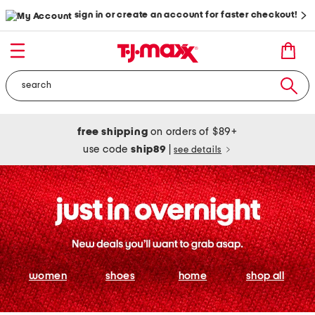
sign in or create an account for faster checkout!
free shipping
on orders of $89+
use code
ship89
|
see details
women
shoes
home
shop all