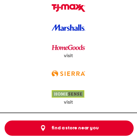
visit
visit
find a store near you