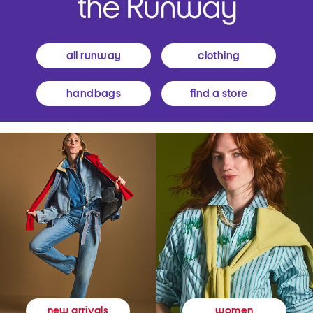
all runway
clothing
handbags
find a store
women
new arrivals