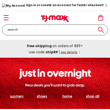
sign in or create an account for faster checkout!
free shipping
on orders of $89+
use code
ship89
|
see details
women
shoes
home
shop all