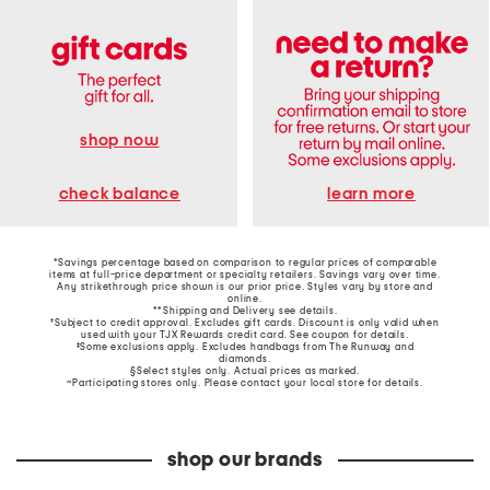
shop now
learn more
check balance
*Savings percentage based on comparison to regular prices of comparable
items at full-price department or specialty retailers. Savings vary over time.
Any strikethrough price shown is our prior price. Styles vary by store and
online.
**Shipping and Delivery see
details
.
†Subject to credit approval. Excludes gift cards. Discount is only valid when
used with your TJX Rewards credit card. See coupon for details.
‡Some exclusions apply. Excludes handbags from The Runway and
diamonds.
§Select styles only. Actual prices as marked.
~Participating stores only. Please contact your local store for details.
shop our brands