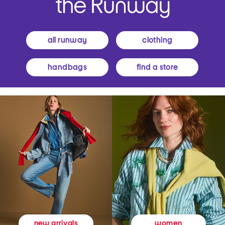
all runway
clothing
handbags
find a store
women
new arrivals