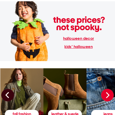
halloween decor
kids' halloween
fall fashion
leather & suede
jeans