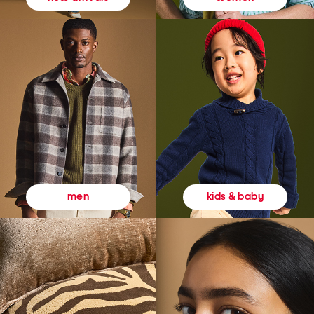
kids & baby
men