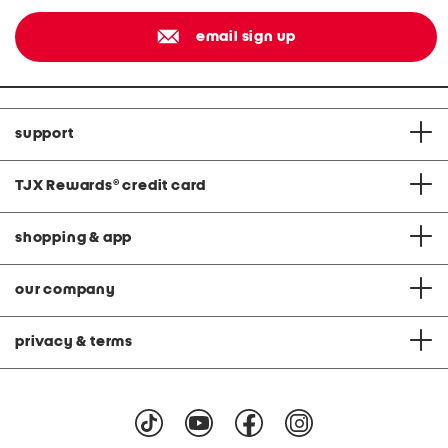
email sign up
support
TJX Rewards
®
credit card
shopping & app
our company
privacy & terms