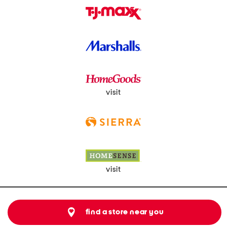
visit
visit
find a store near you