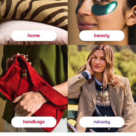
beauty
home
runway
handbags