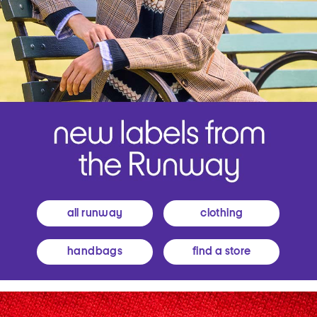
all runway
clothing
handbags
find a store