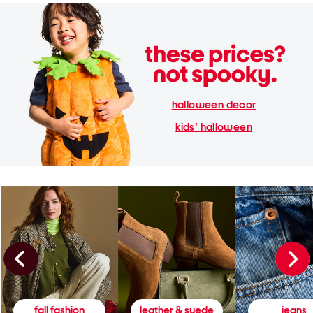
halloween decor
kids' halloween
fall fashion
leather & suede
jeans