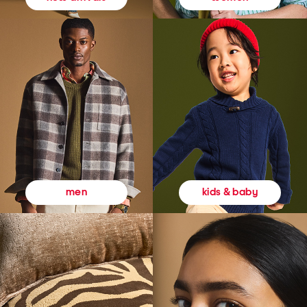
kids & baby
men