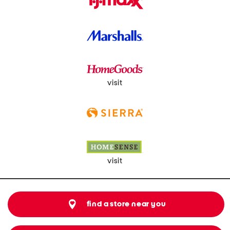
visit
visit
find a store near you