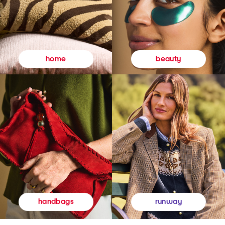
beauty
home
runway
handbags