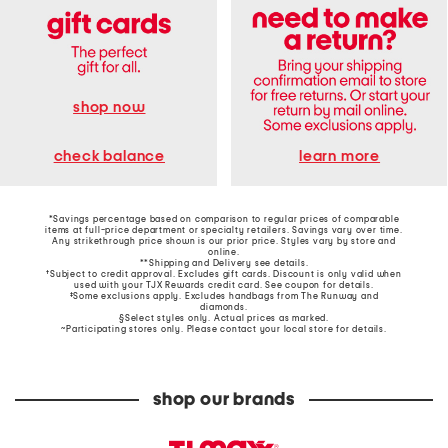
shop now
learn more
check balance
*Savings percentage based on comparison to regular prices of comparable
items at full-price department or specialty retailers. Savings vary over time.
Any strikethrough price shown is our prior price. Styles vary by store and
online.
**Shipping and Delivery see
details
.
†Subject to credit approval. Excludes gift cards. Discount is only valid when
used with your TJX Rewards credit card. See coupon for details.
‡Some exclusions apply. Excludes handbags from The Runway and
diamonds.
§Select styles only. Actual prices as marked.
~Participating stores only. Please contact your local store for details.
shop our brands