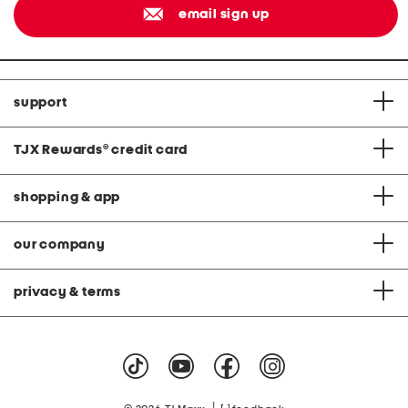
email sign up
support
TJX Rewards
®
credit card
shopping & app
our company
privacy & terms