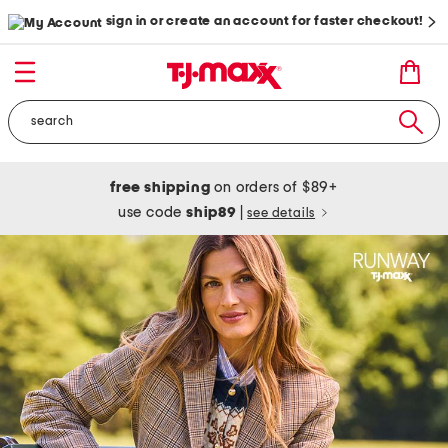
sign in or create an account for faster checkout!
free shipping
on orders of $89+
use code
ship89
|
see details