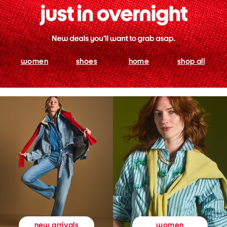
women
shoes
home
shop all
women
new arrivals