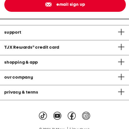
email sign up
support
TJX Rewards
®
credit card
shopping & app
our company
privacy & terms