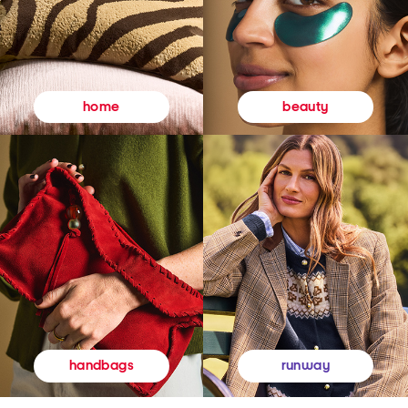
beauty
home
runway
handbags