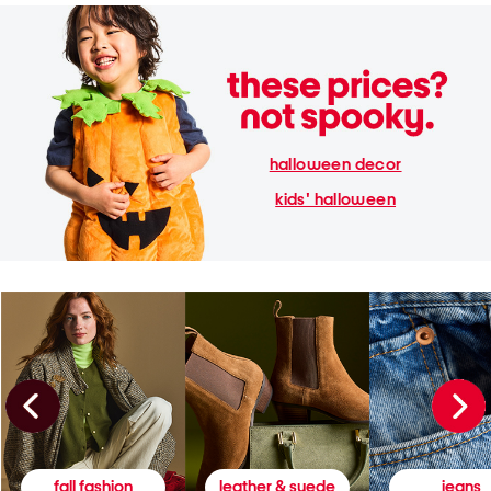
halloween decor
kids' halloween
fall fashion
leather & suede
jeans