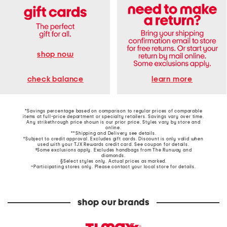
shop now
learn more
check balance
*Savings percentage based on comparison to regular prices of comparable
items at full-price department or specialty retailers. Savings vary over time.
Any strikethrough price shown is our prior price. Styles vary by store and
online.
**Shipping and Delivery see
details
.
†Subject to credit approval. Excludes gift cards. Discount is only valid when
used with your TJX Rewards credit card. See coupon for details.
‡Some exclusions apply. Excludes handbags from The Runway and
diamonds.
§Select styles only. Actual prices as marked.
~Participating stores only. Please contact your local store for details.
shop our brands