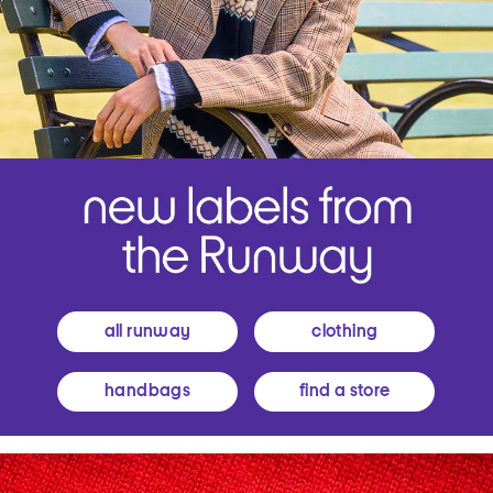
all runway
clothing
handbags
find a store