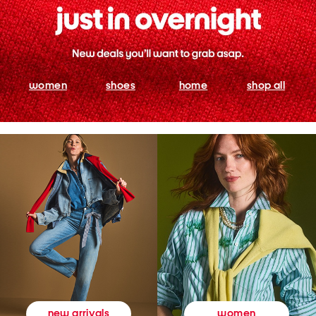
women
shoes
home
shop all
women
new arrivals