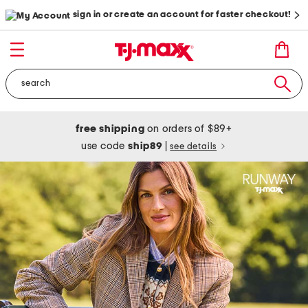
sign in or create an account for faster checkout!
free shipping
on orders of $89+
use code
ship89
|
see details