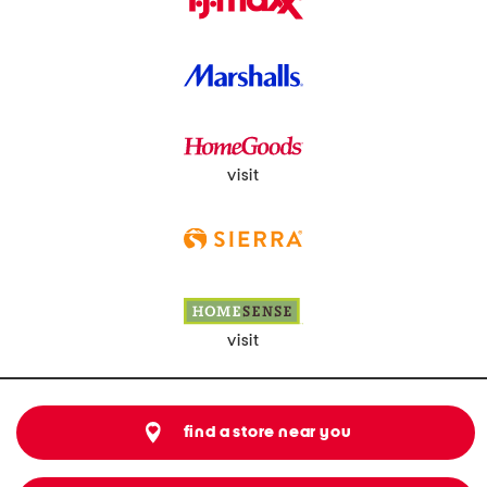
visit
visit
find a store near you