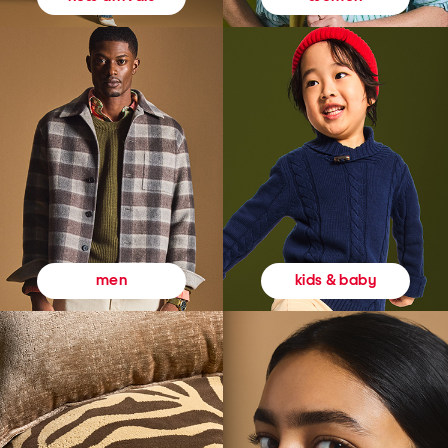
kids & baby
men