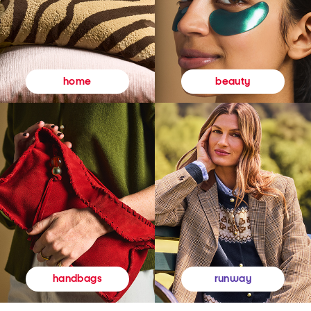
beauty
home
runway
handbags