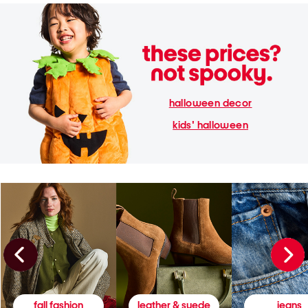
halloween decor
kids' halloween
fall fashion
leather & suede
jeans