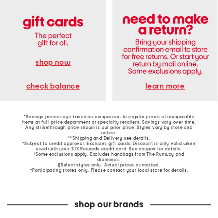
shop now
learn more
check balance
*Savings percentage based on comparison to regular prices of comparable
items at full-price department or specialty retailers. Savings vary over time.
Any strikethrough price shown is our prior price. Styles vary by store and
online.
**Shipping and Delivery see
details
.
†Subject to credit approval. Excludes gift cards. Discount is only valid when
used with your TJX Rewards credit card. See coupon for details.
‡Some exclusions apply. Excludes handbags from The Runway and
diamonds.
§Select styles only. Actual prices as marked.
~Participating stores only. Please contact your local store for details.
shop our brands