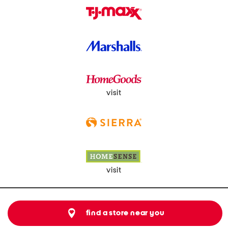
visit
visit
find a store near you