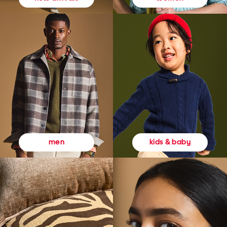
kids & baby
men