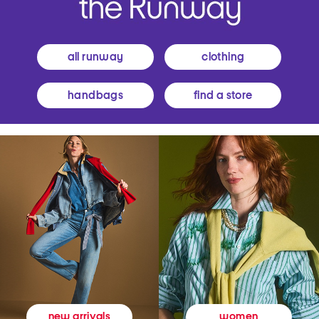
all runway
clothing
handbags
find a store
women
new arrivals