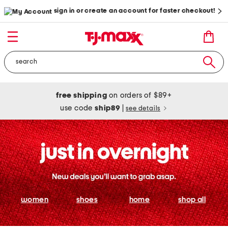
sign in or create an account for faster checkout!
free shipping
on orders of $89+
use code
ship89
|
see details
women
shoes
home
shop all