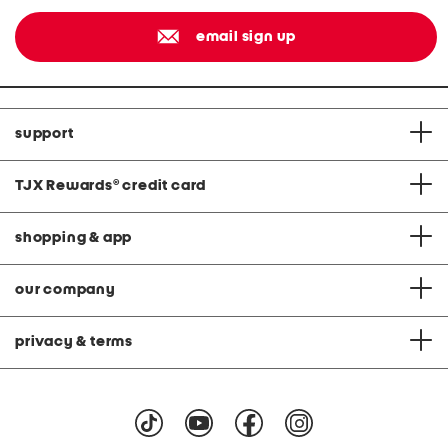
email sign up
support
TJX Rewards
®
credit card
shopping & app
our company
privacy & terms