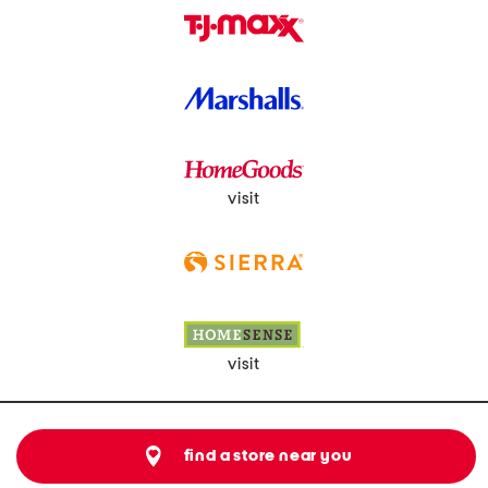
visit
visit
find a store near you