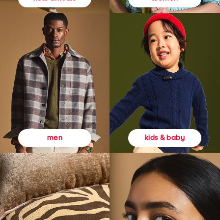
kids & baby
men