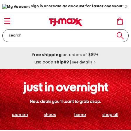
sign in or create an account for faster checkout!
free shipping
on orders of $89+
use code
ship89
|
see details
women
shoes
home
shop all