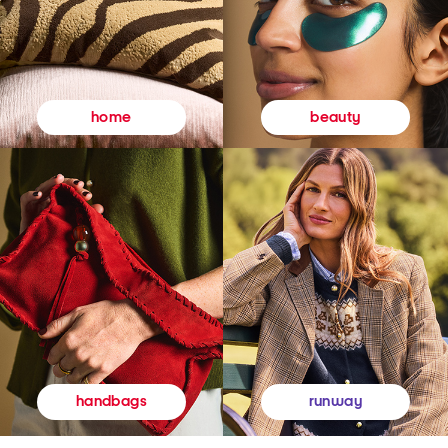
beauty
home
runway
handbags