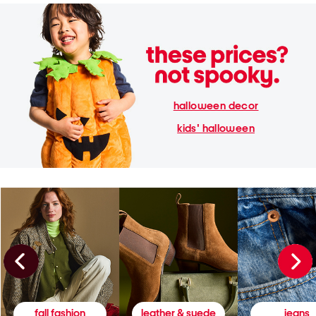
halloween decor
kids' halloween
fall fashion
leather & suede
jeans