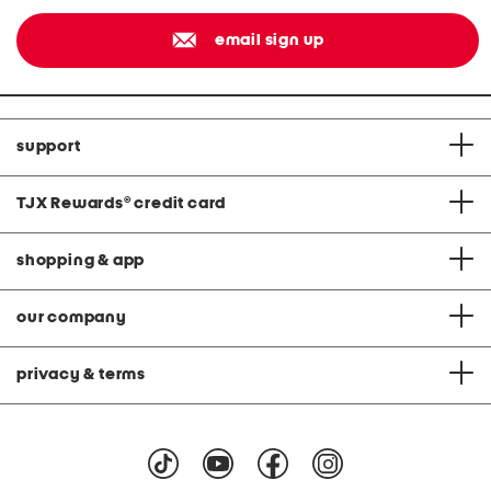
email sign up
support
TJX Rewards
®
credit card
shopping & app
our company
privacy & terms