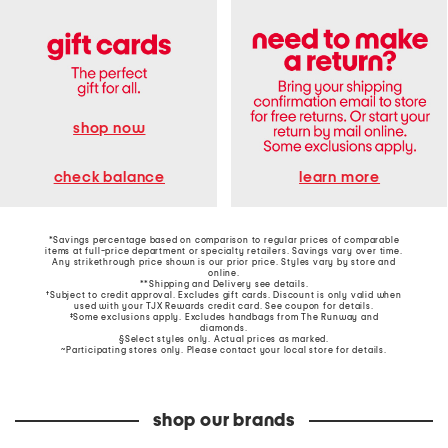
shop now
learn more
check balance
*Savings percentage based on comparison to regular prices of comparable
items at full-price department or specialty retailers. Savings vary over time.
Any strikethrough price shown is our prior price. Styles vary by store and
online.
**Shipping and Delivery see
details
.
†Subject to credit approval. Excludes gift cards. Discount is only valid when
used with your TJX Rewards credit card. See coupon for details.
‡Some exclusions apply. Excludes handbags from The Runway and
diamonds.
§Select styles only. Actual prices as marked.
~Participating stores only. Please contact your local store for details.
shop our brands