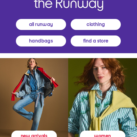
all runway
clothing
handbags
find a store
women
new arrivals