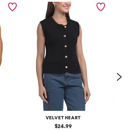
nex
VELVET HEART
Moana
original
One
$
24.99
Button
Shoulder