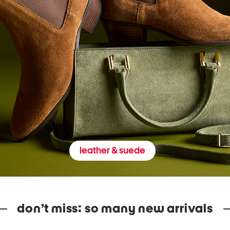
leather & suede
don’t miss: so many new arrivals