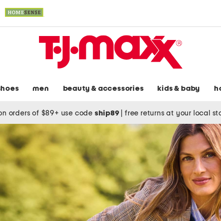
shoes
men
beauty & accessories
kids & baby
h
on orders of $89+ use code
ship89
|
free returns at your local s