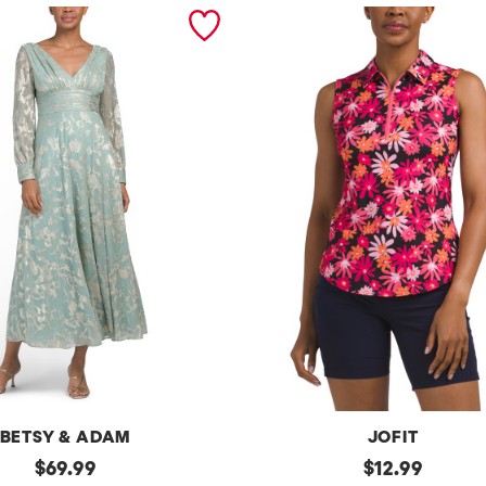
BETSY & ADAM
JOFIT
original
Upf50
original
$
69.99
$
12.99
Sleeveless