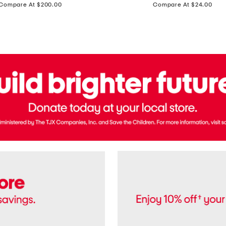
price:
price:
Compare At $200.00
Compare At $24.00
Polo