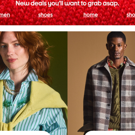
men
shoes
home
sho