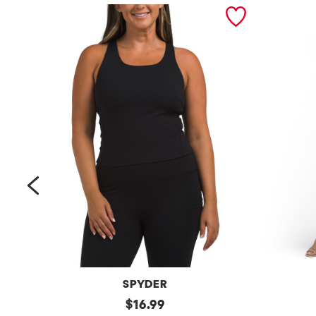
prev
SPYDER
Bra
original
Petite
$
16.99
Tank
Long