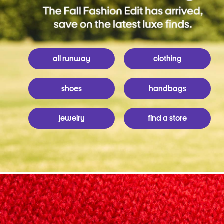
all runway
clothing
shoes
handbags
jewelry
find a store