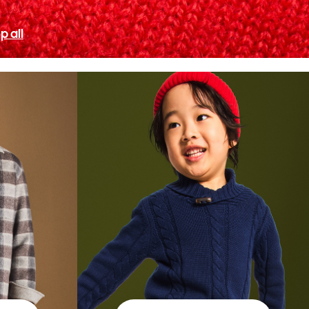
p all