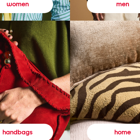
women
men
handbags
home