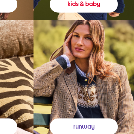
kids & baby
runway