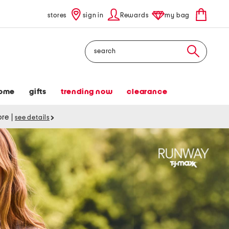
stores
sign in
Rewards
my bag
Search
ome
gifts
trending now
clearance
tore
|
see details