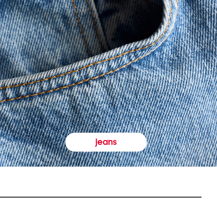
jeans