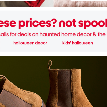
halloween decor
kids' halloween