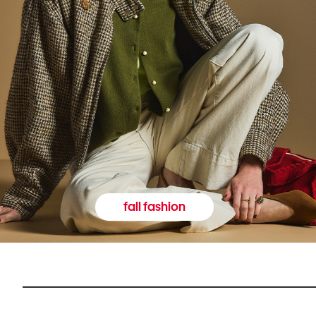
fall fashion