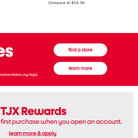
price:
Compare At $55.00
Front
Chiffon
Sweater
Gown
Vest
find a store
learn more
learn more & apply