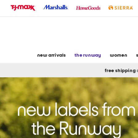
skip
to
navigation
skip
to
main
content
new arrivals
the runway
women
free shipping