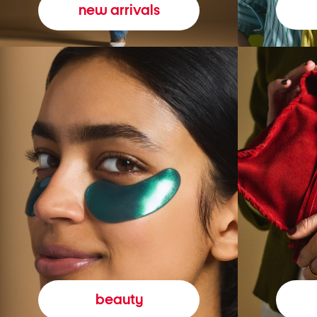
new arrivals
beauty