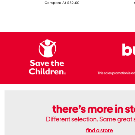
price:
Compare At $32.00
Top
Foil
With
Knit
Removable
V-
Cups
neck
Long
Sleeve
Dress
find a store