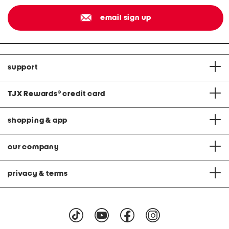
email sign up
support
TJX Rewards
®
credit card
shopping & app
our company
privacy & terms