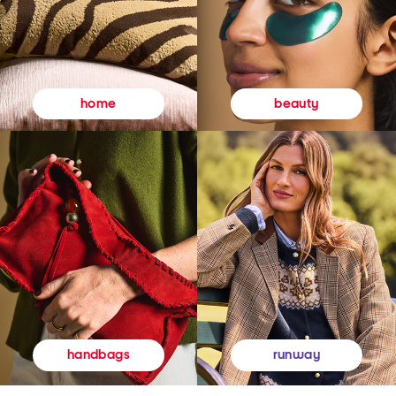
beauty
home
runway
handbags