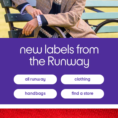
all runway
clothing
handbags
find a store