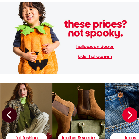
halloween decor
kids' halloween
fall fashion
leather & suede
jeans