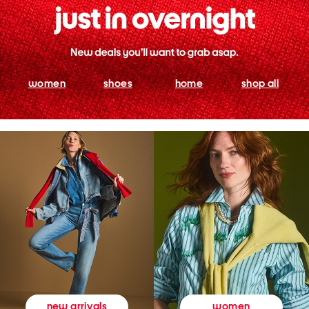
women
shoes
home
shop all
women
new arrivals