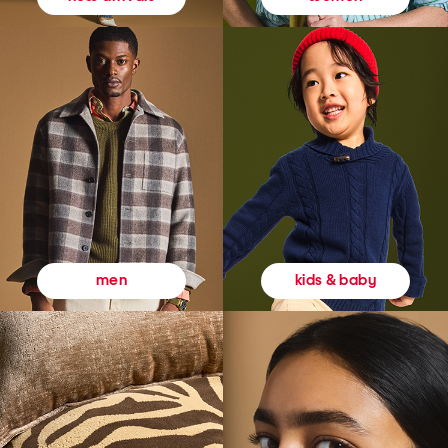
kids & baby
men