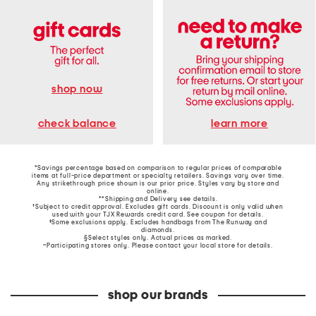
shop now
learn more
check balance
*Savings percentage based on comparison to regular prices of comparable
items at full-price department or specialty retailers. Savings vary over time.
Any strikethrough price shown is our prior price. Styles vary by store and
online.
**Shipping and Delivery see
details
.
†Subject to credit approval. Excludes gift cards. Discount is only valid when
used with your TJX Rewards credit card. See coupon for details.
‡Some exclusions apply. Excludes handbags from The Runway and
diamonds.
§Select styles only. Actual prices as marked.
~Participating stores only. Please contact your local store for details.
shop our brands