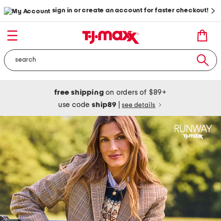
sign in or create an account for faster checkout!
free shipping
on orders of $89+
use code
ship89
|
see details