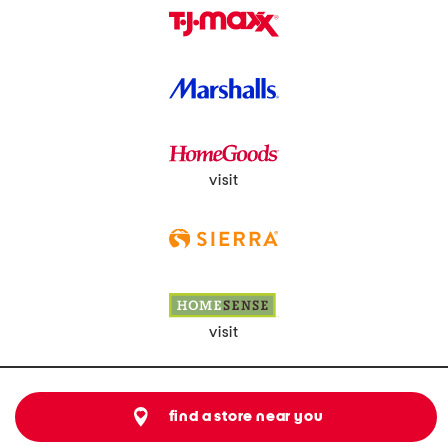
visit
visit
find a store near you