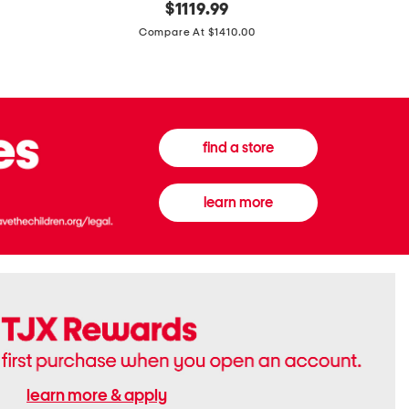
original
$
1119.99
In
In
price:
Italy
France
Compare At $1410.00
Supreme
0.33oz
Canvas
Donna
And
Born
Leather
In
G
Roma
G
Extradose
Emblem
Eau
find a store
Small
De
Shoulder
Parfum
Bag
learn more
learn more & apply