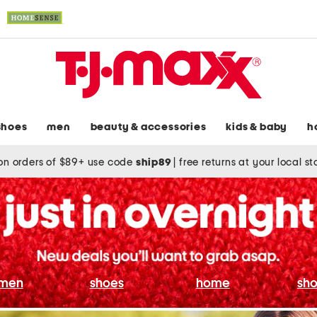
shoes
men
beauty & accessories
kids & baby
h
on orders of $89+ use code
ship89
|
free returns at your local s
men
shoes
home
sho