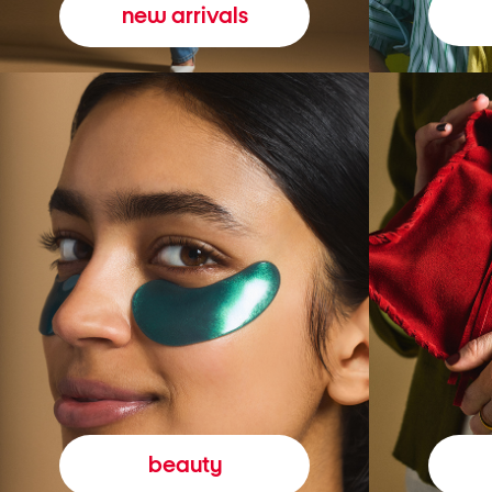
new arrivals
beauty