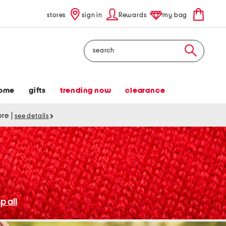
stores
sign in
Rewards
my bag
Search
ome
gifts
trending now
clearance
tore
|
see details
p all