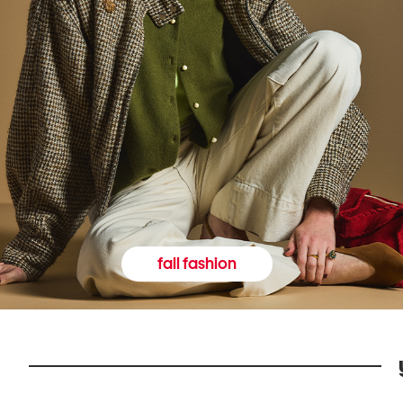
fall fashion