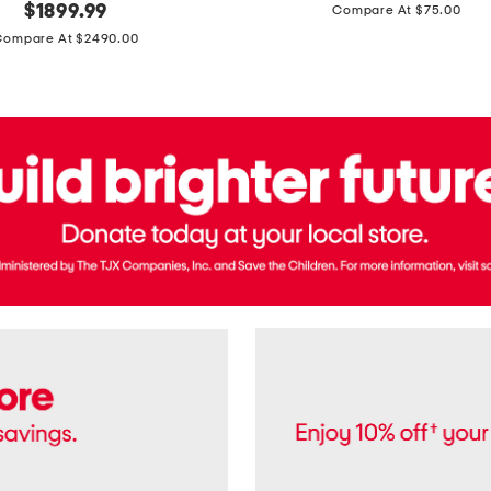
price:
original
$
1899.99
Compare At $75.00
Usa
price:
Cotton
Compare At $2490.00
Twill
Leigh
Pants