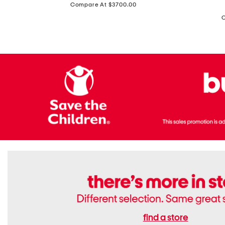
price:
Compare At $3700.00
Antique
In
Setting
Italy
Lab
Leather
Grown
Small
Cushion
Soho
Cut
Tote
Diamond
Bag
Ring
With
Shoulder
Strap
find a store