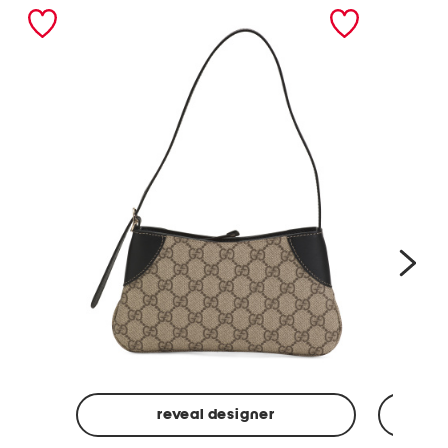
nex
reveal designer
Made
Made