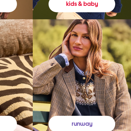
kids & baby
runway