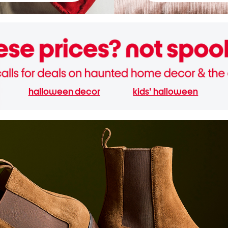
halloween decor
kids' halloween