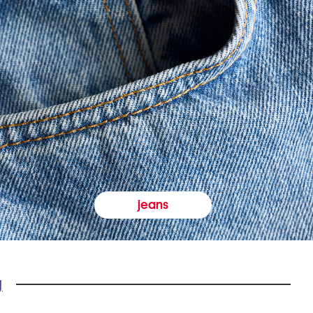
jeans
y