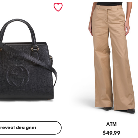
ATM
reveal designer
Made
original
$
49.99
In