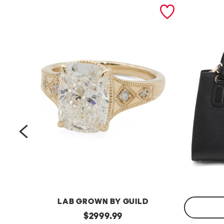
prev
LAB GROWN BY GUILD
14kt
original
$
2999.99
Gold
Made