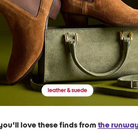
leather & suede
you'll love these finds from
the runwa