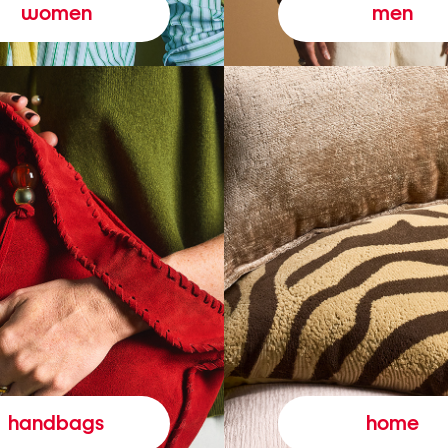
women
men
handbags
home