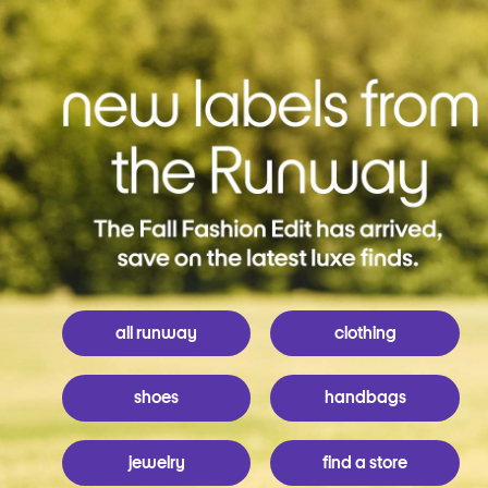
all runway
clothing
shoes
handbags
jewelry
find a store