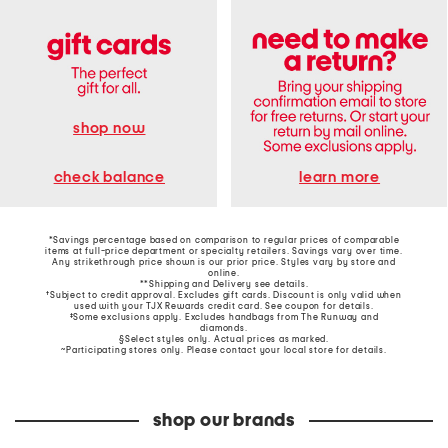
shop now
learn more
check balance
*Savings percentage based on comparison to regular prices of comparable
items at full-price department or specialty retailers. Savings vary over time.
Any strikethrough price shown is our prior price. Styles vary by store and
online.
**Shipping and Delivery see
details
.
†Subject to credit approval. Excludes gift cards. Discount is only valid when
used with your TJX Rewards credit card. See coupon for details.
‡Some exclusions apply. Excludes handbags from The Runway and
diamonds.
§Select styles only. Actual prices as marked.
~Participating stores only. Please contact your local store for details.
shop our brands