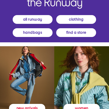
all runway
clothing
handbags
find a store
women
new arrivals