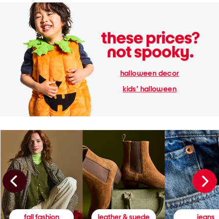
halloween decor
kids' halloween
fall fashion
leather & suede
jeans