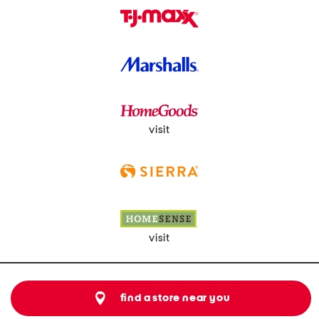
visit
visit
find a store near you