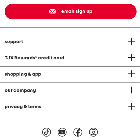
email sign up
support
TJX Rewards
®
credit card
shopping & app
our company
privacy & terms