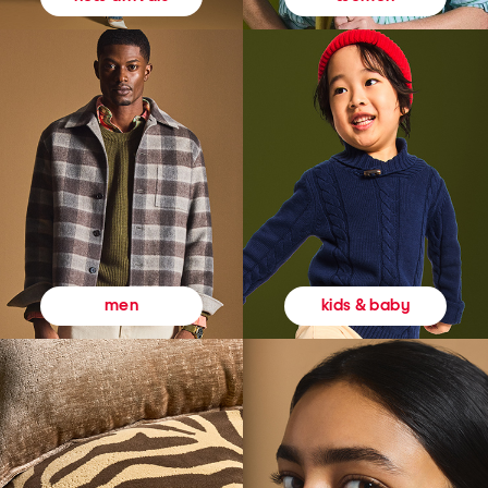
kids & baby
men