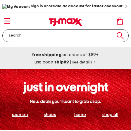
sign in or create an account for faster checkout!
free shipping
on orders of $89+
use code
ship89
|
see details
women
shoes
home
shop all