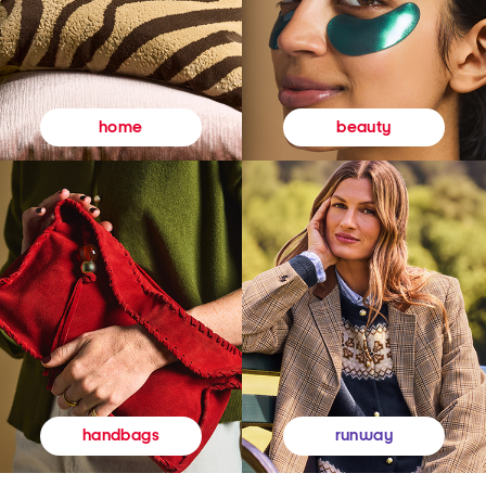
beauty
home
runway
handbags