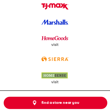
visit
visit
find a store near you