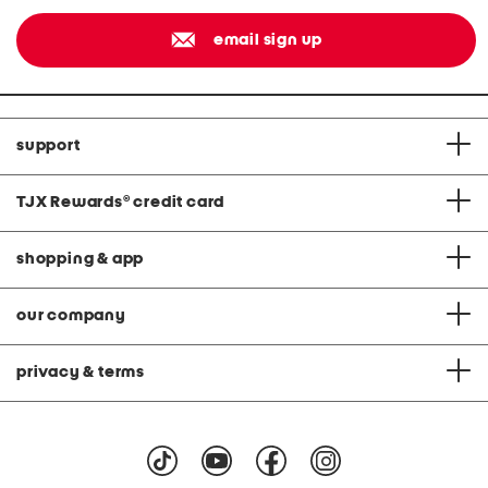
email sign up
support
TJX Rewards
®
credit card
shopping & app
our company
privacy & terms