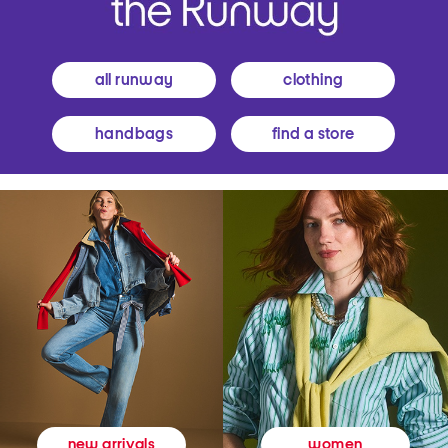
all runway
clothing
handbags
find a store
women
new arrivals