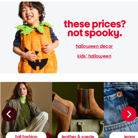
halloween decor
kids' halloween
fall fashion
leather & suede
jeans