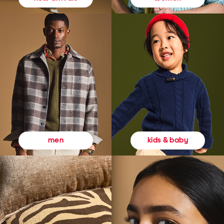
kids & baby
men