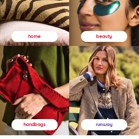
beauty
home
runway
handbags