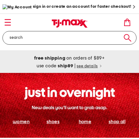
sign in or create an account for faster checkout!
free shipping
on orders of $89+
use code
ship89
|
see details
women
shoes
home
shop all