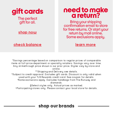
shop now
learn more
check balance
*Savings percentage based on comparison to regular prices of comparable
items at full-price department or specialty retailers. Savings vary over time.
Any strikethrough price shown is our prior price. Styles vary by store and
online.
**Shipping and Delivery see
details
.
†Subject to credit approval. Excludes gift cards. Discount is only valid when
used with your TJX Rewards credit card. See coupon for details.
‡Some exclusions apply. Excludes handbags from The Runway and
diamonds.
§Select styles only. Actual prices as marked.
~Participating stores only. Please contact your local store for details.
shop our brands