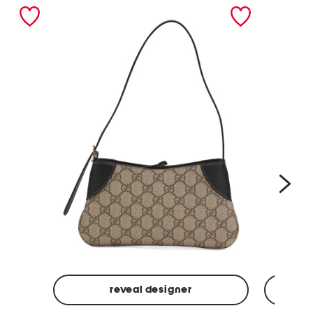
nex
reveal designer
Made
Made