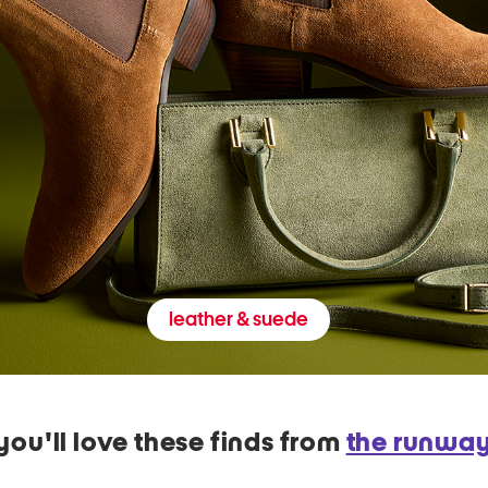
leather & suede
you'll love these finds from
the runwa