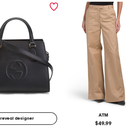
ATM
reveal designer
Made
original
$
49.99
In