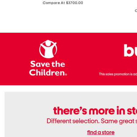
price:
Compare At $3700.00
Antique
In
Setting
Italy
Lab
Leather
Grown
Small
Cushion
Soho
Cut
Tote
Diamond
Bag
Ring
With
Shoulder
Strap
find a store