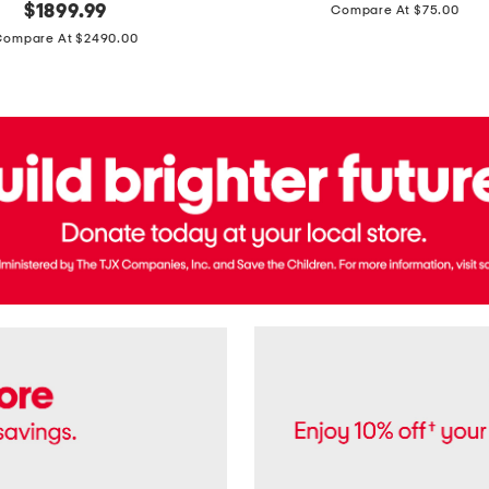
price:
original
$
1899.99
Compare At $75.00
Usa
price:
Cotton
Compare At $2490.00
Twill
Leigh
Pants