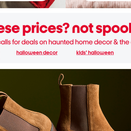
halloween decor
kids' halloween