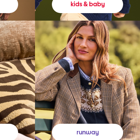
kids & baby
runway