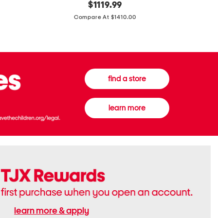
original
$
1119.99
In
In
price:
Italy
France
Compare At $1410.00
Supreme
0.33oz
Canvas
Donna
And
Born
Leather
In
G
Roma
G
Extradose
Emblem
Eau
find a store
Small
De
Shoulder
Parfum
Bag
learn more
learn more & apply