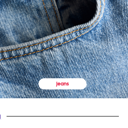
jeans
y