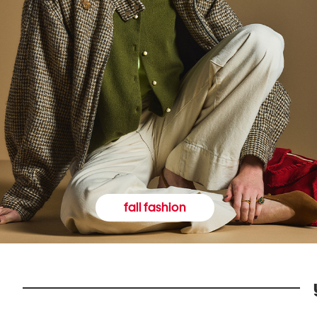
fall fashion