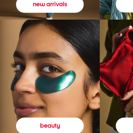
new arrivals
beauty