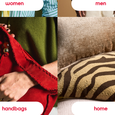
women
men
handbags
home