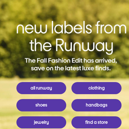
all runway
clothing
shoes
handbags
jewelry
find a store