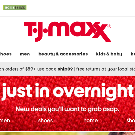
shoes
men
beauty & accessories
kids & baby
h
on orders of $89+ use code
ship89
|
free returns at your local s
men
shoes
home
sho