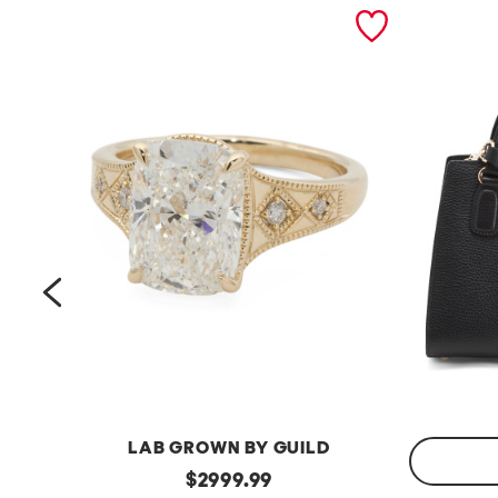
prev
LAB GROWN BY GUILD
14kt
original
$
2999.99
Gold
Made