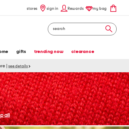
stores
sign in
Rewards
my bag
Search
ome
gifts
trending now
clearance
tore
|
see details
p all