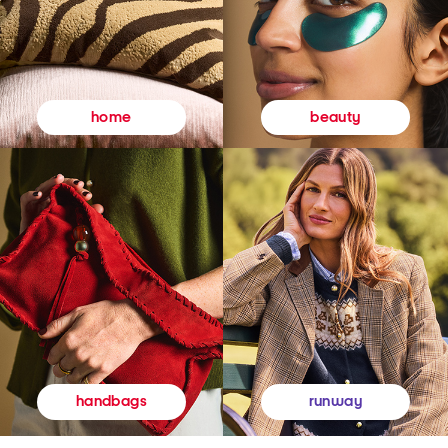
beauty
home
runway
handbags