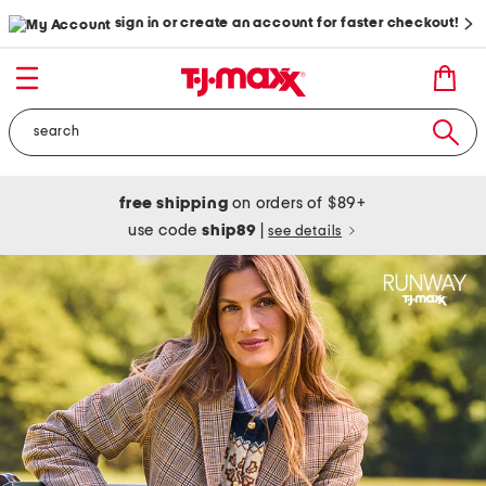
sign in or create an account for faster checkout!
free shipping
on orders of $89+
use code
ship89
|
see details