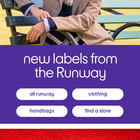
all runway
clothing
handbags
find a store