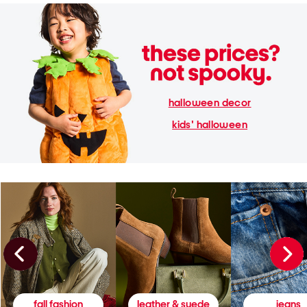
halloween decor
kids' halloween
fall fashion
leather & suede
jeans