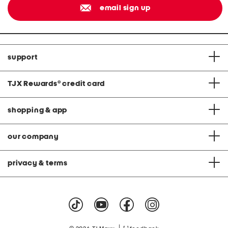
email sign up
support
TJX Rewards
®
credit card
shopping & app
our company
privacy & terms