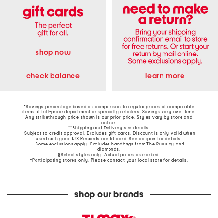
shop now
learn more
check balance
*Savings percentage based on comparison to regular prices of comparable
items at full-price department or specialty retailers. Savings vary over time.
Any strikethrough price shown is our prior price. Styles vary by store and
online.
**Shipping and Delivery see
details
.
†Subject to credit approval. Excludes gift cards. Discount is only valid when
used with your TJX Rewards credit card. See coupon for details.
‡Some exclusions apply. Excludes handbags from The Runway and
diamonds.
§Select styles only. Actual prices as marked.
~Participating stores only. Please contact your local store for details.
shop our brands