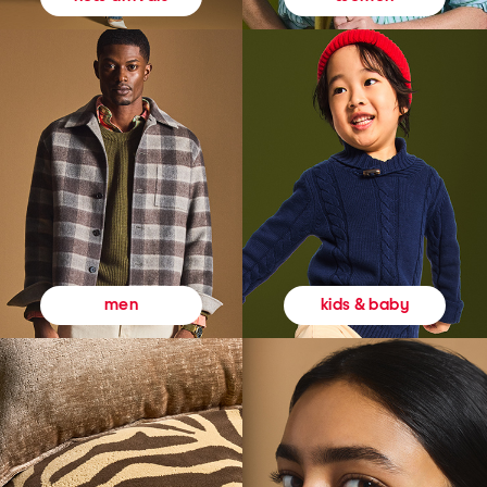
kids & baby
men