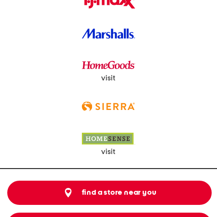
visit
visit
find a store near you