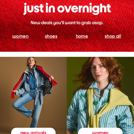
women
shoes
home
shop all
women
new arrivals