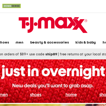
shoes
men
beauty & accessories
kids & baby
h
on orders of $89+ use code
ship89
|
free returns at your local s
men
shoes
home
sho