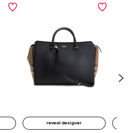
nex
reveal designer
Leather
Spf