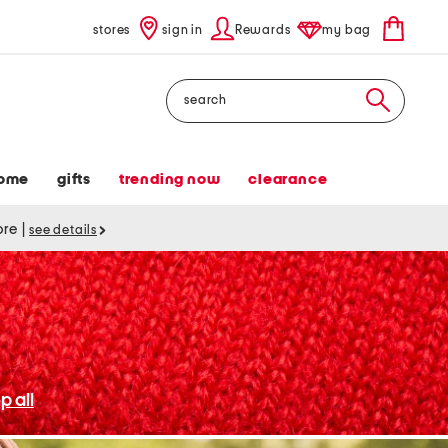
stores
sign in
Rewards
my bag
Search
ome
gifts
trending now
clearance
tore
|
see details
p all