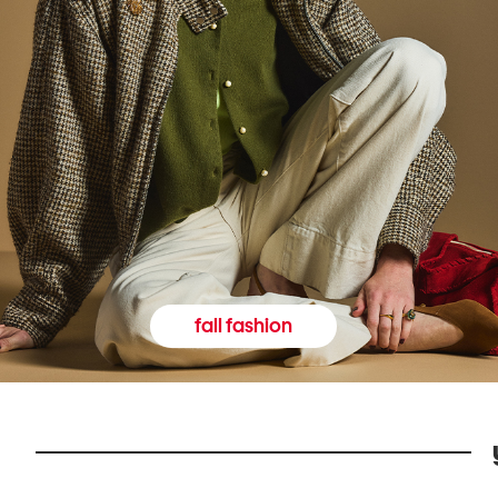
fall fashion