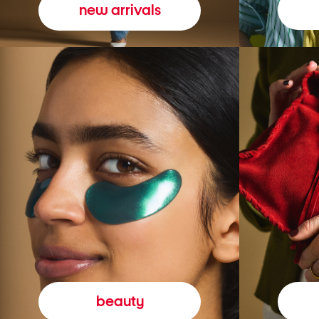
new arrivals
beauty