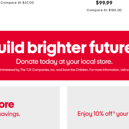
price:
original
$
99.99
Compare At $67.00
In
price:
France
Compare At $180.00
3.3oz
Equipage
Eau
De
Toilette