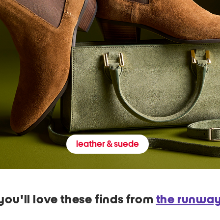
leather & suede
you'll love these finds from
the runwa