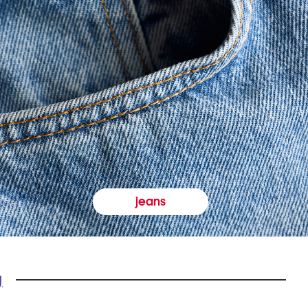
jeans
y