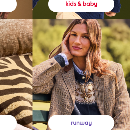
kids & baby
runway