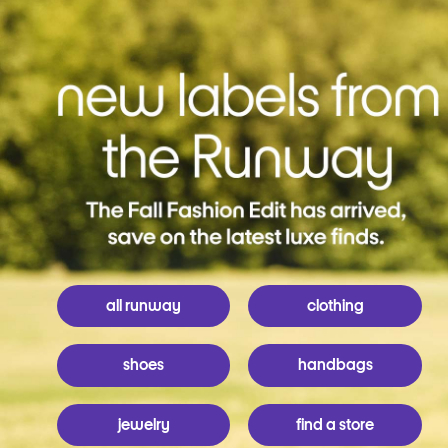
all runway
clothing
shoes
handbags
jewelry
find a store