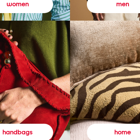
women
men
handbags
home