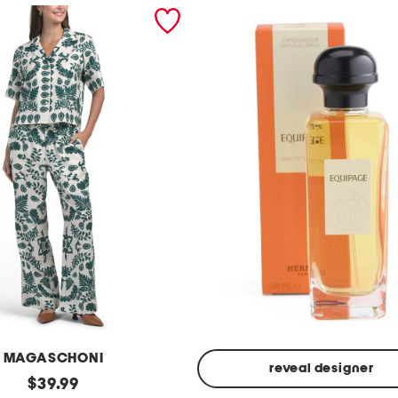
MAGASCHONI
reveal designer
original
$
39.99
Made