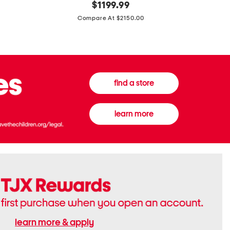
original
$
1199.99
And
20
price:
Canvas
Cushion
Compare At $2150.00
Medium
De
Banwell
Beaute
House
Compact
Check
Foundatio
Satchel
find a store
learn more
learn more & apply