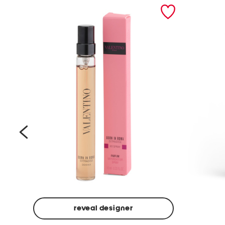
prev
reveal designer
Beige
Ground
Made