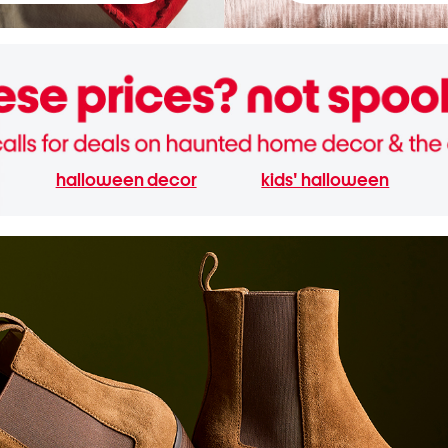
halloween decor
kids' halloween