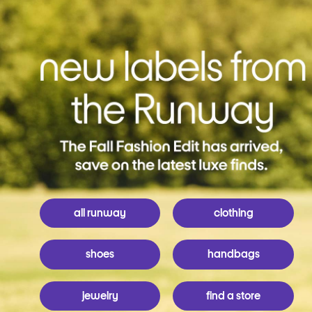
all runway
clothing
shoes
handbags
jewelry
find a store