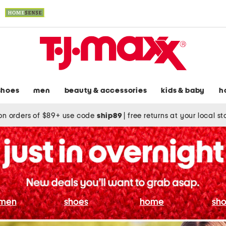
shoes
men
beauty & accessories
kids & baby
h
on orders of $89+ use code
ship89
|
free returns at your local s
men
shoes
home
sho