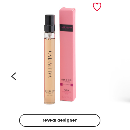
prev
reveal designer
Beige
Ground
Made