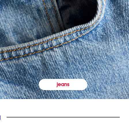
jeans
y