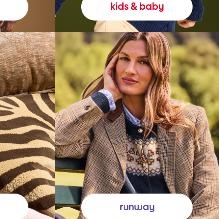
kids & baby
runway