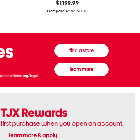
original
$
1199.99
And
20
price:
Canvas
Cushion
Compare At $2150.00
Medium
De
Banwell
Beaute
House
Compact
Check
Foundatio
Satchel
find a store
learn more
learn more & apply