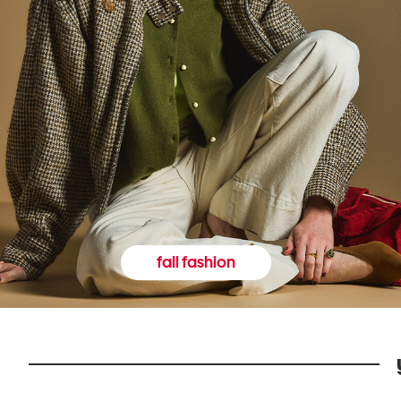
fall fashion