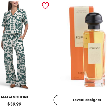
MAGASCHONI
reveal designer
original
$
39.99
Made