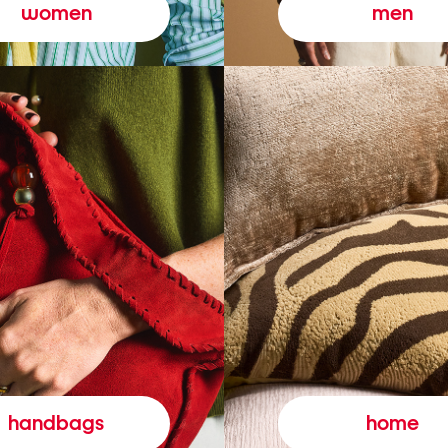
women
men
handbags
home