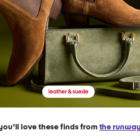
leather & suede
you'll love these finds from
the runwa