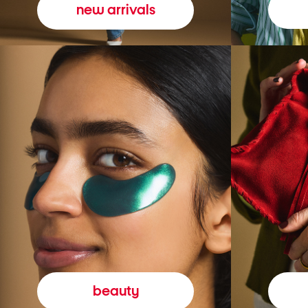
new arrivals
beauty