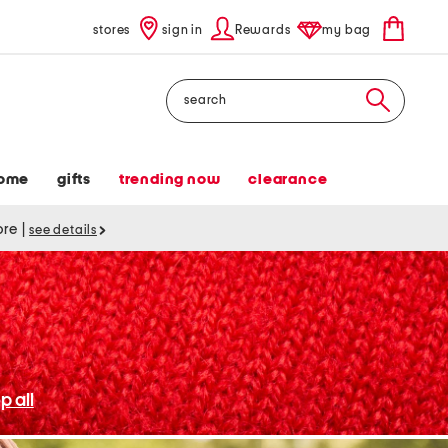
stores
sign in
Rewards
my bag
Search
ome
gifts
trending now
clearance
tore
|
see details
p all