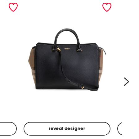
nex
reveal designer
Leather
Spf