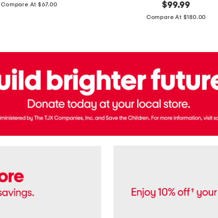
price:
original
$
99.99
Compare At $67.00
In
price:
France
Compare At $180.00
3.3oz
Equipage
Eau
De
Toilette