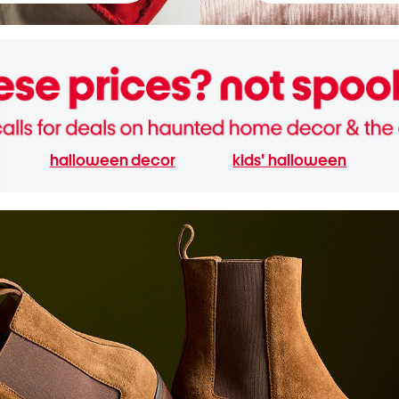
halloween decor
kids' halloween