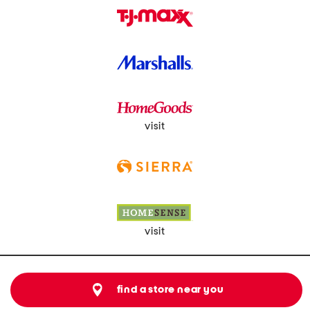
visit
visit
find a store near you