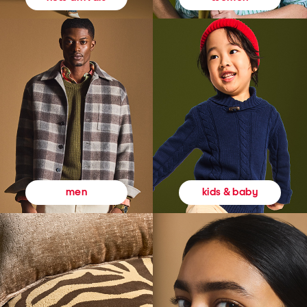
kids & baby
men