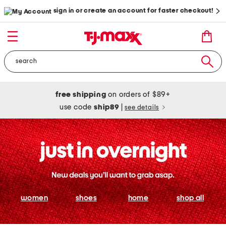
sign in or create an account for faster checkout!
free shipping
on orders of $89+
use code
ship89
|
see details
women
shoes
home
shop all