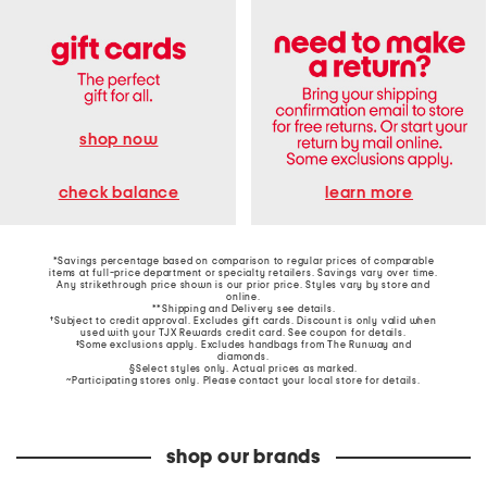
shop now
learn more
check balance
*Savings percentage based on comparison to regular prices of comparable
items at full-price department or specialty retailers. Savings vary over time.
Any strikethrough price shown is our prior price. Styles vary by store and
online.
**Shipping and Delivery see
details
.
†Subject to credit approval. Excludes gift cards. Discount is only valid when
used with your TJX Rewards credit card. See coupon for details.
‡Some exclusions apply. Excludes handbags from The Runway and
diamonds.
§Select styles only. Actual prices as marked.
~Participating stores only. Please contact your local store for details.
shop our brands