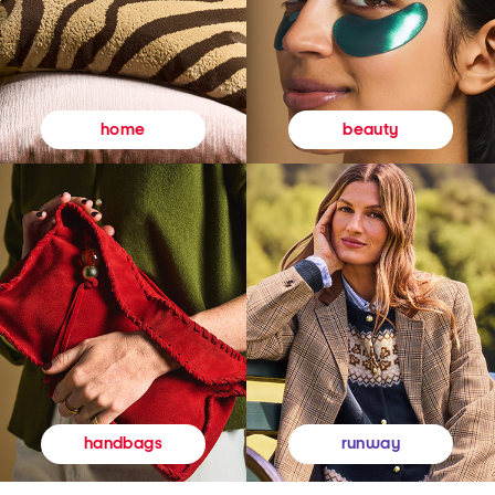
beauty
home
runway
handbags