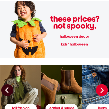
halloween decor
kids' halloween
fall fashion
leather & suede
jeans