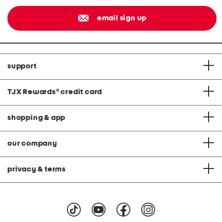
email sign up
support
TJX Rewards
®
credit card
shopping & app
our company
privacy & terms