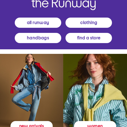
all runway
clothing
handbags
find a store
women
new arrivals